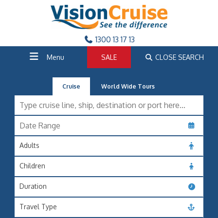
1300 13 17 13
Menu
SALE
CLOSE SEARCH
Cruise
World Wide Tours
Adults
Children
Duration
Travel Type