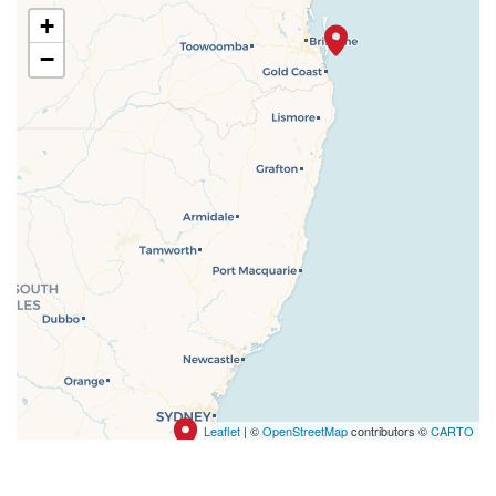
+
−
Leaflet
| ©
OpenStreetMap
contributors ©
CARTO