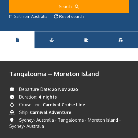
Search
Sail from Australia
Reset search
Tangalooma – Moreton Island
Departure Date:
26 Nov 2026
Duration:
4 nights
Cruise Line:
Carnival Cruise Line
Ship:
Carnival Adventure
Sydney- Australia - Tangalooma - Moreton Island -
Sydney- Australia