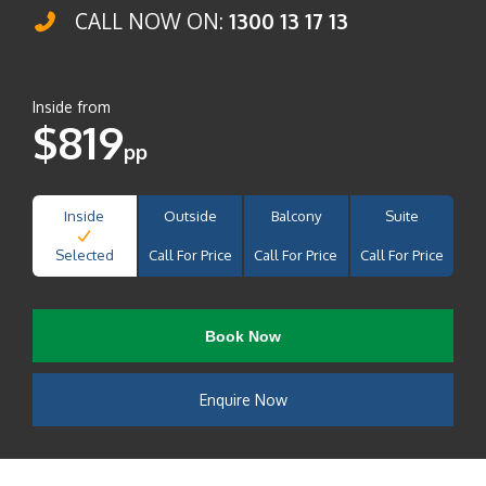
CALL NOW ON:
1300 13 17 13
Inside from
$819
pp
Inside
Outside
Balcony
Suite
Selected
Call For Price
Call For Price
Call For Price
Book Now
Enquire Now