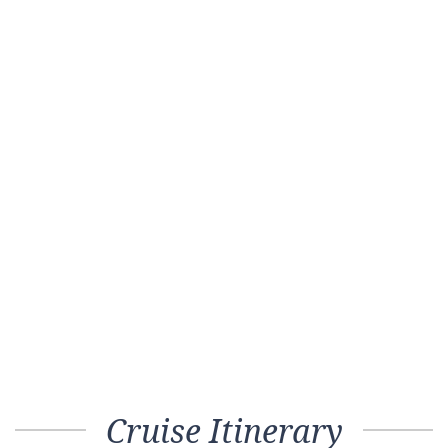
Cruise Itinerary