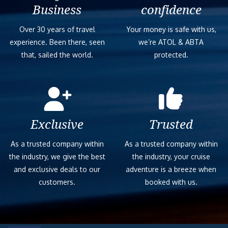
Business
confidence
Over 30 years of travel
Your money is safe with us,
experience. Been there, seen
we’re ATOL & ABTA
that, sailed the world.
protected.
Exclusive
Trusted
As a trusted company within
As a trusted company within
the industry, we give the best
the industry, your cruise
and exclusive deals to our
adventure is a breeze when
customers.
booked with us.