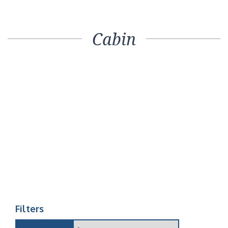
Cabin
Filters