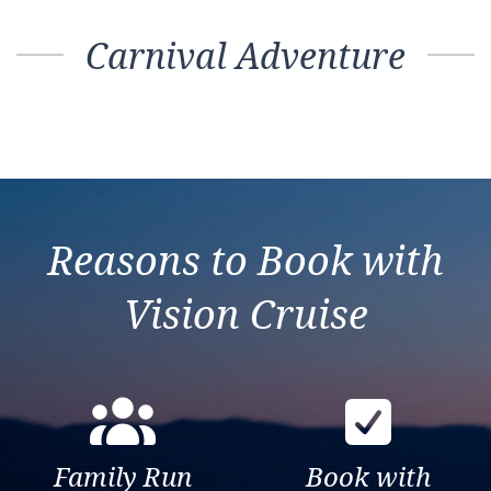
Carnival Adventure
Reasons to Book with
Vision Cruise
Family Run
Book with