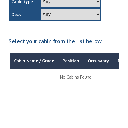
Cabin type
Deck
Select your cabin from the list below
Cabin Name / Grade
Position
Occupancy
Price
No Cabins Found