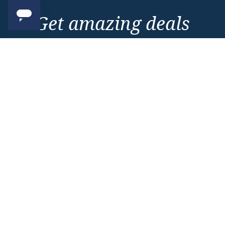
Get amazing deals
straight to your emails
Sign up to our E-Newsletter now
Email Newsletter
*
Important Information