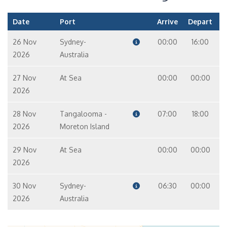
Date
Port
Arrive
Depart
26 Nov
Sydney-
00:00
16:00
2026
Australia
27 Nov
At Sea
00:00
00:00
2026
28 Nov
Tangalooma -
07:00
18:00
2026
Moreton Island
29 Nov
At Sea
00:00
00:00
2026
30 Nov
Sydney-
06:30
00:00
2026
Australia