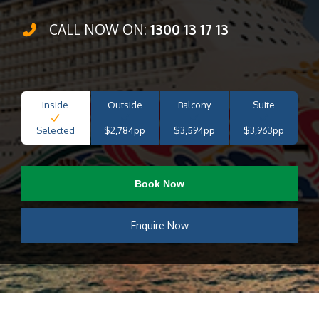
CALL NOW ON:
1300 13 17 13
Inside
Outside
Balcony
Suite
Selected
$2,784pp
$3,594pp
$3,963pp
Book Now
Enquire Now