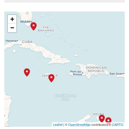
+
−
Leaflet
| ©
OpenStreetMap
contributors ©
CARTO