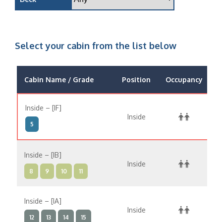
Select your cabin from the list below
Cabin Name / Grade
Position
Occupancy
Inside – [IF]
Inside
$
5
Inside – [IB]
Inside
$
8
9
10
11
Inside – [IA]
Inside
$
12
13
14
15