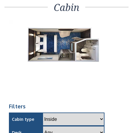
Cabin
Filters
Cabin type
Deck