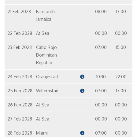
21 Feb 2028
Falmouth,
08:00
17:00
Jamaica
22 Feb 2028
At Sea
00:00
00:00
23 Feb 2028
Cabo Rojo,
07:00
15:00
Dominican
Republic
24 Feb 2028
Oranjestad
10:30
22:00
25 Feb 2028
Willemstad
07:00
17:00
26 Feb 2028
At Sea
00:00
00:00
27 Feb 2028
At Sea
00:00
00:00
28 Feb 2028
Miami
07:00
00:00