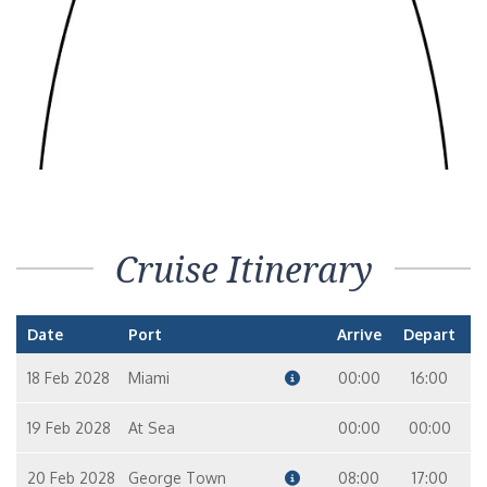
Cruise Itinerary
Date
Port
Arrive
Depart
18 Feb 2028
Miami
00:00
16:00
19 Feb 2028
At Sea
00:00
00:00
20 Feb 2028
George Town
08:00
17:00