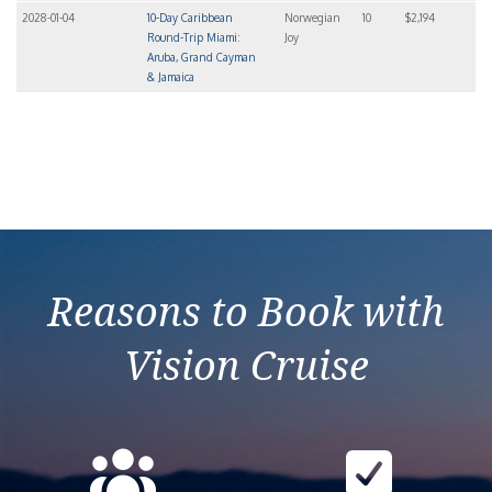
2028-01-04
10-Day Caribbean
Norwegian
10
$2,194
Round-Trip Miami:
Joy
Aruba, Grand Cayman
& Jamaica
Reasons to Book with
Vision Cruise