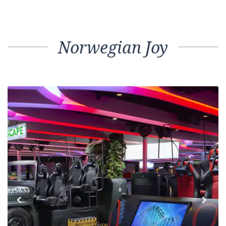
Norwegian Joy
Previous
Next