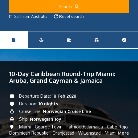
Search
Sail from Australia
Reset search
10-Day Caribbean Round-Trip Miami:
Aruba, Grand Cayman & Jamaica
Departure Date:
18 Feb 2028
Duration:
10 nights
Cruise Line:
Norwegian Cruise Line
Ship:
Norwegian Joy
Miami - George Town - Falmouth, Jamaica - Cabo Rojo,
Dominican Republic - Oranjestad - Willemstad - Miami
More