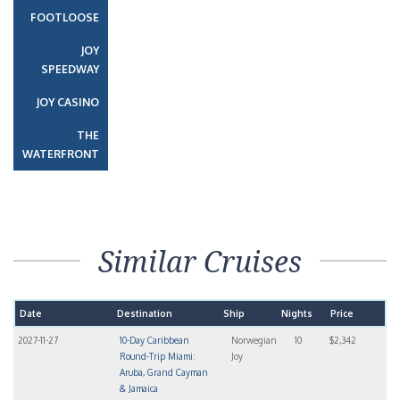
FOOTLOOSE
JOY
SPEEDWAY
JOY CASINO
THE
WATERFRONT
Similar Cruises
Date
Destination
Ship
Nights
Price
2027-11-27
10-Day Caribbean
Norwegian
10
$2,342
Round-Trip Miami:
Joy
Aruba, Grand Cayman
& Jamaica