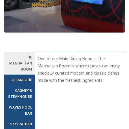
THE
One of our Main Dining Rooms, The
MANHATTAN
Manhattan Room is where guests can enjoy
ROOM
specially curated modern and classic dishes
OCEAN BLUE
made with the freshest ingredients.
CAGNEY’S
STEAKHOUSE
WAVES POOL
BAR
SKYLINE BAR