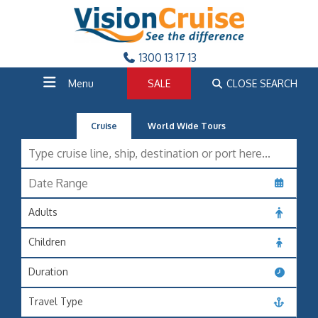
1300 13 17 13
Menu
SALE
CLOSE SEARCH
Cruise
World Wide Tours
Adults
Children
Duration
Travel Type