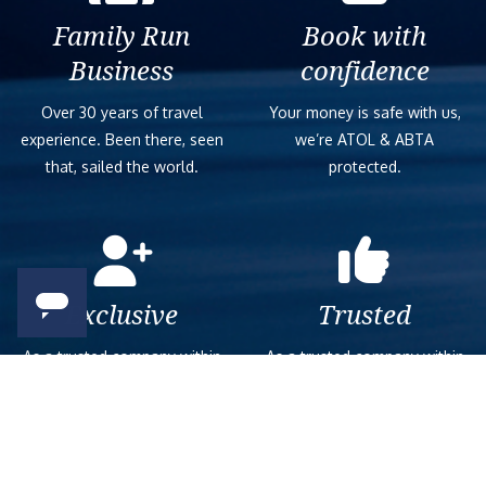
Family Run
Book with
Business
confidence
Over 30 years of travel
Your money is safe with us,
experience. Been there, seen
we’re ATOL & ABTA
that, sailed the world.
protected.
Exclusive
Trusted
As a trusted company within
As a trusted company within
the industry, we give the best
the industry, your cruise
and exclusive deals to our
adventure is a breeze when
customers.
booked with us.