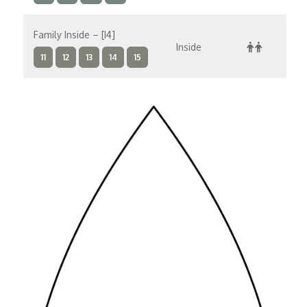
Family Inside – [I4]
Inside
$
11
12
13
14
15