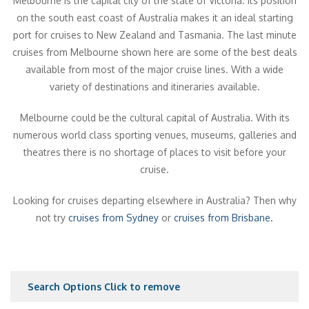
Melbourne is the capital city of the state of Victoria. Its position
on the south east coast of Australia makes it an ideal starting
port for cruises to New Zealand and Tasmania. The last minute
cruises from Melbourne shown here are some of the best deals
available from most of the major cruise lines. With a wide
variety of destinations and itineraries available.
Melbourne could be the cultural capital of Australia. With its
numerous world class sporting venues, museums, galleries and
theatres there is no shortage of places to visit before your
cruise.
Looking for cruises departing elsewhere in Australia? Then why
not try
cruises from Sydney
or
cruises from Brisbane.
Search Options
Click to remove