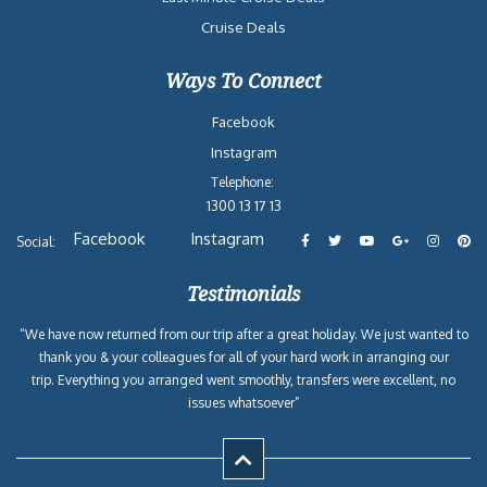
Cruise Deals
Ways To Connect
Facebook
Instagram
Telephone:
1300 13 17 13
Facebook
Instagram
Social:
Testimonials
“We have now returned from our trip after a great holiday. We just wanted to
thank you & your colleagues for all of your hard work in arranging our
trip. Everything you arranged went smoothly, transfers were excellent, no
issues whatsoever”