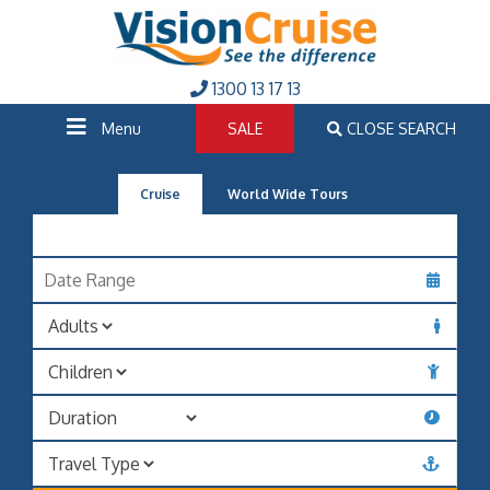
1300 13 17 13
Menu
SALE
CLOSE SEARCH
Cruise
World Wide Tours