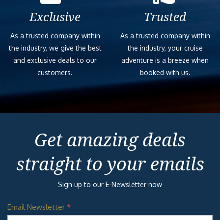
Exclusive
Trusted
As a trusted company within
As a trusted company within
the industry, we give the best
the industry, your cruise
and exclusive deals to our
adventure is a breeze when
customers.
booked with us.
Get amazing deals
straight to your emails
Sign up to our E-Newsletter now
Email Newsletter
*