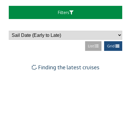
Filters
List
Grid
Finding the latest cruises