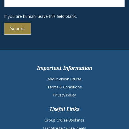
If you are human, leave this field blank.
Important Information
About Vision Cruise
Terms & Conditions
Privacy Policy
Useful Links
Group Cruise Bookings
Last Minute Cruise Deals