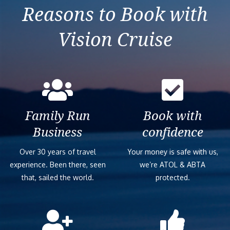
Reasons to Book with
Vision Cruise
Family Run
Book with
Business
confidence
Over 30 years of travel
Your money is safe with us,
experience. Been there, seen
we’re ATOL & ABTA
that, sailed the world.
protected.