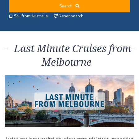
Search
Sail from Australia
Reset search
Last Minute Cruises from
Melbourne