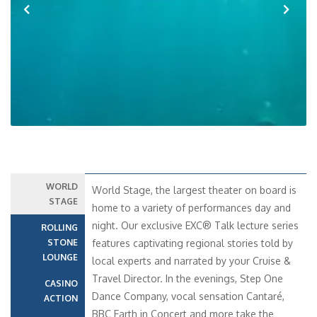
Previous
Next
WORLD
World Stage, the largest theater on board is
STAGE
home to a variety of performances day and
night. Our exclusive EXC® Talk lecture series
ROLLING
STONE
features captivating regional stories told by
LOUNGE
local experts and narrated by your Cruise &
Travel Director. In the evenings, Step One
CASINO
Dance Company, vocal sensation Cantaré,
ACTION
BBC Earth in Concert and more take the