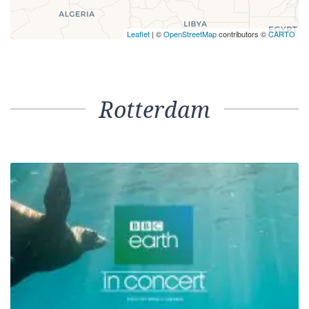
Leaflet
| ©
OpenStreetMap
contributors ©
CARTO
Rotterdam