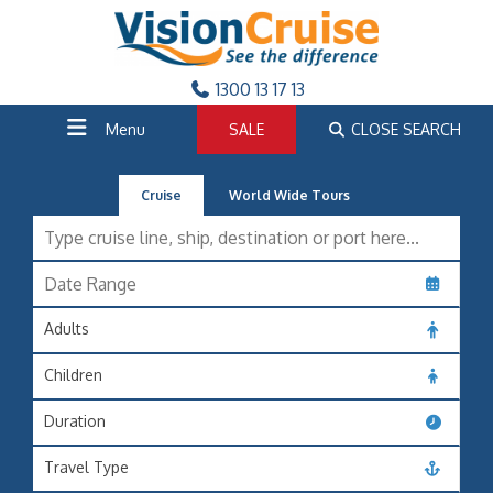
1300 13 17 13
Menu
SALE
CLOSE SEARCH
Cruise
World Wide Tours
Adults
Children
Duration
Travel Type