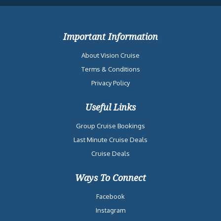
Important Information
About Vision Cruise
Terms & Conditions
Privacy Policy
Useful Links
Group Cruise Bookings
Last Minute Cruise Deals
Cruise Deals
Ways To Connect
Facebook
Instagram