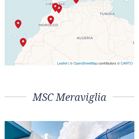
Leaflet
| ©
OpenStreetMap
contributors ©
CARTO
MSC Meraviglia