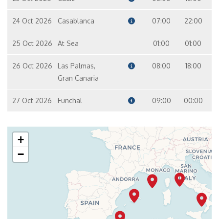
24 Oct 2026
Casablanca
07:00
22:00
25 Oct 2026
At Sea
01:00
01:00
26 Oct 2026
Las Palmas,
08:00
18:00
Gran Canaria
27 Oct 2026
Funchal
09:00
00:00
+
−