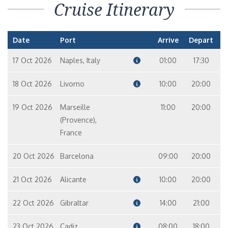
Cruise Itinerary
Date
Port
Arrive
Depart
17 Oct 2026
Naples, Italy
01:00
17:30
18 Oct 2026
Livorno
10:00
20:00
19 Oct 2026
Marseille
11:00
20:00
(Provence),
France
20 Oct 2026
Barcelona
09:00
20:00
21 Oct 2026
Alicante
10:00
20:00
22 Oct 2026
Gibraltar
14:00
21:00
23 Oct 2026
Cadiz
08:00
18:00