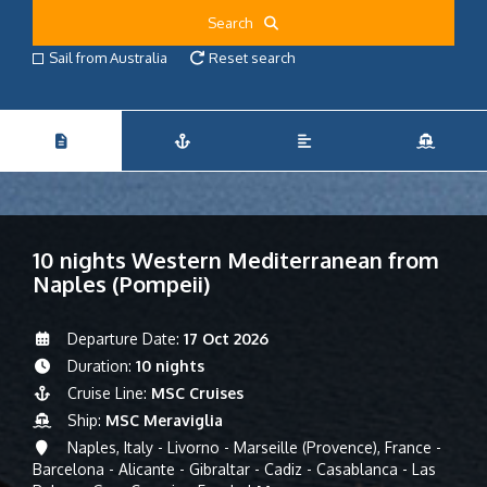
Search
Sail from Australia
Reset search
10 nights Western Mediterranean from
Naples (Pompeii)
Departure Date:
17 Oct 2026
Duration:
10 nights
Cruise Line:
MSC Cruises
Ship:
MSC Meraviglia
Naples, Italy - Livorno - Marseille (Provence), France -
Barcelona - Alicante - Gibraltar - Cadiz - Casablanca - Las