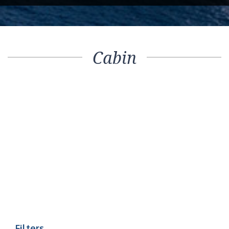
Cabin
Filters