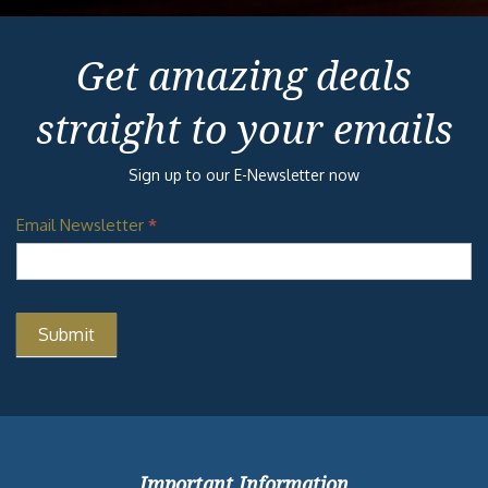
Get amazing deals
straight to your emails
Sign up to our E-Newsletter now
Email Newsletter
*
Important Information