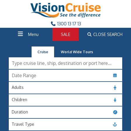
1300 13 17 13
Menu
SALE
CLOSE SEARCH
Cruise
World Wide Tours
Adults
Children
Duration
Travel Type