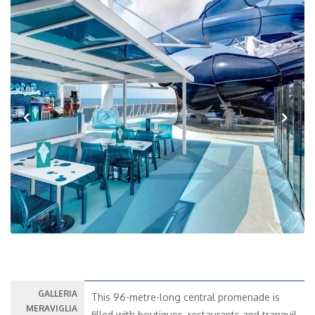
Previous
Next
GALLERIA
This 96-metre-long central promenade is
MERAVIGLIA
filled with boutiques, restaurants and tranquil