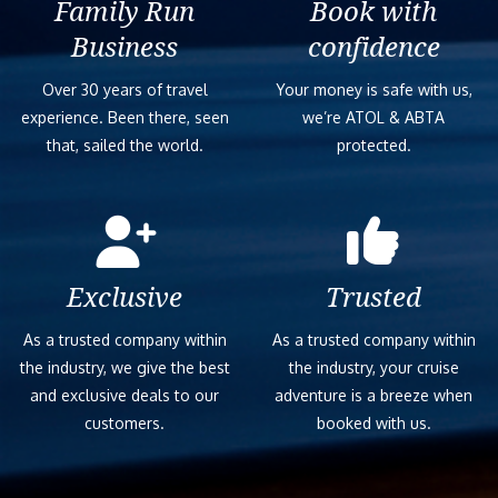
Family Run
Book with
Business
confidence
Over 30 years of travel
Your money is safe with us,
experience. Been there, seen
we’re ATOL & ABTA
that, sailed the world.
protected.
Exclusive
Trusted
As a trusted company within
As a trusted company within
the industry, we give the best
the industry, your cruise
and exclusive deals to our
adventure is a breeze when
customers.
booked with us.