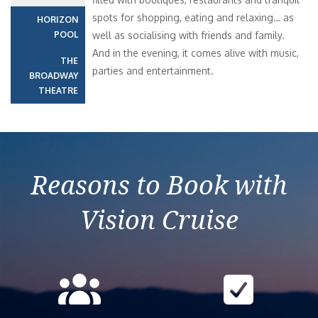
spots for shopping, eating and relaxing… as
HORIZON
POOL
well as socialising with friends and family.
And in the evening, it comes alive with music,
THE
parties and entertainment.
BROADWAY
THEATRE
Reasons to Book with
Vision Cruise