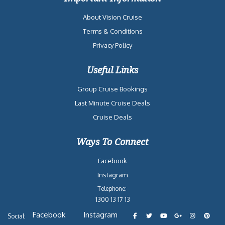
About Vision Cruise
Terms & Conditions
Privacy Policy
Useful Links
Group Cruise Bookings
Last Minute Cruise Deals
Cruise Deals
Ways To Connect
Facebook
Instagram
Telephone:
1300 13 17 13
Facebook
Instagram
Social: