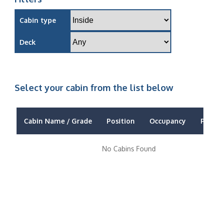
Cabin type
Deck
Select your cabin from the list below
Cabin Name / Grade
Position
Occupancy
Price
No Cabins Found