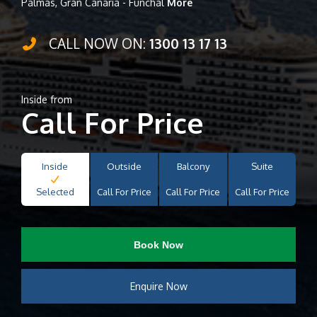
Palmas, Gran Canaria - Funchal
More
CALL NOW ON:
1300 13 17 13
Inside from
Call For Price
Inside
Outside
Balcony
Suite
Selected
Call For Price
Call For Price
Call For Price
Book Now
Enquire Now