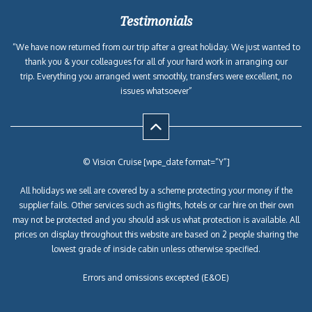
Testimonials
“We have now returned from our trip after a great holiday. We just wanted to
thank you & your colleagues for all of your hard work in arranging our
trip. Everything you arranged went smoothly, transfers were excellent, no
issues whatsoever”
© Vision Cruise [wpe_date format=”Y”]
All holidays we sell are covered by a scheme protecting your money if the
supplier fails. Other services such as flights, hotels or car hire on their own
may not be protected and you should ask us what protection is available. All
prices on display throughout this website are based on 2 people sharing the
lowest grade of inside cabin unless otherwise specified.
Errors and omissions excepted (E&OE)