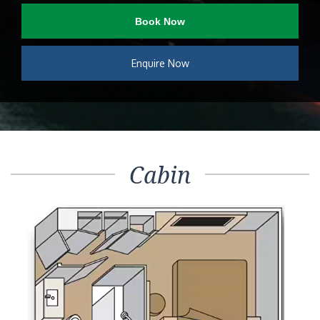
Book Now
Enquire Now
Cabin