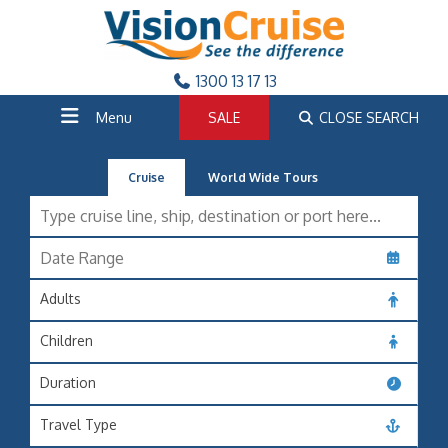
1300 13 17 13
Menu
SALE
CLOSE SEARCH
Cruise
World Wide Tours
Adults
Children
Duration
Travel Type