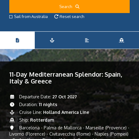
Search
Sail from Australia
Reset search
11-Day Mediterranean Splendor: Spain,
Italy & Greece
Departure Date:
27 Oct 2027
Duration:
11 nights
Cruise Line:
Holland America Line
Ship:
Rotterdam
Barcelona - Palma de Mallorca - Marseille (Provence) -
Livorno (Florence) - Civitavecchia (Rome) - Naples (Pompeii)