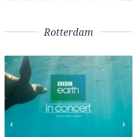
Rotterdam
Previous
Next