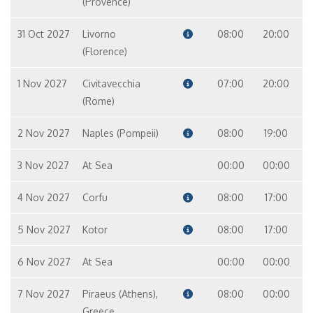
(Provence)
31 Oct 2027
Livorno
08:00
20:00
(Florence)
1 Nov 2027
Civitavecchia
07:00
20:00
(Rome)
2 Nov 2027
Naples (Pompeii)
08:00
19:00
3 Nov 2027
At Sea
00:00
00:00
4 Nov 2027
Corfu
08:00
17:00
5 Nov 2027
Kotor
08:00
17:00
6 Nov 2027
At Sea
00:00
00:00
7 Nov 2027
Piraeus (Athens),
08:00
00:00
Greece