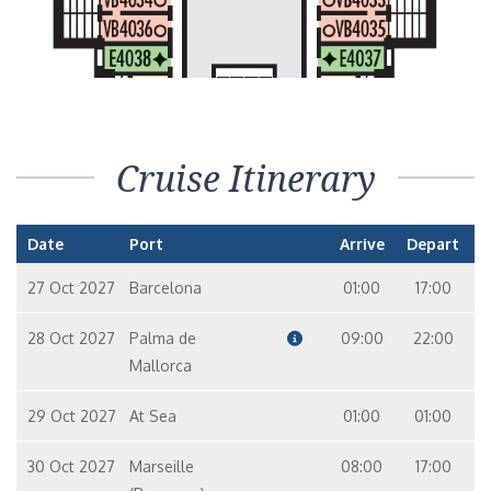
Cruise Itinerary
Date
Port
Arrive
Depart
27 Oct 2027
Barcelona
01:00
17:00
28 Oct 2027
Palma de
09:00
22:00
Mallorca
29 Oct 2027
At Sea
01:00
01:00
30 Oct 2027
Marseille
08:00
17:00