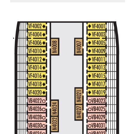
Standard Interior Stateroom – [I]
Beethoven Deck
Gershwin Deck
Main Deck
Mozart De
Spa Interior Stateroom – [IQ]
Panorama Deck