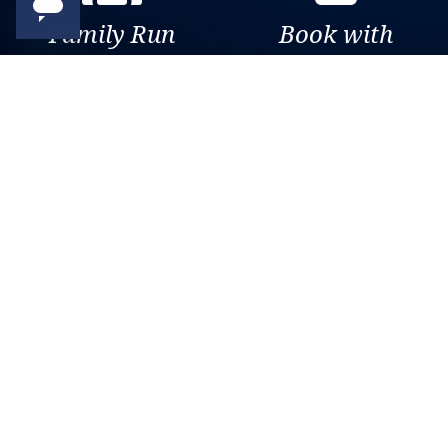
Family Run
Book with
Business
confidence
Over 30 years of travel
Your money is safe with us,
experience. Been there, seen
we’re ATOL & ABTA
that, sailed the world.
protected.
Exclusive
Trusted
As a trusted company within
As a trusted company within
the industry, we give the best
the industry, your cruise
and exclusive deals to our
adventure is a breeze when
customers.
booked with us.