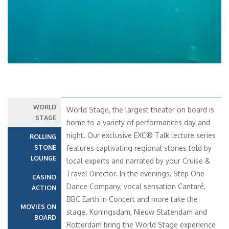
WORLD
World Stage, the largest theater on board is
STAGE
home to a variety of performances day and
night. Our exclusive EXC® Talk lecture series
ROLLING
STONE
features captivating regional stories told by
LOUNGE
local experts and narrated by your Cruise &
Travel Director. In the evenings, Step One
CASINO
Dance Company, vocal sensation Cantaré,
ACTION
BBC Earth in Concert and more take the
MOVIES ON
stage. Koningsdam, Nieuw Statendam and
BOARD
Rotterdam bring the World Stage experience