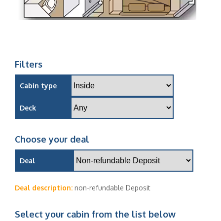
Filters
Cabin type
Deck
Choose your deal
Deal
Deal description:
non-refundable Deposit
Select your cabin from the list below