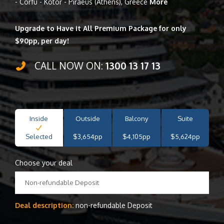
- Corfu - Kotor - Piraeus (Athens), Greece
More
Upgrade to Have it All Premium Package for only
$90pp, per day!
CALL NOW ON:
1300 13 17 13
Inside
Outside
Balcony
Suite
Selected
$3,654pp
$4,105pp
$5,624pp
Choose your deal
Non-refundable Deposit
Deal description:
non-refundable Deposit