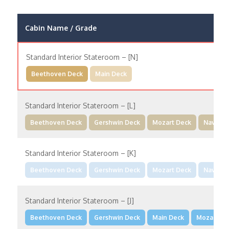
Cabin Name / Grade
Standard Interior Stateroom – [N]
Beethoven Deck
Main Deck
Standard Interior Stateroom – [L]
Beethoven Deck
Gershwin Deck
Mozart Deck
Navigat
Standard Interior Stateroom – [K]
Beethoven Deck
Gershwin Deck
Mozart Deck
Navigat
Standard Interior Stateroom – [J]
Beethoven Deck
Gershwin Deck
Main Deck
Mozart De