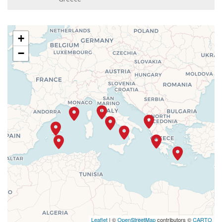
+
−
Leaflet
| ©
OpenStreetMap
contributors ©
CARTO