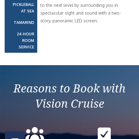
PICKLEBALL
to the next level by surrounding you in
AT SEA
spectacular sight and sound with a two-
story, panoramic LED screen.
TAMARIND
24-HOUR
ROOM
SERVICE
Reasons to Book with
Vision Cruise