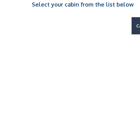
Select your cabin from the list below
C