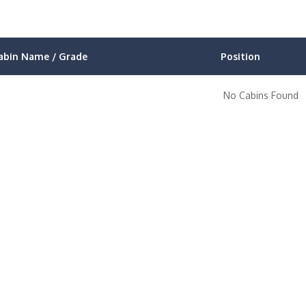
abin Name / Grade
Position
No Cabins Found