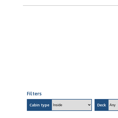
Filters
Cabin type
Deck