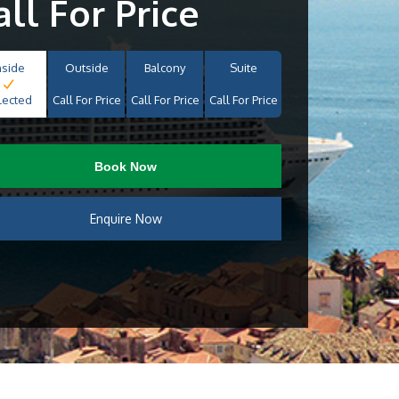
all For Price
nside
Outside
Balcony
Suite
lected
Call For Price
Call For Price
Call For Price
Book Now
Enquire Now