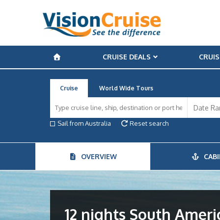
CRUISE DEALS
CRUIS
Cruise
World Wide Tours
Sail from Australia
Reset search
OVERVIEW
CABI
12 nights South Amer