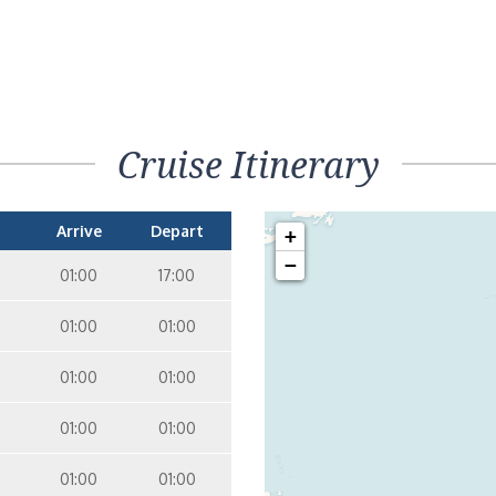
Cruise Itinerary
Arrive
Depart
+
−
01:00
17:00
01:00
01:00
01:00
01:00
01:00
01:00
01:00
01:00