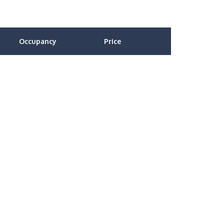
Occupancy
Price