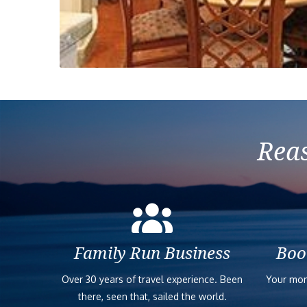
Reas
Family Run Business
Boo
Over 30 years of travel experience. Been
Your mon
there, seen that, sailed the world.