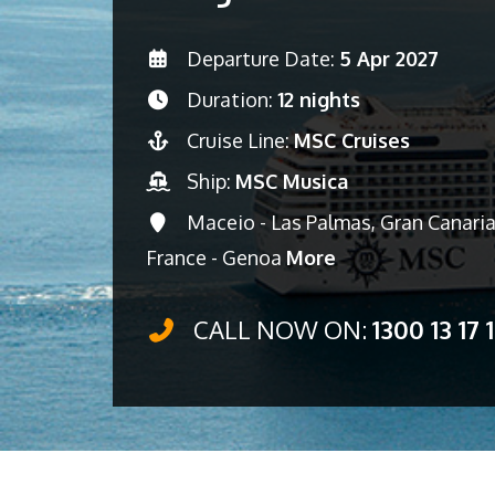
Departure Date:
5 Apr 2027
Duration:
12 nights
Cruise Line:
MSC Cruises
Ship:
MSC Musica
Maceio - Las Palmas, Gran Canaria 
France - Genoa
More
CALL NOW ON:
1300 13 17 