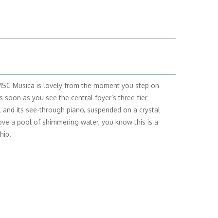
MSC Musica is lovely from the moment you step on
s soon as you see the central foyer’s three-tier
l and its see-through piano, suspended on a crystal
ove a pool of shimmering water, you know this is a
hip.