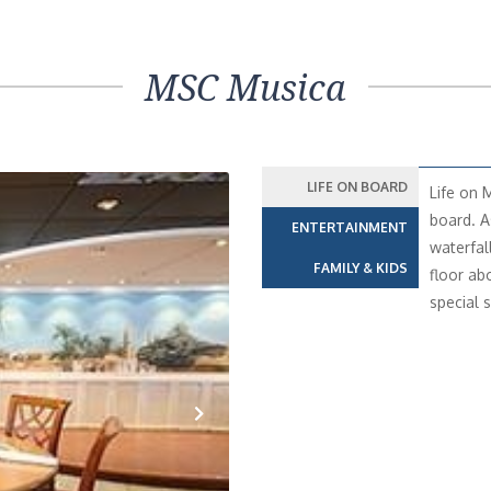
MSC Musica
LIFE ON BOARD
Life on 
board. A
ENTERTAINMENT
waterfal
FAMILY & KIDS
floor ab
special s
Next