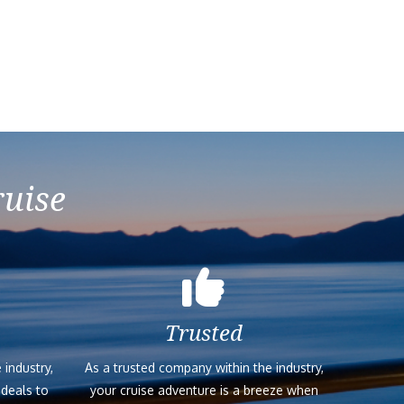
ruise
Trusted
 industry,
As a trusted company within the industry,
 deals to
your cruise adventure is a breeze when