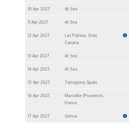
10 Apr 2027
At Sea
11 Apr 2027
At Sea
12 Apr 2027
Las Palmas, Gran
Canaria
13 Apr 2027
At Sea
14 Apr 2027
At Sea
15 Apr 2027
Tarragona, Spain
16 Apr 2027
Marseille (Provence),
France
17 Apr 2027
Genoa