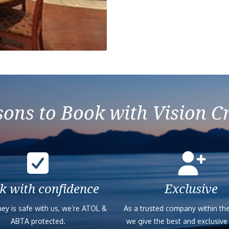
ons to Book with Vision C
k with confidence
Exclusive
ey is safe with us, we’re ATOL &
As a trusted company within the
ABTA protected.
we give the best and exclusive