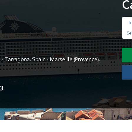
C
I
Se
- Tarragona, Spain - Marseille (Provence),
13