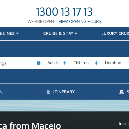
1300 13 17 13
WE ARE OPEN –
VIEW OPENING HOURS
E LINES
CRUISE & STAY
LUXURY CRUI
Adults
Children
Duration
N
ITINERARY
S
ica from Maceio
Insid