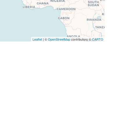
Leaflet
| ©
OpenStreetMap
contributors ©
CARTO