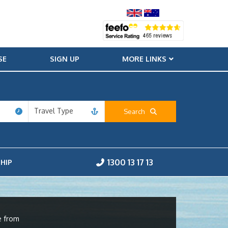
SE
SIGN UP
MORE LINKS
Travel Type
Search
1300 13 17 13
HIP
e from