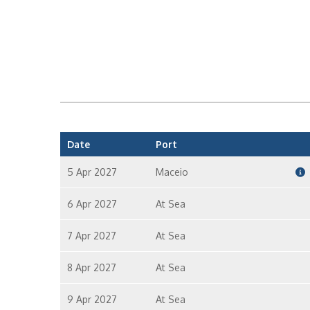
Date
Port
5 Apr 2027
Maceio
6 Apr 2027
At Sea
7 Apr 2027
At Sea
8 Apr 2027
At Sea
9 Apr 2027
At Sea