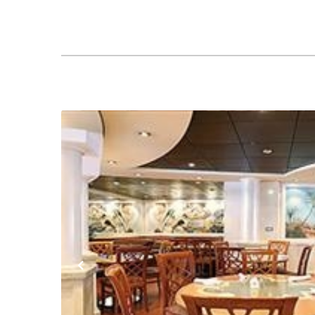
Previous