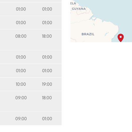
01:00
01:00
01:00
01:00
08:00
18:00
01:00
01:00
01:00
01:00
10:00
19:00
09:00
18:00
09:00
01:00