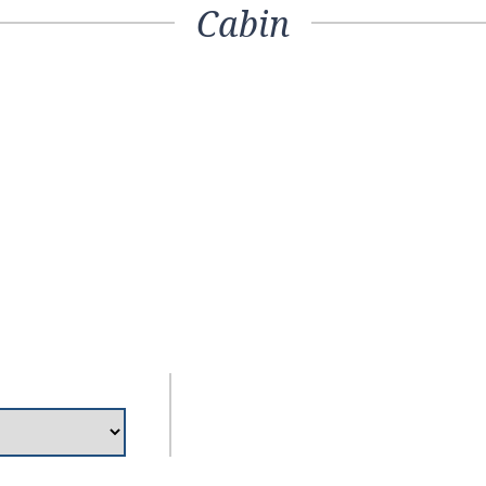
Cabin