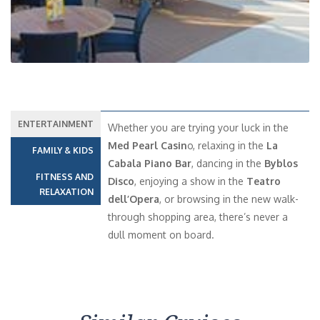
ENTERTAINMENT
Whether you are trying your luck in the
Med Pearl Casin
o, relaxing in the
La
FAMILY & KIDS
Cabala Piano Bar
, dancing in the
Byblos
FITNESS AND
Disco
, enjoying a show in the
Teatro
RELAXATION
dell’Opera
, or browsing in the new walk-
through shopping area, there’s never a
dull moment on board.