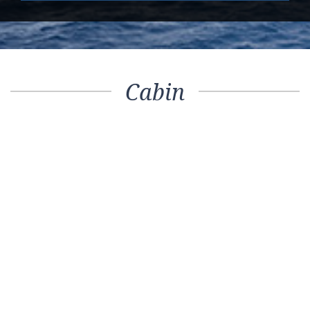
Cabin