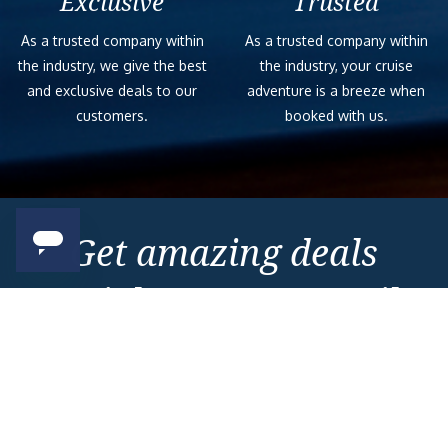
Exclusive
Trusted
As a trusted company within
As a trusted company within
the industry, we give the best
the industry, your cruise
and exclusive deals to our
adventure is a breeze when
customers.
booked with us.
Get amazing deals
straight to your emails
Sign up to our E-Newsletter now
Email Newsletter
*