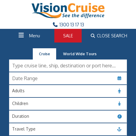
1300 13 17 13
Menu
SALE
CLOSE SEARCH
Cruise
World Wide Tours
Adults
Children
Duration
Travel Type