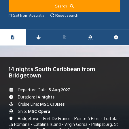
Search
Sail from Australia
Reset search
14 nights South Caribbean from
Bridgetown
Departure Date:
5 Aug 2027
Duration:
14 nights
Cruise Line:
MSC Cruises
Ship:
MSC Opera
Bridgetown - Fort De France - Pointe à Pitre - Tortola -
La Romana - Catalina Island - Virgin Gorda - Philipsburg, St