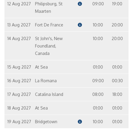
12 Aug 2027
Philipsburg, St
09:00
19:00
Maarten
13 Aug 2027
Fort De France
10:00
20:00
14 Aug 2027
St John's, New
10:00
20:00
Foundland,
Canada
15 Aug 2027
At Sea
01:00
01:00
16 Aug 2027
La Romana
09:00
00:30
17 Aug 2027
Catalina Island
08:00
18:00
18 Aug 2027
At Sea
01:00
01:00
19 Aug 2027
Bridgetown
10:00
01:00