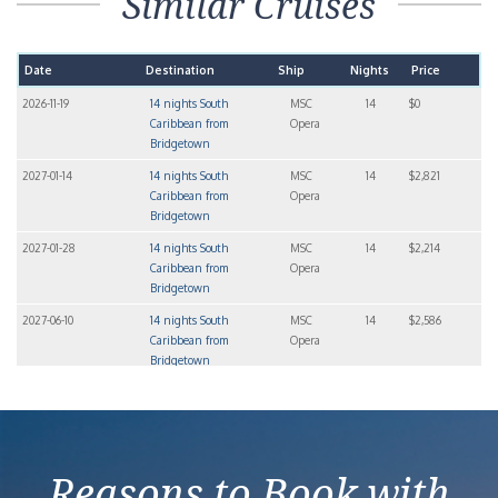
Similar Cruises
Date
Destination
Ship
Nights
Price
2026-11-19
14 nights South
MSC
14
$0
Caribbean from
Opera
Bridgetown
2027-01-14
14 nights South
MSC
14
$2,821
Caribbean from
Opera
Bridgetown
2027-01-28
14 nights South
MSC
14
$2,214
Caribbean from
Opera
Bridgetown
2027-06-10
14 nights South
MSC
14
$2,586
Caribbean from
Opera
Bridgetown
2027-07-08
14 nights South
MSC
14
$3,027
Caribbean from
Opera
Bridgetown
Reasons to Book with