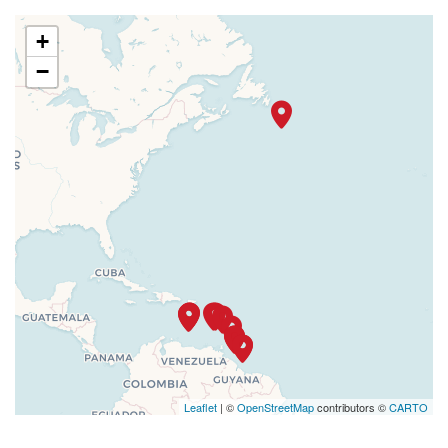
+
−
Leaflet
| ©
OpenStreetMap
contributors ©
CARTO