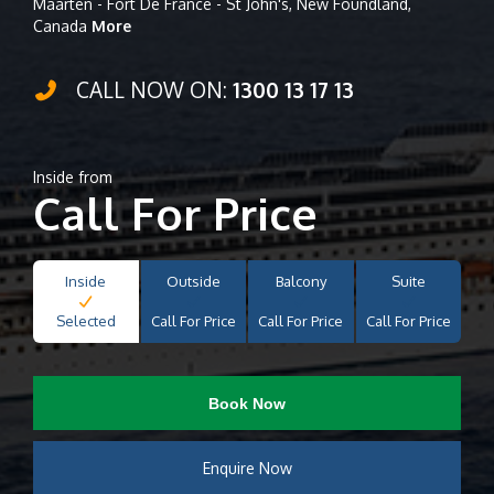
Maarten - Fort De France - St John's, New Foundland,
Canada
More
CALL NOW ON:
1300 13 17 13
Inside from
Call For Price
Inside
Outside
Balcony
Suite
Selected
Call For Price
Call For Price
Call For Price
Book Now
Enquire Now