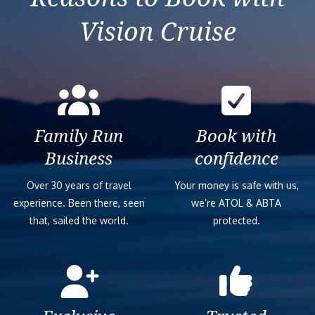
Vision Cruise
Family Run
Book with
Business
confidence
Over 30 years of travel
Your money is safe with us,
experience. Been there, seen
we’re ATOL & ABTA
that, sailed the world.
protected.