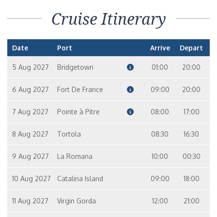
Cruise Itinerary
Date
Port
Arrive
Depart
5 Aug 2027
Bridgetown
01:00
20:00
6 Aug 2027
Fort De France
09:00
20:00
7 Aug 2027
Pointe à Pitre
08:00
17:00
8 Aug 2027
Tortola
08:30
16:30
9 Aug 2027
La Romana
10:00
00:30
10 Aug 2027
Catalina Island
09:00
18:00
11 Aug 2027
Virgin Gorda
12:00
21:00