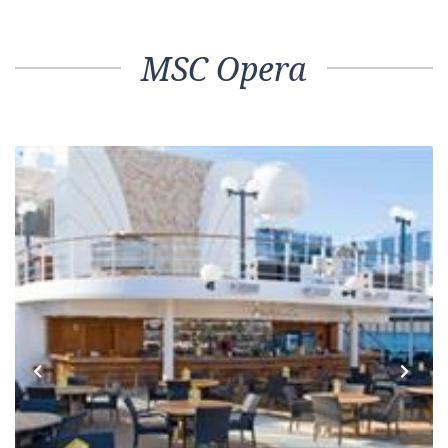
MSC Opera
Previous
Next