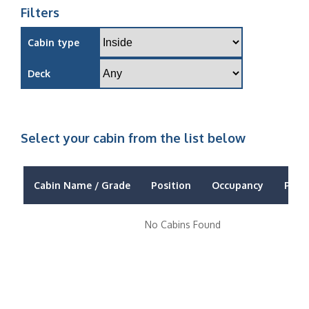
Filters
Cabin type
Deck
Select your cabin from the list below
Cabin Name / Grade
Position
Occupancy
Price
No Cabins Found