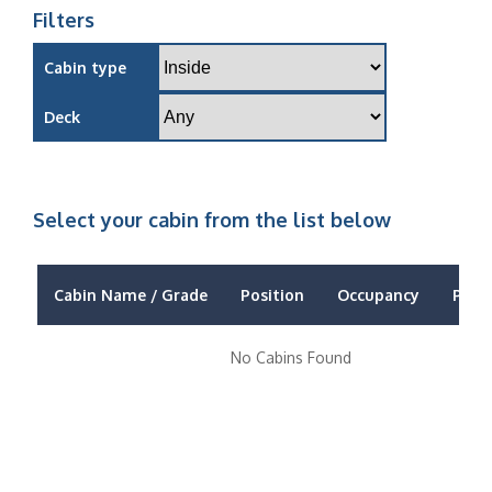
Filters
Cabin type
Deck
Select your cabin from the list below
Cabin Name / Grade
Position
Occupancy
Price
No Cabins Found