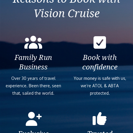
Vision Cruise
Family Run
Book with
Business
confidence
Over 30 years of travel
Your money is safe with us,
experience. Been there, seen
we’re ATOL & ABTA
that, sailed the world.
protected.