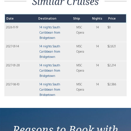
Similar Cruises
Date
Destination
Ship
Nights
Price
2026-11-19
14 nights South
MSC
14
$0
Caribbean from
Opera
Bridgetown
2027-01-14
14 nights South
MSC
14
$2,821
Caribbean from
Opera
Bridgetown
2027-01-28
14 nights South
MSC
14
$2,214
Caribbean from
Opera
Bridgetown
2027-06-10
14 nights South
MSC
14
$2,586
Caribbean from
Opera
Bridgetown
2027-07-08
14 nights South
MSC
14
$3,027
Caribbean from
Opera
Bridgetown
Reasons to Book with