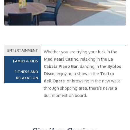
ENTERTAINMENT
Whether you are trying your luck in the
Med Pearl Casin
o, relaxing in the
La
FAMILY & KIDS
Cabala Piano Bar
, dancing in the
Byblos
FITNESS AND
Disco
, enjoying a show in the
Teatro
RELAXATION
dell’Opera
, or browsing in the new walk-
through shopping area, there’s never a
dull moment on board.