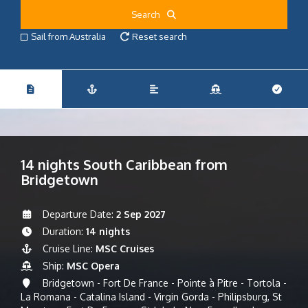
Search
Sail from Australia
Reset search
14 nights South Caribbean from
Bridgetown
Departure Date:
2 Sep 2027
Duration:
14 nights
Cruise Line:
MSC Cruises
Ship:
MSC Opera
Bridgetown - Fort De France - Pointe à Pitre - Tortola -
La Romana - Catalina Island - Virgin Gorda - Philipsburg, St