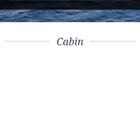
Cabin