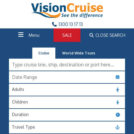
1300 13 17 13
Menu
SALE
CLOSE SEARCH
Cruise
World Wide Tours
Adults
Children
Duration
Travel Type