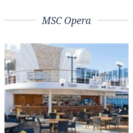
MSC Opera
Previous
Next