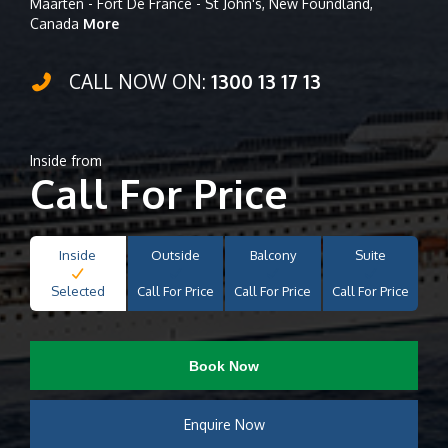
Maarten - Fort De France - St John's, New Foundland,
Canada
More
CALL NOW ON:
1300 13 17 13
Inside from
Call For Price
Inside
Outside
Balcony
Suite
Selected
Call For Price
Call For Price
Call For Price
Book Now
Enquire Now