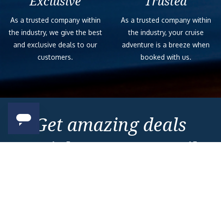
Exclusive
Trusted
As a trusted company within
As a trusted company within
the industry, we give the best
the industry, your cruise
and exclusive deals to our
adventure is a breeze when
customers.
booked with us.
Get amazing deals
straight to your emails
Sign up to our E-Newsletter now
Email Newsletter
*