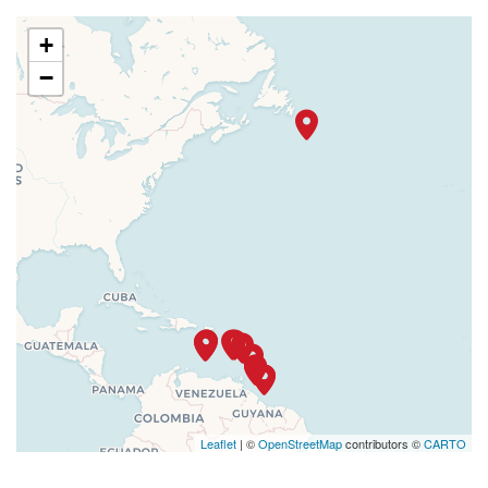
+
−
Leaflet
| ©
OpenStreetMap
contributors ©
CARTO