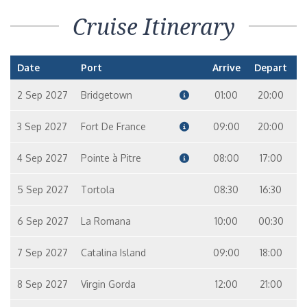
Cruise Itinerary
Date
Port
Arrive
Depart
2 Sep 2027
Bridgetown
01:00
20:00
3 Sep 2027
Fort De France
09:00
20:00
4 Sep 2027
Pointe à Pitre
08:00
17:00
5 Sep 2027
Tortola
08:30
16:30
6 Sep 2027
La Romana
10:00
00:30
7 Sep 2027
Catalina Island
09:00
18:00
8 Sep 2027
Virgin Gorda
12:00
21:00