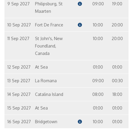
9 Sep 2027
Philipsburg, St
09:00
19:00
Maarten
10 Sep 2027
Fort De France
10:00
20:00
11 Sep 2027
St John's, New
10:00
20:00
Foundland,
Canada
12 Sep 2027
At Sea
01:00
01:00
13 Sep 2027
La Romana
09:00
00:30
14 Sep 2027
Catalina Island
08:00
18:00
15 Sep 2027
At Sea
01:00
01:00
16 Sep 2027
Bridgetown
10:00
01:00