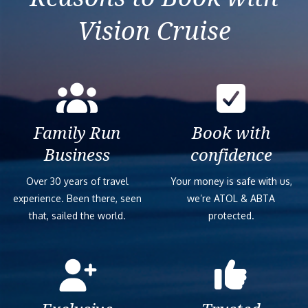
Vision Cruise
Family Run
Book with
Business
confidence
Over 30 years of travel
Your money is safe with us,
experience. Been there, seen
we’re ATOL & ABTA
that, sailed the world.
protected.