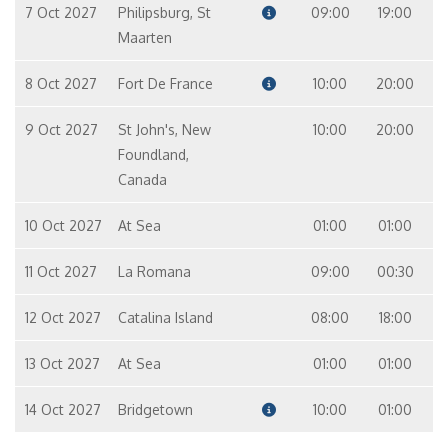
7 Oct 2027
Philipsburg, St
09:00
19:00
Maarten
8 Oct 2027
Fort De France
10:00
20:00
9 Oct 2027
St John's, New
10:00
20:00
Foundland,
Canada
10 Oct 2027
At Sea
01:00
01:00
11 Oct 2027
La Romana
09:00
00:30
12 Oct 2027
Catalina Island
08:00
18:00
13 Oct 2027
At Sea
01:00
01:00
14 Oct 2027
Bridgetown
10:00
01:00