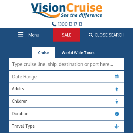
1300 13 17 13
Menu
SALE
CLOSE SEARCH
Cruise
World Wide Tours
Adults
Children
Duration
Travel Type