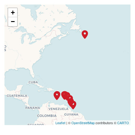
+
−
Leaflet
| ©
OpenStreetMap
contributors ©
CARTO