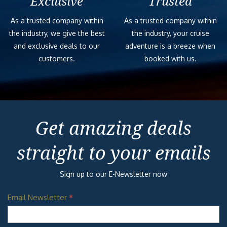
Exclusive
Trusted
As a trusted company within
As a trusted company within
the industry, we give the best
the industry, your cruise
and exclusive deals to our
adventure is a breeze when
customers.
booked with us.
Get amazing deals
straight to your emails
Sign up to our E-Newsletter now
Email Newsletter
*