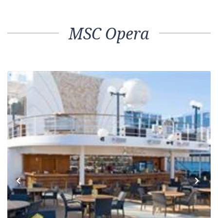
MSC Opera
Previous
Next