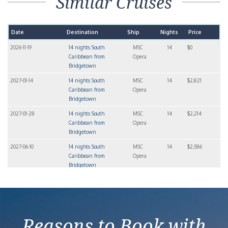
Similar Cruises
Date
Destination
Ship
Nights
Price
2026-11-19
14 nights South
MSC
14
$0
Caribbean from
Opera
Bridgetown
2027-01-14
14 nights South
MSC
14
$2,821
Caribbean from
Opera
Bridgetown
2027-01-28
14 nights South
MSC
14
$2,214
Caribbean from
Opera
Bridgetown
2027-06-10
14 nights South
MSC
14
$2,586
Caribbean from
Opera
Bridgetown
2027-07-08
14 nights South
MSC
14
$3,027
Caribbean from
Opera
Bridgetown
Reasons to Book with