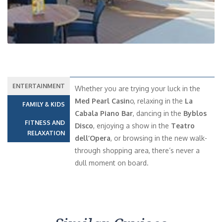
ENTERTAINMENT
Whether you are trying your luck in the
Med Pearl Casin
o, relaxing in the
La
FAMILY & KIDS
Cabala Piano Bar
, dancing in the
Byblos
FITNESS AND
Disco
, enjoying a show in the
Teatro
RELAXATION
dell’Opera
, or browsing in the new walk-
through shopping area, there’s never a
dull moment on board.