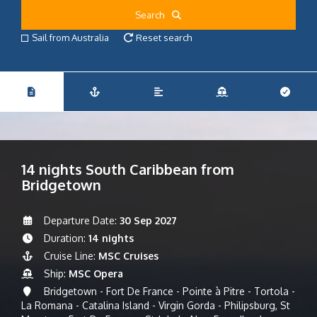
Search
Sail from Australia
Reset search
14 nights South Caribbean from
Bridgetown
Departure Date:
30 Sep 2027
Duration:
14 nights
Cruise Line:
MSC Cruises
Ship:
MSC Opera
Bridgetown - Fort De France - Pointe à Pitre - Tortola -
La Romana - Catalina Island - Virgin Gorda - Philipsburg, St