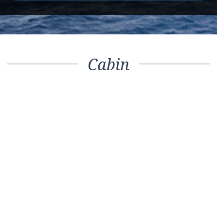
Cabin