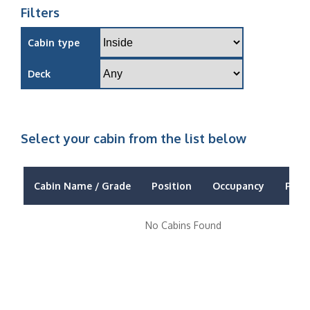
Filters
Cabin type
Deck
Select your cabin from the list below
Cabin Name / Grade
Position
Occupancy
Price
No Cabins Found