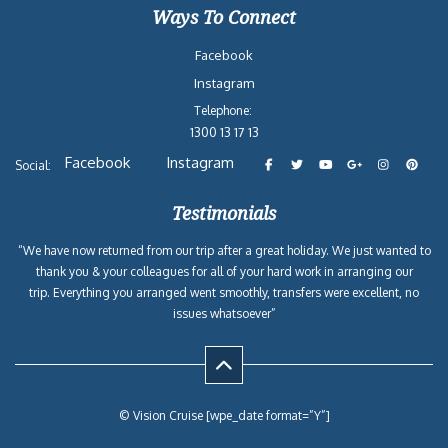
Ways To Connect
Facebook
Instagram
Telephone:
1300 13 17 13
Facebook
Instagram
Social:
Testimonials
“We have now returned from our trip after a great holiday. We just wanted to
thank you & your colleagues for all of your hard work in arranging our
trip. Everything you arranged went smoothly, transfers were excellent, no
issues whatsoever”
© Vision Cruise [wpe_date format=”Y”]