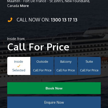
Maarten - Fort De France - St John's, New Foundland,
Canada
More
CALL NOW ON:
1300 13 17 13
Inside from
Call For Price
Inside
Outside
Balcony
Suite
Selected
Call For Price
Call For Price
Call For Price
Book Now
Enquire Now