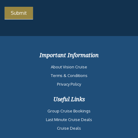
Important Information
About Vision Cruise
Terms & Conditions
Privacy Policy
Useful Links
Group Cruise Bookings
Last Minute Cruise Deals
Cruise Deals