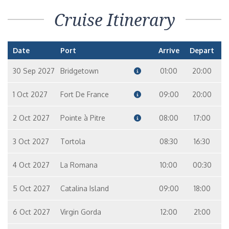
Cruise Itinerary
Date
Port
Arrive
Depart
30 Sep 2027
Bridgetown
01:00
20:00
1 Oct 2027
Fort De France
09:00
20:00
2 Oct 2027
Pointe à Pitre
08:00
17:00
3 Oct 2027
Tortola
08:30
16:30
4 Oct 2027
La Romana
10:00
00:30
5 Oct 2027
Catalina Island
09:00
18:00
6 Oct 2027
Virgin Gorda
12:00
21:00