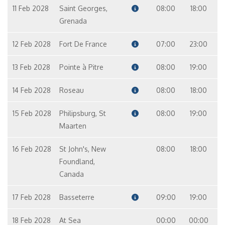
11 Feb 2028
Saint Georges,
08:00
18:00
Grenada
12 Feb 2028
Fort De France
07:00
23:00
13 Feb 2028
Pointe à Pitre
08:00
19:00
14 Feb 2028
Roseau
08:00
18:00
15 Feb 2028
Philipsburg, St
08:00
19:00
Maarten
16 Feb 2028
St John's, New
08:00
18:00
Foundland,
Canada
17 Feb 2028
Basseterre
09:00
19:00
18 Feb 2028
At Sea
00:00
00:00