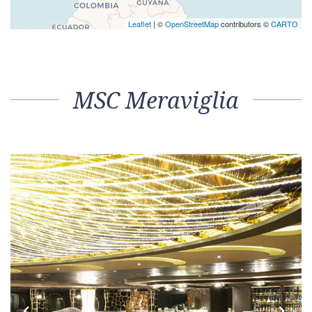
Leaflet
| ©
OpenStreetMap
contributors ©
CARTO
MSC Meraviglia