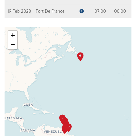
19 Feb 2028
Fort De France
07:00
00:00
+
−