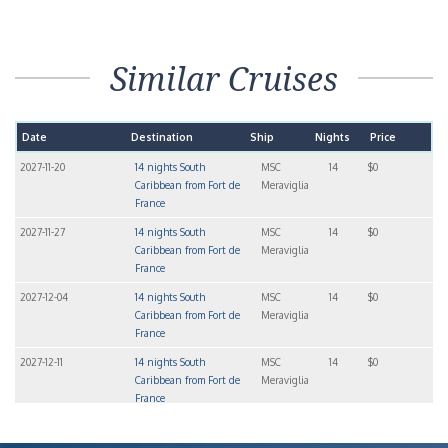
Similar Cruises
Date
Destination
Ship
Nights
Price
2027-11-20
14 nights South
MSC
14
$0
Caribbean from Fort de
Meraviglia
France
2027-11-27
14 nights South
MSC
14
$0
Caribbean from Fort de
Meraviglia
France
2027-12-04
14 nights South
MSC
14
$0
Caribbean from Fort de
Meraviglia
France
2027-12-11
14 nights South
MSC
14
$0
Caribbean from Fort de
Meraviglia
France
2027-12-18
14 nights South
MSC
14
$0
Caribbean from Fort de
Meraviglia