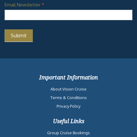
Email Newsletter
*
Important Information
About Vision Cruise
Terms & Conditions
Privacy Policy
Useful Links
Group Cruise Bookings