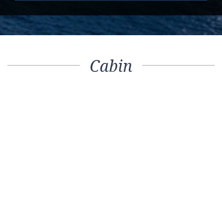
Cabin