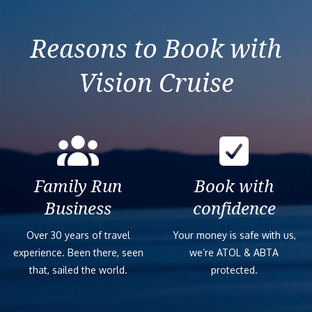
France
Reasons to Book with
Vision Cruise
Family Run
Book with
Business
confidence
Over 30 years of travel
Your money is safe with us,
experience. Been there, seen
we’re ATOL & ABTA
that, sailed the world.
protected.