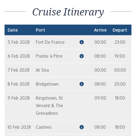
Cruise Itinerary
Date
Port
Arrive
Depart
5 Feb 2028
Fort De France
00:00
23:00
6 Feb 2028
Pointe à Pitre
08:00
19:00
7 Feb 2028
At Sea
00:00
00:00
8 Feb 2028
Bridgetown
08:00
20:00
9 Feb 2028
Kingstown, St
09:00
18:00
Vincent & The
Grenadines
10 Feb 2028
Castries
08:00
18:00