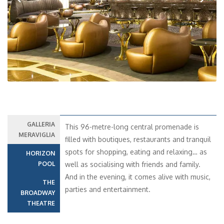
Previous
Next
GALLERIA
This 96-metre-long central promenade is
MERAVIGLIA
filled with boutiques, restaurants and tranquil
spots for shopping, eating and relaxing… as
HORIZON
POOL
well as socialising with friends and family.
And in the evening, it comes alive with music,
THE
parties and entertainment.
BROADWAY
THEATRE