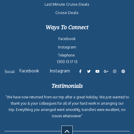
Last Minute Cruise Deals
Cruise Deals
Ways To Connect
Facebook
Instagram
Telephone:
1300 13 17 13
Facebook
Instagram
Social:
Testimonials
“We have now returned from our trip after a great holiday. We just wanted to
thank you & your colleagues for all of your hard work in arranging our
trip. Everything you arranged went smoothly, transfers were excellent, no
issues whatsoever”