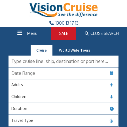
1300 13 17 13
Menu
SALE
CLOSE SEARCH
Cruise
World Wide Tours
Adults
Children
Duration
Travel Type