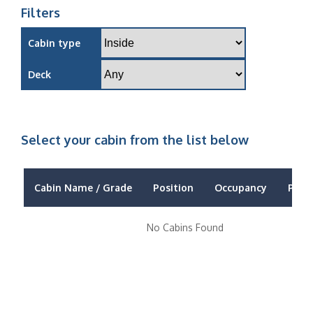
Filters
Cabin type
Deck
Select your cabin from the list below
Cabin Name / Grade
Position
Occupancy
Price
No Cabins Found