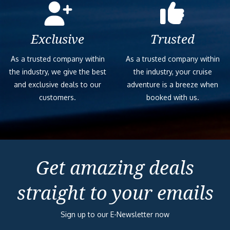
Exclusive
Trusted
As a trusted company within
As a trusted company within
the industry, we give the best
the industry, your cruise
and exclusive deals to our
adventure is a breeze when
customers.
booked with us.
Get amazing deals
straight to your emails
Sign up to our E-Newsletter now