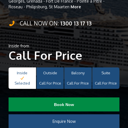
Georges, Grenada - Fort De France - Pointe à Pitre -
Roseau - Philipsburg, St Maarten
More
CALL NOW ON:
1300 13 17 13
Inside from
Call For Price
Inside
Outside
Balcony
Suite
Selected
Call For Price
Call For Price
Call For Price
Book Now
Enquire Now