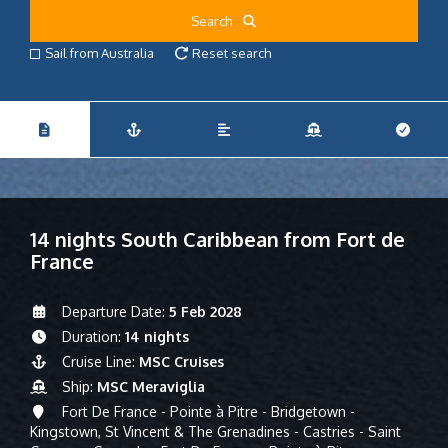
Search
Sail from Australia
Reset search
14 nights South Caribbean from Fort de
France
Departure Date:
5 Feb 2028
Duration:
14 nights
Cruise Line:
MSC Cruises
Ship:
MSC Meraviglia
Fort De France - Pointe à Pitre - Bridgetown -
Kingstown, St Vincent & The Grenadines - Castries - Saint