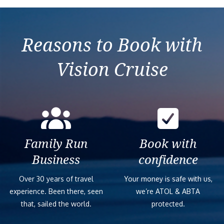
Caribbean from Fort de
Meraviglia
France
Reasons to Book with
Vision Cruise
Family Run
Book with
Business
confidence
Over 30 years of travel
Your money is safe with us,
experience. Been there, seen
we’re ATOL & ABTA
that, sailed the world.
protected.