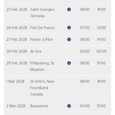
25 Feb 2028
Saint Georges,
08:00
18:00
Grenada
26 Feb 2028
Fort De France
07:00
23:00
27 Feb 2028
Pointe à Pitre
08:00
19:00
28 Feb 2028
At Sea
00:00
00:00
29 Feb 2028
Philipsburg, St
08:00
19:00
Maarten
1 Mar 2028
St John's, New
08:00
18:00
Foundland,
Canada
2 Mar 2028
Basseterre
09:00
19:00