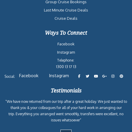
Group Cruise Bookings
Last Minute Cruise Deals
Cruise Deals
Ways To Connect
Facebook
Instagram
Telephone:
1300 13 17 13
Facebook
Instagram
Social:
Testimonials
“We have now returned from our trip after a great holiday. We just wanted to
thank you & your colleagues for all of your hard work in arranging our
trip. Everything you arranged went smoothly, transfers were excellent, no
issues whatsoever”