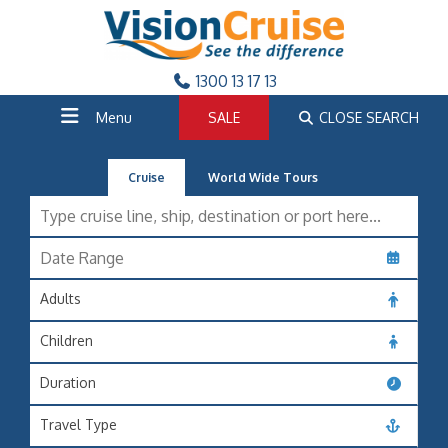
1300 13 17 13
Menu
SALE
CLOSE SEARCH
Cruise
World Wide Tours
Adults
Children
Duration
Travel Type