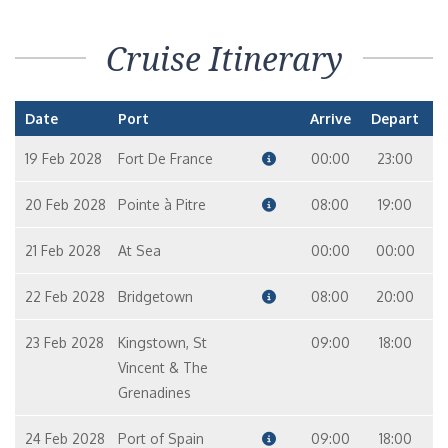
Cruise Itinerary
Date
Port
Arrive
Depart
19 Feb 2028
Fort De France
00:00
23:00
20 Feb 2028
Pointe à Pitre
08:00
19:00
21 Feb 2028
At Sea
00:00
00:00
22 Feb 2028
Bridgetown
08:00
20:00
23 Feb 2028
Kingstown, St
09:00
18:00
Vincent & The
Grenadines
24 Feb 2028
Port of Spain
09:00
18:00