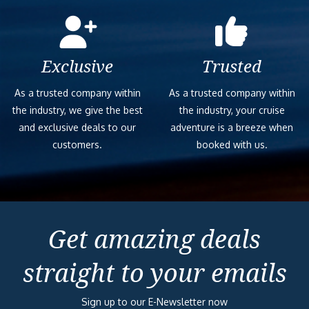
Exclusive
Trusted
As a trusted company within
As a trusted company within
the industry, we give the best
the industry, your cruise
and exclusive deals to our
adventure is a breeze when
customers.
booked with us.
Get amazing deals
straight to your emails
Sign up to our E-Newsletter now