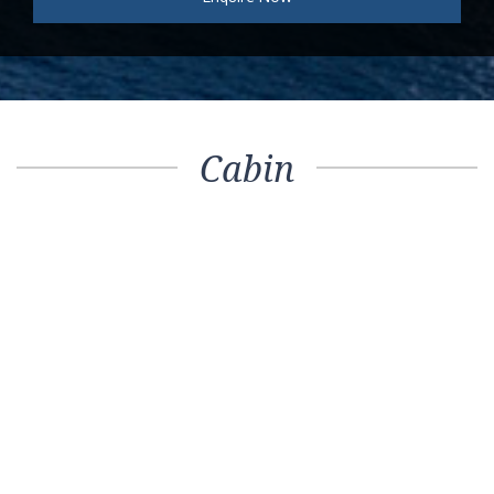
Cabin