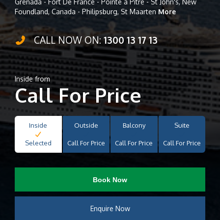
Grenada - Fort De France - Pointe à Pitre - St John's, New
Foundland, Canada - Philipsburg, St Maarten
More
CALL NOW ON:
1300 13 17 13
Inside from
Call For Price
Inside
Outside
Balcony
Suite
Selected
Call For Price
Call For Price
Call For Price
Book Now
Enquire Now