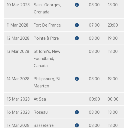
10 Mar 2028
Saint Georges,
08:00
18:00
Grenada
11 Mar 2028
Fort De France
07:00
23:00
12 Mar 2028
Pointe à Pitre
08:00
19:00
13 Mar 2028
St John's, New
08:00
18:00
Foundland,
Canada
14 Mar 2028
Philipsburg, St
08:00
19:00
Maarten
15 Mar 2028
At Sea
00:00
00:00
16 Mar 2028
Roseau
08:00
18:00
17 Mar 2028
Basseterre
08:00
18:00