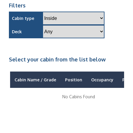
Filters
Cabin type
Deck
Select your cabin from the list below
Cabin Name / Grade
Position
Occupancy
Price
No Cabins Found