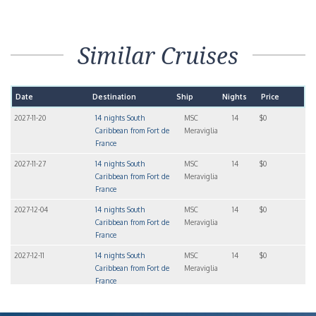
Similar Cruises
Date
Destination
Ship
Nights
Price
2027-11-20
14 nights South
MSC
14
$0
Caribbean from Fort de
Meraviglia
France
2027-11-27
14 nights South
MSC
14
$0
Caribbean from Fort de
Meraviglia
France
2027-12-04
14 nights South
MSC
14
$0
Caribbean from Fort de
Meraviglia
France
2027-12-11
14 nights South
MSC
14
$0
Caribbean from Fort de
Meraviglia
France
2027-12-18
14 nights South
MSC
14
$0
Caribbean from Fort de
Meraviglia