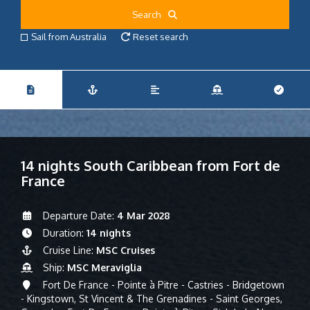
Search
Sail from Australia
Reset search
14 nights South Caribbean from Fort de
France
Departure Date:
4 Mar 2028
Duration:
14 nights
Cruise Line:
MSC Cruises
Ship:
MSC Meraviglia
Fort De France - Pointe à Pitre - Castries - Bridgetown
- Kingstown, St Vincent & The Grenadines - Saint Georges,