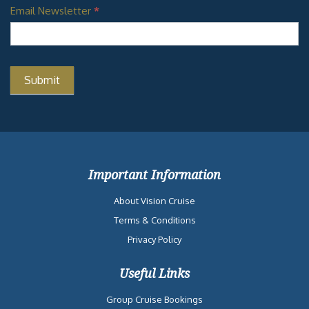
Email Newsletter
*
Important Information
About Vision Cruise
Terms & Conditions
Privacy Policy
Useful Links
Group Cruise Bookings