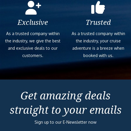
Exclusive
Trusted
As a trusted company within
As a trusted company within
the industry, we give the best
the industry, your cruise
and exclusive deals to our
adventure is a breeze when
customers.
booked with us.
Get amazing deals
straight to your emails
Sign up to our E-Newsletter now