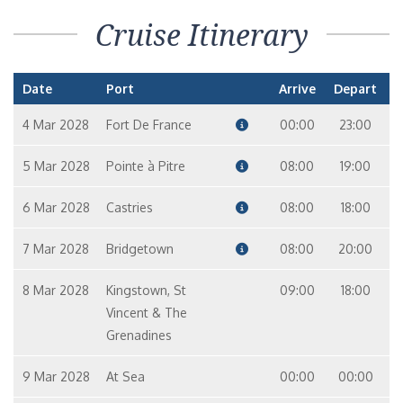
Cruise Itinerary
Date
Port
Arrive
Depart
4 Mar 2028
Fort De France
00:00
23:00
5 Mar 2028
Pointe à Pitre
08:00
19:00
6 Mar 2028
Castries
08:00
18:00
7 Mar 2028
Bridgetown
08:00
20:00
8 Mar 2028
Kingstown, St
09:00
18:00
Vincent & The
Grenadines
9 Mar 2028
At Sea
00:00
00:00