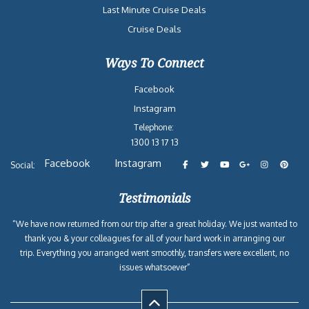
Last Minute Cruise Deals
Cruise Deals
Ways To Connect
Facebook
Instagram
Telephone:
1300 13 17 13
Facebook
Instagram
Social:
Testimonials
“We have now returned from our trip after a great holiday. We just wanted to
thank you & your colleagues for all of your hard work in arranging our
trip. Everything you arranged went smoothly, transfers were excellent, no
issues whatsoever”