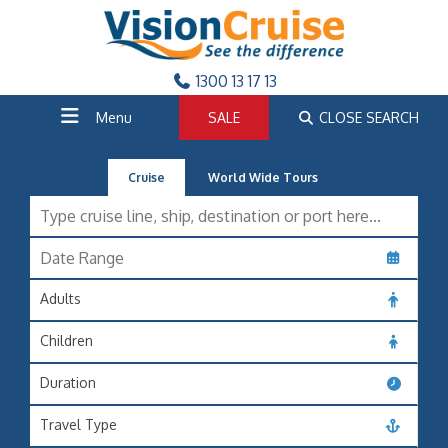
1300 13 17 13
Menu
SALE
CLOSE SEARCH
Cruise
World Wide Tours
Adults
Children
Duration
Travel Type