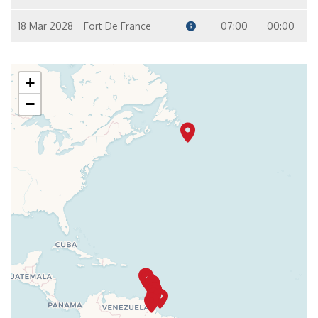
18 Mar 2028
Fort De France
07:00
00:00
+
−