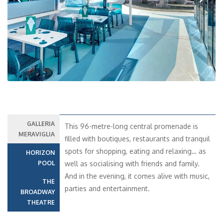
Previous
Next
GALLERIA
This 96-metre-long central promenade is
MERAVIGLIA
filled with boutiques, restaurants and tranquil
spots for shopping, eating and relaxing… as
HORIZON
POOL
well as socialising with friends and family.
And in the evening, it comes alive with music,
THE
parties and entertainment.
BROADWAY
THEATRE