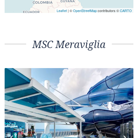
Leaflet
| ©
OpenStreetMap
contributors ©
CARTO
MSC Meraviglia