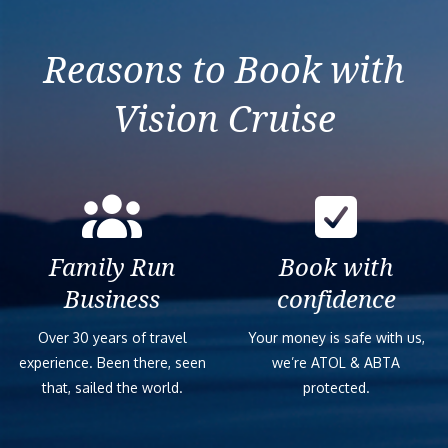
France
Reasons to Book with
Vision Cruise
Family Run
Book with
Business
confidence
Over 30 years of travel
Your money is safe with us,
experience. Been there, seen
we’re ATOL & ABTA
that, sailed the world.
protected.