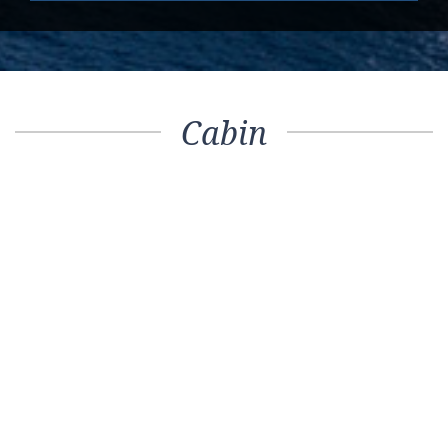
Cabin