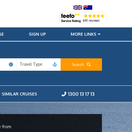
SE
SIGN UP
MORE LINKS
Travel Type
Search
1300 13 17 13
SIMILAR CRUISES
e from