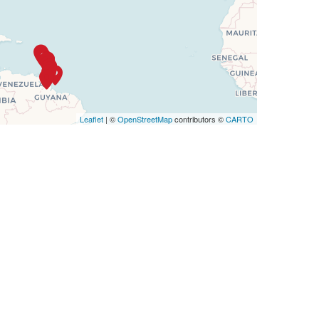
Leaflet
| ©
OpenStreetMap
contributors ©
CARTO