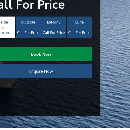
all For Price
nside
Outside
Balcony
Suite
lected
Call For Price
Call For Price
Call For Price
Book Now
Enquire Now