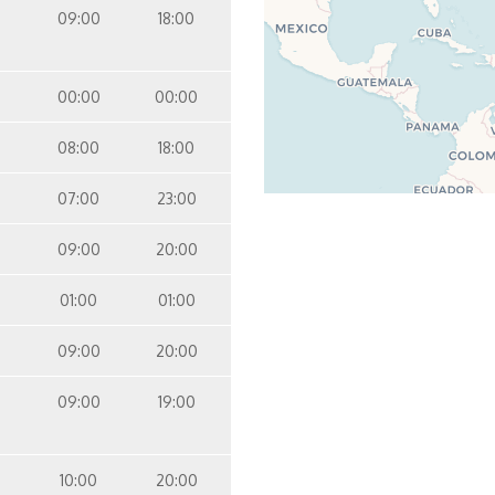
09:00
18:00
00:00
00:00
08:00
18:00
07:00
23:00
09:00
20:00
01:00
01:00
09:00
20:00
09:00
19:00
10:00
20:00