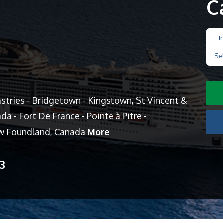
C
I
Se
Castries - Bridgetown - Kingstown, St Vincent &
a - Fort De France - Pointe à Pitre -
New Foundland, Canada
More
13