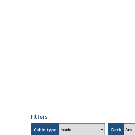
Filters
Cabin type
Deck