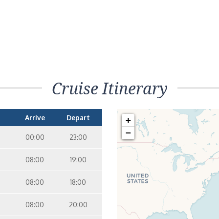
Cruise Itinerary
Arrive
Depart
+
−
00:00
23:00
08:00
19:00
08:00
18:00
08:00
20:00