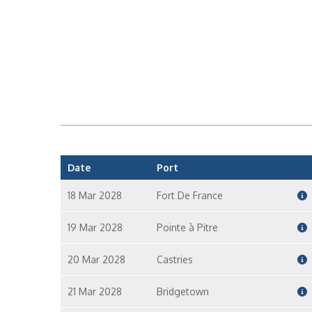
Date
Port
18 Mar 2028
Fort De France
19 Mar 2028
Pointe à Pitre
20 Mar 2028
Castries
21 Mar 2028
Bridgetown