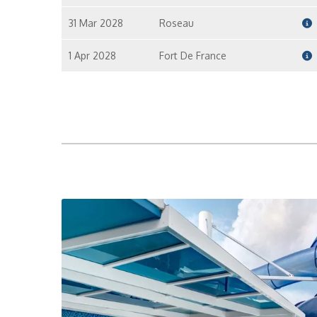
31 Mar 2028
Roseau
1 Apr 2028
Fort De France