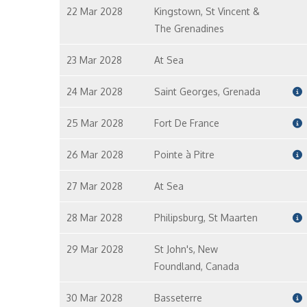
22 Mar 2028
Kingstown, St Vincent &
The Grenadines
23 Mar 2028
At Sea
24 Mar 2028
Saint Georges, Grenada
25 Mar 2028
Fort De France
26 Mar 2028
Pointe à Pitre
27 Mar 2028
At Sea
28 Mar 2028
Philipsburg, St Maarten
29 Mar 2028
St John's, New
Foundland, Canada
30 Mar 2028
Basseterre