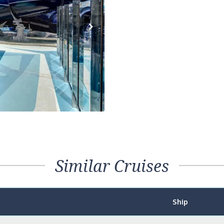
Next
Similar Cruises
Ship