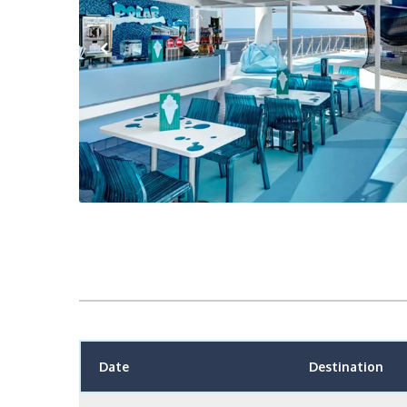
Previous
Date
Destination