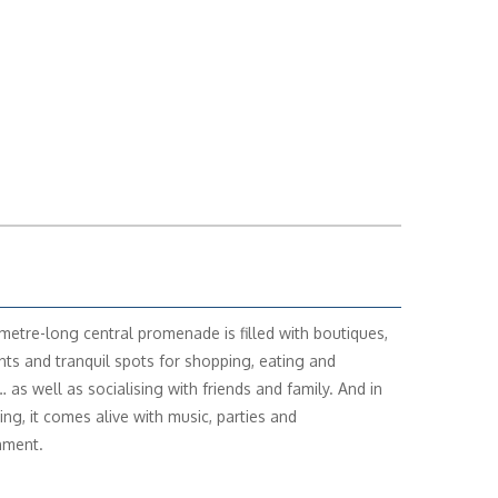
metre-long central promenade is filled with boutiques,
nts and tranquil spots for shopping, eating and
 as well as socialising with friends and family. And in
ing, it comes alive with music, parties and
nment.