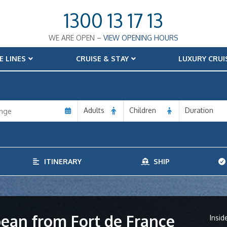
1300 13 17 13
WE ARE OPEN –
VIEW OPENING HOURS
E LINES
CRUISE & STAY
LUXURY CRUI
Adults
Children
Duration
ITINERARY
SHIP
bean from Fort de France
Insid