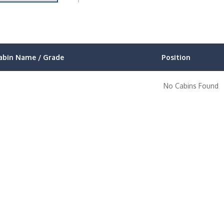
abin Name / Grade
Position
No Cabins Found