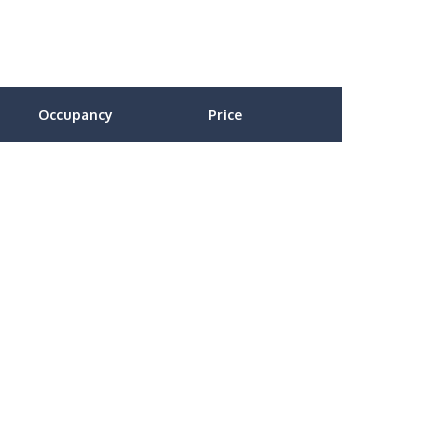
Occupancy
Price