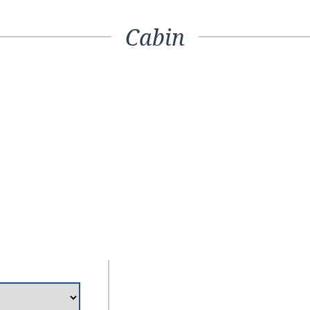
Cabin