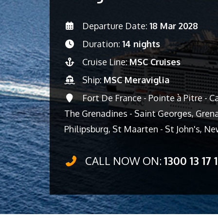
Departure Date:
18 Mar 2028
Duration:
14 nights
Cruise Line:
MSC Cruises
Ship:
MSC Meraviglia
Fort De France - Pointe à Pitre - 
The Grenadines - Saint Georges, Grenad
Philipsburg, St Maarten - St John's, 
CALL NOW ON:
1300 13 17 