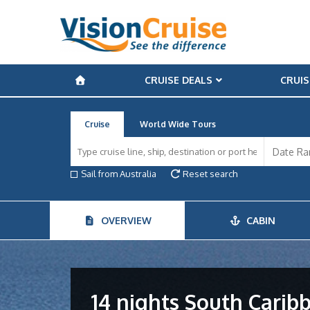
CRUISE DEALS
CRUIS
Cruise
World Wide Tours
Sail from Australia
Reset search
OVERVIEW
CABIN
14 nights South Carib