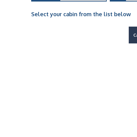
Select your cabin from the list below
C