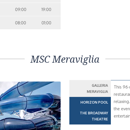
09:00
19:00
08:00
01:00
MSC Meraviglia
GALLERIA
This 96-
MERAVIGLIA
restaura
relaxing…
HORIZON POOL
the even
THE BROADWAY
entertai
THEATRE