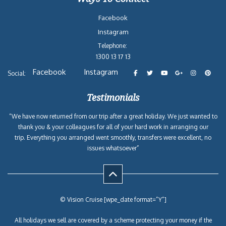
Facebook
Instagram
Telephone:
1300 13 17 13
Facebook
Instagram
Social:
Testimonials
“We have now returned from our trip after a great holiday. We just wanted to
thank you & your colleagues for all of your hard work in arranging our
trip. Everything you arranged went smoothly, transfers were excellent, no
issues whatsoever”
© Vision Cruise [wpe_date format=”Y”]
All holidays we sell are covered by a scheme protecting your money if the