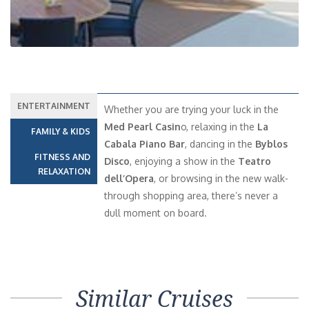
ENTERTAINMENT
Whether you are trying your luck in the
Med Pearl Casin
o, relaxing in the
La
FAMILY & KIDS
Cabala Piano Bar
, dancing in the
Byblos
FITNESS AND
Disco
, enjoying a show in the
Teatro
RELAXATION
dell’Opera
, or browsing in the new walk-
through shopping area, there’s never a
dull moment on board.
Similar Cruises