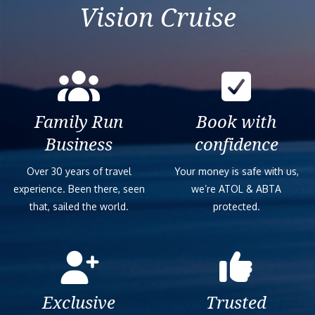
Vision Cruise
Family Run
Book with
Business
confidence
Over 30 years of travel
Your money is safe with us,
experience. Been there, seen
we’re ATOL & ABTA
that, sailed the world.
protected.
Exclusive
Trusted