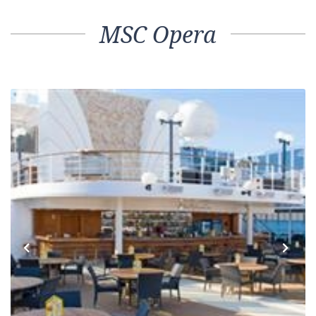
MSC Opera
Previous
Next