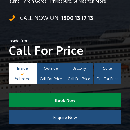
Island - Virgin Gorda - Philipsburg, St Maarten
More
CALL NOW ON:
1300 13 17 13
Inside from
Call For Price
Inside
Outside
Balcony
Suite
Selected
Call For Price
Call For Price
Call For Price
Book Now
Enquire Now