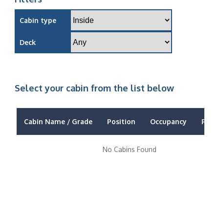
Cabin type
Deck
Select your cabin from the list below
Cabin Name / Grade
Position
Occupancy
Price
No Cabins Found