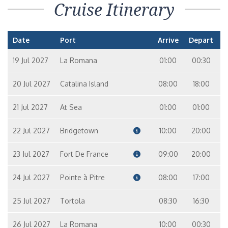
Cruise Itinerary
Date
Port
Arrive
Depart
19 Jul 2027
La Romana
01:00
00:30
20 Jul 2027
Catalina Island
08:00
18:00
21 Jul 2027
At Sea
01:00
01:00
22 Jul 2027
Bridgetown
10:00
20:00
23 Jul 2027
Fort De France
09:00
20:00
24 Jul 2027
Pointe à Pitre
08:00
17:00
25 Jul 2027
Tortola
08:30
16:30
26 Jul 2027
La Romana
10:00
00:30