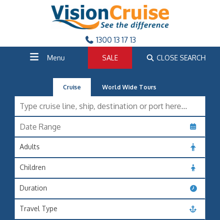
1300 13 17 13
Menu
SALE
CLOSE SEARCH
Cruise
World Wide Tours
Adults
Children
Duration
Travel Type