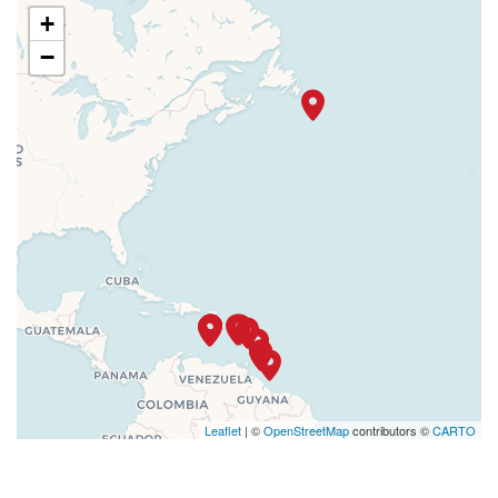
+
−
Leaflet
| ©
OpenStreetMap
contributors ©
CARTO