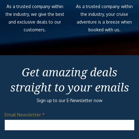
As a trusted company within
As a trusted company within
the industry, we give the best
the industry, your cruise
and exclusive deals to our
adventure is a breeze when
customers.
booked with us.
Get amazing deals
straight to your emails
Sign up to our E-Newsletter now
Email Newsletter
*