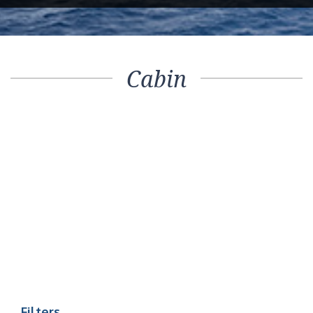
Cabin
Filters