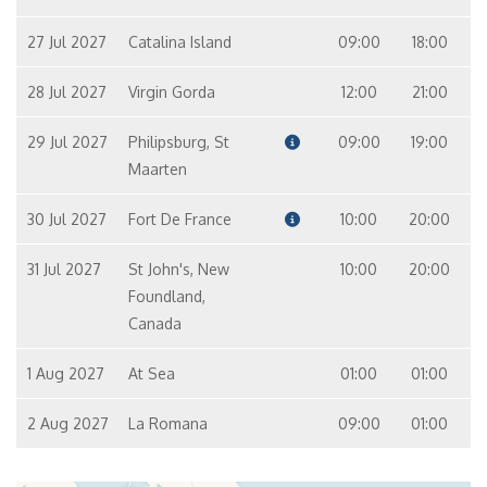
27 Jul 2027
Catalina Island
09:00
18:00
28 Jul 2027
Virgin Gorda
12:00
21:00
29 Jul 2027
Philipsburg, St
09:00
19:00
Maarten
30 Jul 2027
Fort De France
10:00
20:00
31 Jul 2027
St John's, New
10:00
20:00
Foundland,
Canada
1 Aug 2027
At Sea
01:00
01:00
2 Aug 2027
La Romana
09:00
01:00