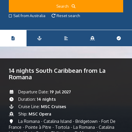
Search
Sail from Australia
Reset search
14 nights South Caribbean from La
Romana
Departure Date:
19 Jul 2027
Duration:
14 nights
Cruise Line:
MSC Cruises
Ship:
MSC Opera
La Romana - Catalina Island - Bridgetown - Fort De
France - Pointe à Pitre - Tortola - La Romana - Catalina