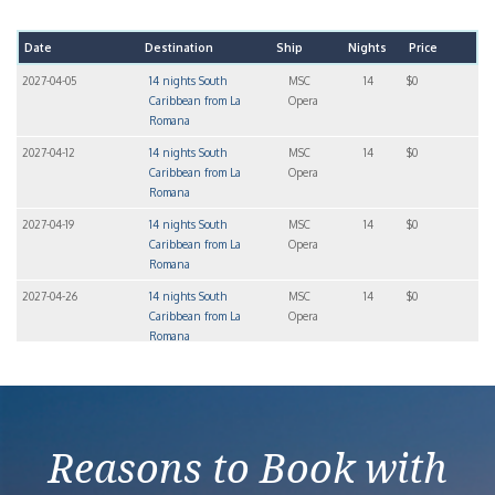
Date
Destination
Ship
Nights
Price
2027-04-05
14 nights South
MSC
14
$0
Caribbean from La
Opera
Romana
2027-04-12
14 nights South
MSC
14
$0
Caribbean from La
Opera
Romana
2027-04-19
14 nights South
MSC
14
$0
Caribbean from La
Opera
Romana
2027-04-26
14 nights South
MSC
14
$0
Caribbean from La
Opera
Romana
2027-05-03
14 nights South
MSC
14
$5,164
Caribbean from La
Opera
Romana
Reasons to Book with