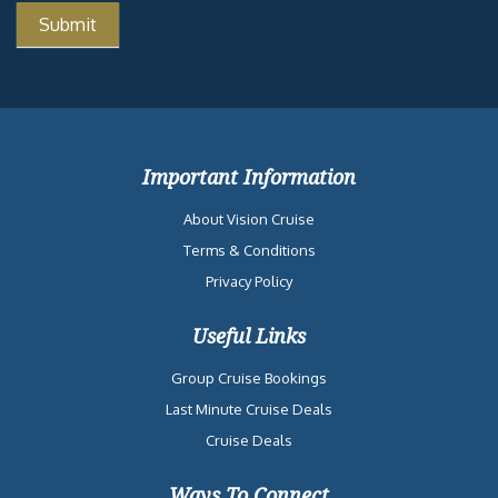
Important Information
About Vision Cruise
Terms & Conditions
Privacy Policy
Useful Links
Group Cruise Bookings
Last Minute Cruise Deals
Cruise Deals
Ways To Connect