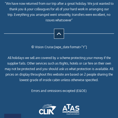
“We have now returned from our trip after a great holiday. We just wanted to
thank you & your colleagues for all of your hard work in arranging our
trip. Everything you arranged went smoothly, transfers were excellent, no
issues whatsoever”
© Vision Cruise [wpe_date format=”Y”]
All holidays we sell are covered by a scheme protecting your money if the
supplier fails. Other services such as flights, hotels or car hire on their own
may not be protected and you should ask us what protection is available. All
prices on display throughout this website are based on 2 people sharing the
lowest grade of inside cabin unless otherwise specified.
Errors and omissions excepted (E&OE)