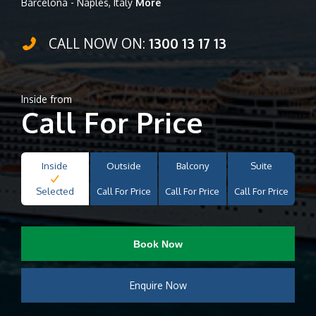
Barcelona - Naples, Italy
More
CALL NOW ON:
1300 13 17 13
Inside from
Call For Price
Inside
Outside
Balcony
Suite
Selected
Call For Price
Call For Price
Call For Price
Book Now
Enquire Now