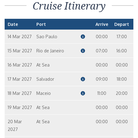
Cruise Itinerary
Date
Port
Arrive
Depart
14 Mar 2027
Sao Paulo
00:00
17:00
15 Mar 2027
Rio de Janeiro
07:00
16:00
16 Mar 2027
At Sea
00:00
00:00
17 Mar 2027
Salvador
09:00
18:00
18 Mar 2027
Maceio
11:00
20:00
19 Mar 2027
At Sea
00:00
00:00
20 Mar
At Sea
00:00
00:00
2027