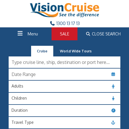
1300 13 17 13
Menu
SALE
CLOSE SEARCH
Cruise
World Wide Tours
Adults
Children
Duration
Travel Type