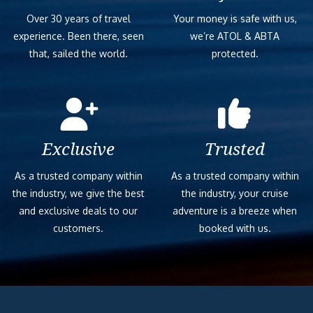
Over 30 years of travel
Your money is safe with us,
experience. Been there, seen
we’re ATOL & ABTA
that, sailed the world.
protected.
Exclusive
Trusted
As a trusted company within
As a trusted company within
the industry, we give the best
the industry, your cruise
and exclusive deals to our
adventure is a breeze when
customers.
booked with us.