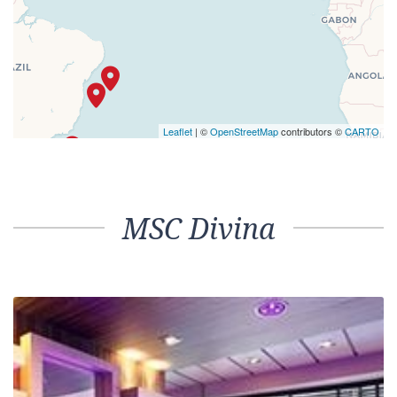
Leaflet
| ©
OpenStreetMap
contributors ©
CARTO
MSC Divina