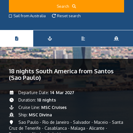
Search
Sail from Australia
Reset search
18 nights South America from Santos
(Sao Paulo)
Departure Date:
14 Mar 2027
Duration:
18 nights
Cruise Line:
MSC Cruises
Ship:
MSC Divina
Sao Paulo - Rio de Janeiro - Salvador - Maceio - Santa
Cruz de Tenerife - Casablanca - Malaga - Alicante -