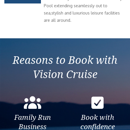
Pool extending seamlessly out to
sea,stylish and luxurious leisure facilities
are all around.
Reasons to Book with
Vision Cruise
Family Run
Book with
Business
confidence