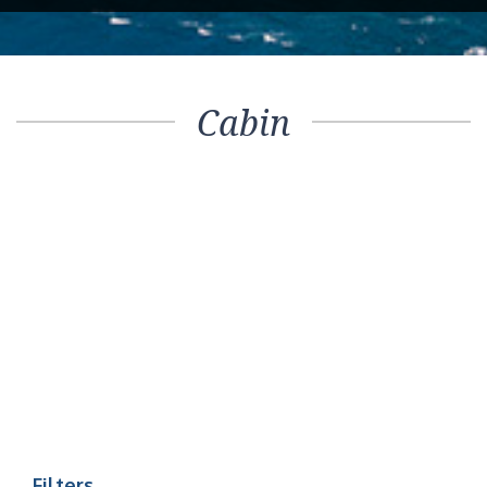
Cabin
Filters