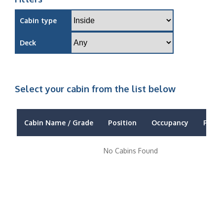
Cabin type
Deck
Select your cabin from the list below
Cabin Name / Grade
Position
Occupancy
Price
No Cabins Found