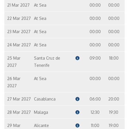
21 Mar 2027
At Sea
00:00
00:00
22 Mar 2027
At Sea
00:00
00:00
23 Mar 2027
At Sea
00:00
00:00
24 Mar 2027
At Sea
00:00
00:00
25 Mar
Santa Cruz de
09:00
18:00
2027
Tenerife
26 Mar
At Sea
00:00
00:00
2027
27 Mar 2027
Casablanca
06:00
20:00
28 Mar 2027
Malaga
12:30
19:30
29 Mar
Alicante
11:00
19:00