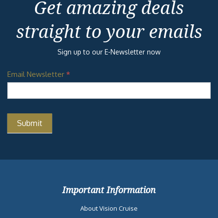
Get amazing deals
straight to your emails
Sign up to our E-Newsletter now
Email Newsletter
*
Important Information
About Vision Cruise