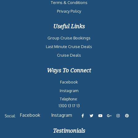
Terms & Conditions
Privacy Policy
Useful Links
Group Cruise Bookings
Last Minute Cruise Deals
Cruise Deals
Ways To Connect
Facebook
Instagram
Telephone:
1300 13 17 13
Facebook
Instagram
Social:
Testimonials