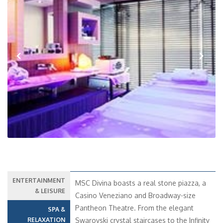
Previous
Next
ENTERTAINMENT
MSC Divina boasts a real stone piazza, a
& LEISURE
Casino Veneziano and Broadway-size
Pantheon Theatre. From the elegant
SPA &
RELAXATION
Swarovski crystal staircases to the Infinity