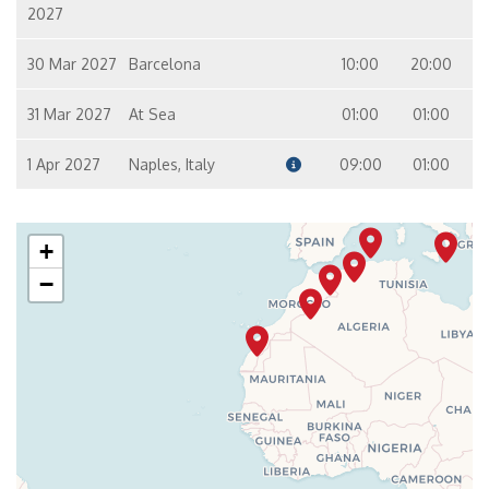
2027
30 Mar 2027
Barcelona
10:00
20:00
31 Mar 2027
At Sea
01:00
01:00
1 Apr 2027
Naples, Italy
09:00
01:00
+
−