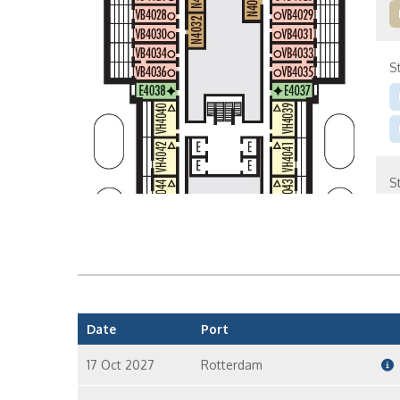
S
S
S
Date
Port
17 Oct 2027
Rotterdam