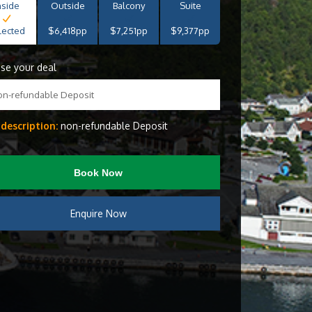
nside
Outside
Balcony
Suite
lected
$6,418pp
$7,251pp
$9,377pp
se your deal
on-refundable Deposit
 description:
non-refundable Deposit
Book Now
Enquire Now