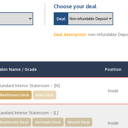
Choose your deal
Deal
Deal description:
non-refundable Depo
abin Name / Grade
Position
tandard Interior Stateroom – [N]
Inside
Beethoven Deck
Main Deck
tandard Interior Stateroom – [L]
Beethoven Deck
Gershwin Deck
Mozart Deck
Inside