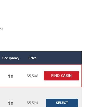
sit
Occupancy
Price
FIND CABIN
$5,506
SELECT
$5,594