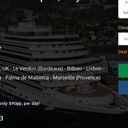
I
Se
Choo
N
e
Deal
K - Le Verdon (Bordeaux) - Bilbao - Lisbon -
a - Palma de Mallorca - Marseille (Provence)
only $90pp, per day!
13