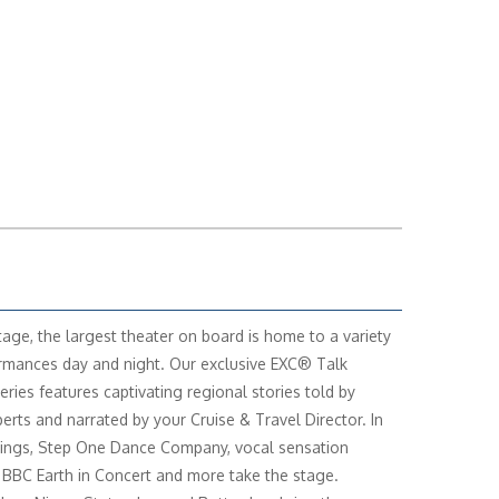
age, the largest theater on board is home to a variety
rmances day and night. Our exclusive EXC® Talk
eries features captivating regional stories told by
perts and narrated by your Cruise & Travel Director. In
ings, Step One Dance Company, vocal sensation
 BBC Earth in Concert and more take the stage.