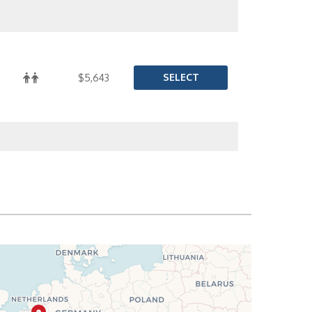
SELECT
$5,643
SELECT
$5,692
SELECT
$5,732