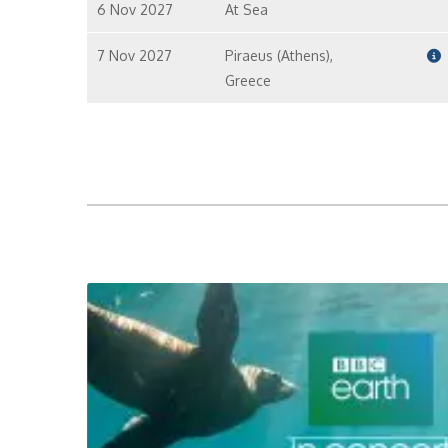
6 Nov 2027
At Sea
7 Nov 2027
Piraeus (Athens),
Greece