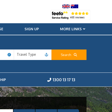
SE
SIGN UP
MORE LINKS
Travel Type
Search
1300 13 17 13
HIP