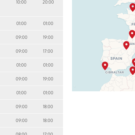
10:00
20:00
pa Interior Stateroom – [IQ]
Inside
Panorama Deck
01:00
01:00
09:00
19:00
09:00
17:00
01:00
01:00
09:00
19:00
01:00
01:00
09:00
18:00
09:00
18:00
08:00
17:00