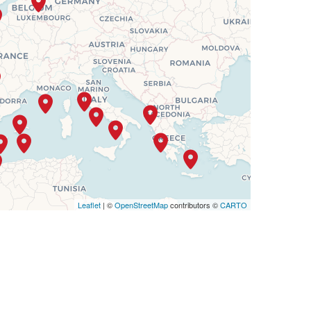
SELECT
$5,781
Leaflet
| ©
OpenStreetMap
contributors ©
CARTO