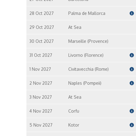
28 Oct 2027
Palma de Mallorca
29 Oct 2027
At Sea
30 Oct 2027
Marseille (Provence)
31 Oct 2027
Livorno (Florence)
1 Nov 2027
Civitavecchia (Rome)
2 Nov 2027
Naples (Pompeii)
3 Nov 2027
At Sea
4 Nov 2027
Corfu
5 Nov 2027
Kotor