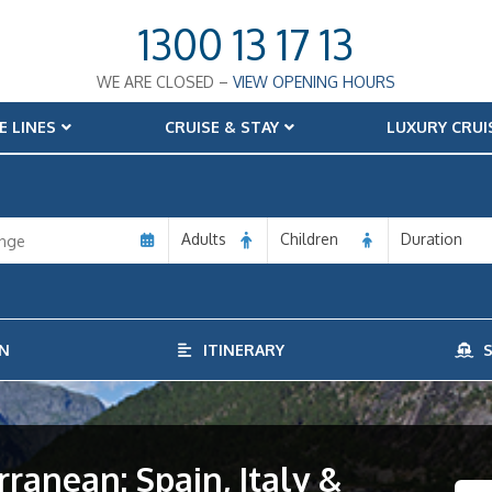
1300 13 17 13
WE ARE CLOSED –
VIEW OPENING HOURS
E LINES
CRUISE & STAY
LUXURY CRUI
Adults
Children
Duration
N
ITINERARY
S
rranean: Spain, Italy &