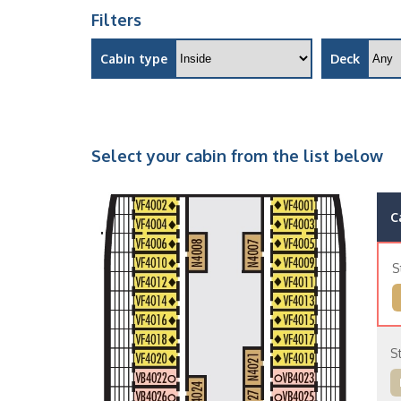
Filters
Cabin type
Deck
Select your cabin from the list below
C
S
S