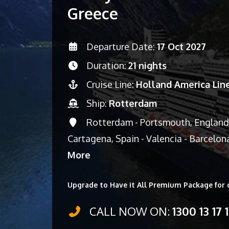
Greece
Departure Date:
17 Oct 2027
Duration:
21 nights
Cruise Line:
Holland America Lin
Ship:
Rotterdam
Rotterdam - Portsmouth, England, U
Cartagena, Spain - Valencia - Barcelon
More
Upgrade to Have it All Premium Package for 
CALL NOW ON:
1300 13 17 