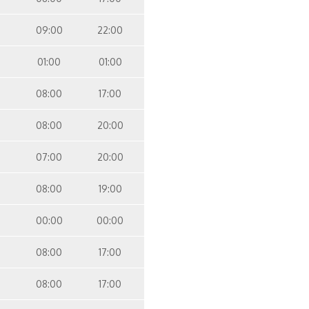
09:00
22:00
01:00
01:00
08:00
17:00
08:00
20:00
07:00
20:00
08:00
19:00
00:00
00:00
08:00
17:00
08:00
17:00