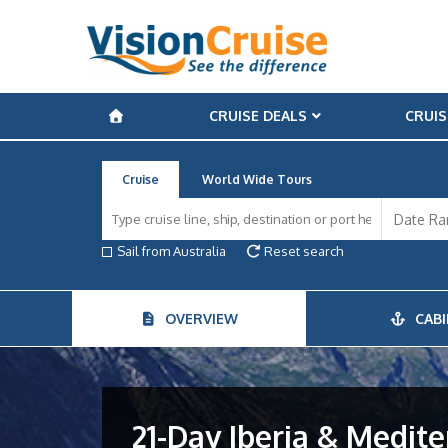
CRUISE DEALS
CRUIS
Cruise
World Wide Tours
Sail from Australia
Reset search
OVERVIEW
CABI
21-Day Iberia & Medite