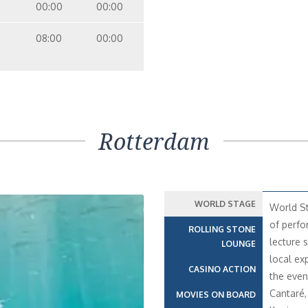
00:00
00:00
08:00
00:00
Rotterdam
WORLD STAGE
World St
of perfo
ROLLING STONE
lecture s
LOUNGE
local ex
CASINO ACTION
the even
Cantaré,
MOVIES ON BOARD