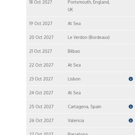
18 Oct 2027
Portsmouth, England,
S
UK
19 Oct 2027
At Sea
20 Oct 2027
Le Verdon (Bordeaux)
21 Oct 2027
Bilbao
22 Oct 2027
At Sea
23 Oct 2027
Lisbon
24 Oct 2027
At Sea
25 Oct 2027
Cartagena, Spain
26 Oct 2027
Valencia
27 Oct 2027
Barcelona