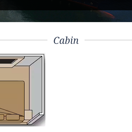
Cabin