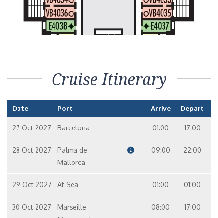
Cruise Itinerary
Date
Port
Arrive
Depart
27 Oct 2027
Barcelona
01:00
17:00
28 Oct 2027
Palma de
09:00
22:00
Mallorca
29 Oct 2027
At Sea
01:00
01:00
30 Oct 2027
Marseille
08:00
17:00