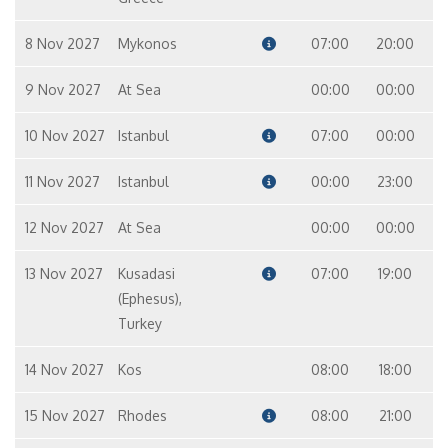
8 Nov 2027
Mykonos
07:00
20:00
9 Nov 2027
At Sea
00:00
00:00
10 Nov 2027
Istanbul
07:00
00:00
11 Nov 2027
Istanbul
00:00
23:00
12 Nov 2027
At Sea
00:00
00:00
13 Nov 2027
Kusadasi
07:00
19:00
(Ephesus),
Turkey
14 Nov 2027
Kos
08:00
18:00
15 Nov 2027
Rhodes
08:00
21:00