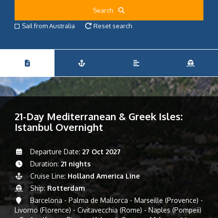
Search
Sail from Australia
Reset search
21-Day Mediterranean & Greek Isles:
Istanbul Overnight
Departure Date:
27 Oct 2027
Duration:
21 nights
Cruise Line:
Holland America Line
Ship:
Rotterdam
Barcelona - Palma de Mallorca - Marseille (Provence) -
Livorno (Florence) - Civitavecchia (Rome) - Naples (Pompeii)