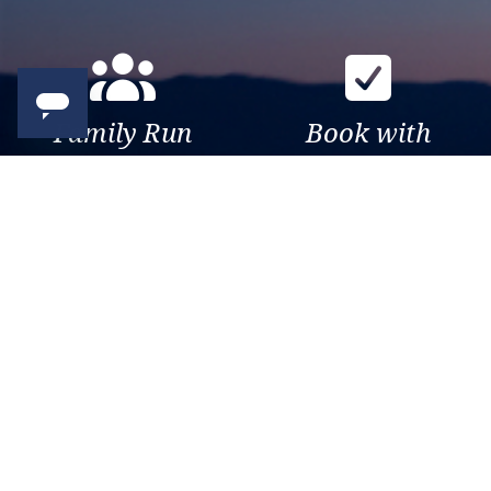
Family Run
Book with
Business
confidence
Over 30 years of travel
Your money is safe with us,
experience. Been there, seen
we’re ATOL & ABTA
that, sailed the world.
protected.
Exclusive
Trusted
As a trusted company within
As a trusted company within
the industry, we give the best
the industry, your cruise