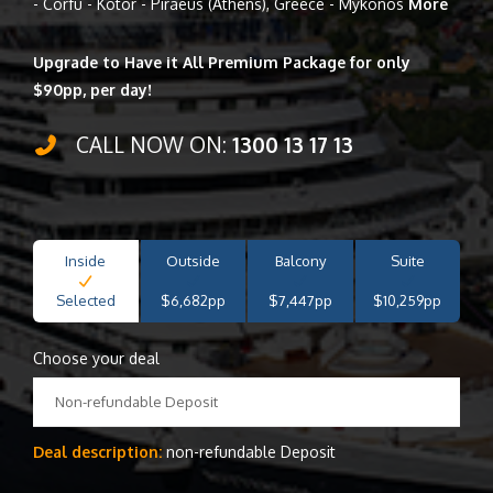
- Corfu - Kotor - Piraeus (Athens), Greece - Mykonos
More
Upgrade to Have it All Premium Package for only
$90pp, per day!
CALL NOW ON:
1300 13 17 13
Inside
Outside
Balcony
Suite
Selected
$6,682pp
$7,447pp
$10,259pp
Choose your deal
Non-refundable Deposit
Deal description:
non-refundable Deposit