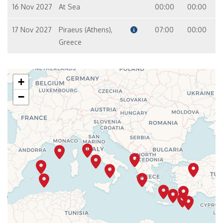
16 Nov 2027
At Sea
00:00
00:00
17 Nov 2027
Piraeus (Athens),
07:00
00:00
Greece
+
−