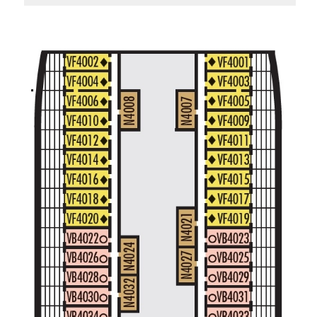
Standard Interior Stateroom – [I]
Beethoven Deck
Gershwin Deck
Main Deck
Mozart De
Spa Interior Stateroom – [IQ]
Panorama Deck