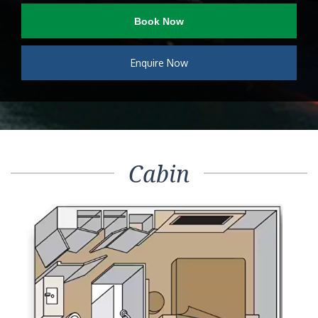
Book Now
Enquire Now
Cabin