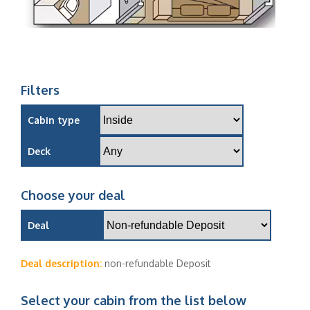
Filters
Cabin type
Deck
Choose your deal
Deal
Deal description:
non-refundable Deposit
Select your cabin from the list below