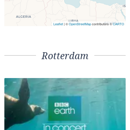
Leaflet
| ©
OpenStreetMap
contributors ©
CARTO
Rotterdam