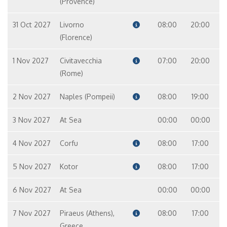
(Provence)
31 Oct 2027
Livorno
08:00
20:00
(Florence)
1 Nov 2027
Civitavecchia
07:00
20:00
(Rome)
2 Nov 2027
Naples (Pompeii)
08:00
19:00
3 Nov 2027
At Sea
00:00
00:00
4 Nov 2027
Corfu
08:00
17:00
5 Nov 2027
Kotor
08:00
17:00
6 Nov 2027
At Sea
00:00
00:00
7 Nov 2027
Piraeus (Athens),
08:00
17:00
Greece