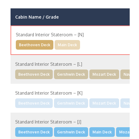
Cabin Name / Grade
Standard Interior Stateroom – [N]
Beethoven Deck
Main Deck
Standard Interior Stateroom – [L]
Beethoven Deck
Gershwin Deck
Mozart Deck
Navigat
Standard Interior Stateroom – [K]
Beethoven Deck
Gershwin Deck
Mozart Deck
Navigat
Standard Interior Stateroom – [J]
Beethoven Deck
Gershwin Deck
Main Deck
Mozart De