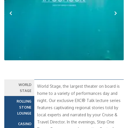
Previous
Next
WORLD
World Stage, the largest theater on board is
STAGE
home to a variety of performances day and
night. Our exclusive EXC® Talk lecture series
ROLLING
STONE
features captivating regional stories told by
LOUNGE
local experts and narrated by your Cruise &
Travel Director. In the evenings, Step One
CASINO