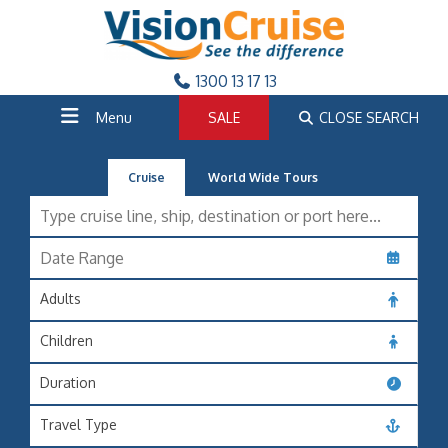
1300 13 17 13
Menu
SALE
CLOSE SEARCH
Cruise
World Wide Tours
Adults
Children
Duration
Travel Type