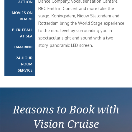
Dance Company, vocal sensation Cantaré,
ACTION
BBC Earth in Concert and more take the
MOVIES ON
stage. Koningsdam, Nieuw Statendam and
BOARD
Rotterdam bring the World Stage experience
PICKLEBALL
to the next level by surrounding you in
AT SEA
spectacular sight and sound with a two-
story, panoramic LED screen.
TAMARIND
24-HOUR
ROOM
SERVICE
Reasons to Book with
Vision Cruise