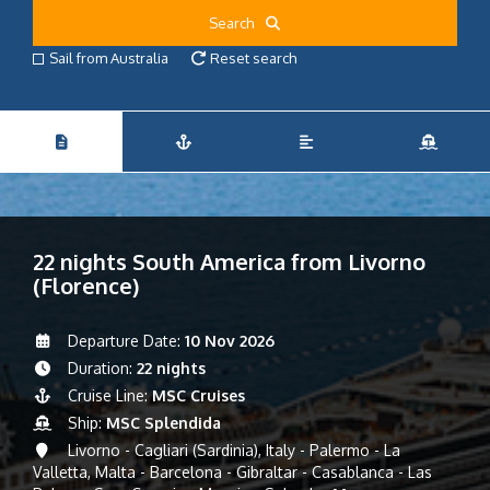
Search
Sail from Australia
Reset search
22 nights South America from Livorno
(Florence)
Departure Date:
10 Nov 2026
Duration:
22 nights
Cruise Line:
MSC Cruises
Ship:
MSC Splendida
Livorno - Cagliari (Sardinia), Italy - Palermo - La
Valletta, Malta - Barcelona - Gibraltar - Casablanca - Las