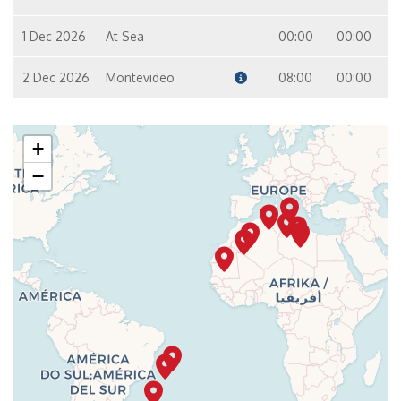
1 Dec 2026
At Sea
00:00
00:00
2 Dec 2026
Montevideo
08:00
00:00
+
−