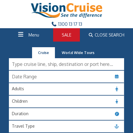
1300 13 17 13
Menu
SALE
CLOSE SEARCH
Cruise
World Wide Tours
Adults
Children
Duration
Travel Type