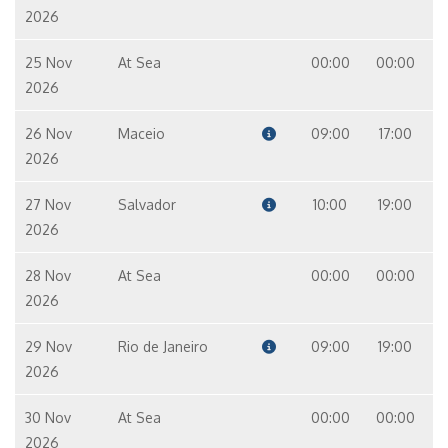
2026
25 Nov
At Sea
00:00
00:00
2026
26 Nov
Maceio
09:00
17:00
2026
27 Nov
Salvador
10:00
19:00
2026
28 Nov
At Sea
00:00
00:00
2026
29 Nov
Rio de Janeiro
09:00
19:00
2026
30 Nov
At Sea
00:00
00:00
2026