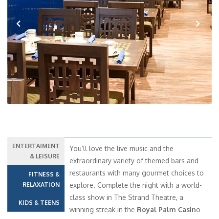
Previous
Next
ENTERTAIMENT
You’ll love the live music and the
& LEISURE
extraordinary variety of themed bars and
restaurants with many gourmet choices to
FITNESS &
RELAXATION
explore. Complete the night with a world-
class show in The Strand Theatre, a
KIDS & TEENS
winning streak in the
Royal Palm Casin
o