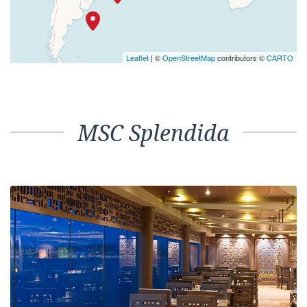
Leaflet
| ©
OpenStreetMap
contributors ©
CARTO
MSC Splendida