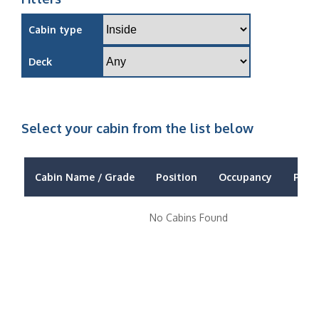
Cabin type
Deck
Select your cabin from the list below
Cabin Name / Grade
Position
Occupancy
Price
No Cabins Found