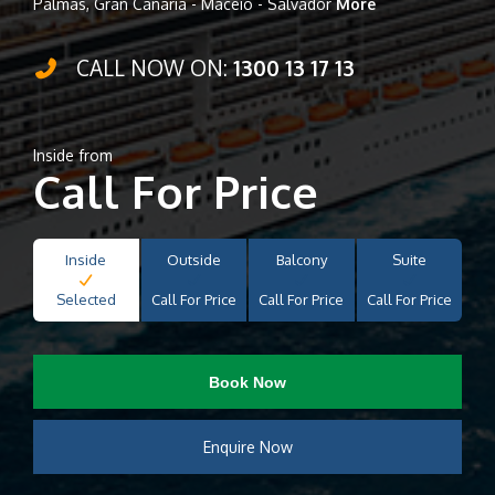
Palmas, Gran Canaria - Maceio - Salvador
More
CALL NOW ON:
1300 13 17 13
Inside from
Call For Price
Inside
Outside
Balcony
Suite
Selected
Call For Price
Call For Price
Call For Price
Book Now
Enquire Now