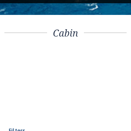
Cabin
Filters