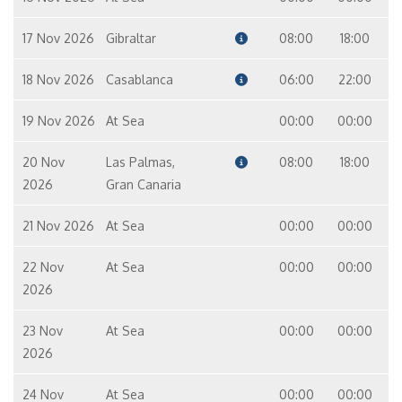
17 Nov 2026
Gibraltar
08:00
18:00
18 Nov 2026
Casablanca
06:00
22:00
19 Nov 2026
At Sea
00:00
00:00
20 Nov
Las Palmas,
08:00
18:00
2026
Gran Canaria
21 Nov 2026
At Sea
00:00
00:00
22 Nov
At Sea
00:00
00:00
2026
23 Nov
At Sea
00:00
00:00
2026
24 Nov
At Sea
00:00
00:00