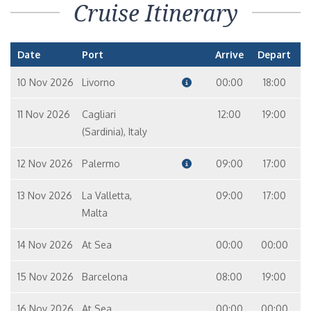
Cruise Itinerary
Date
Port
Arrive
Depart
10 Nov 2026
Livorno
00:00
18:00
11 Nov 2026
Cagliari
12:00
19:00
(Sardinia), Italy
12 Nov 2026
Palermo
09:00
17:00
13 Nov 2026
La Valletta,
09:00
17:00
Malta
14 Nov 2026
At Sea
00:00
00:00
15 Nov 2026
Barcelona
08:00
19:00
16 Nov 2026
At Sea
00:00
00:00