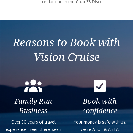
or dancing in the
Club 33 Disco
Reasons to Book with
Vision Cruise
Family Run
Book with
Business
confidence
Over 30 years of travel
Your money is safe with us,
experience. Been there, seen
we’re ATOL & ABTA