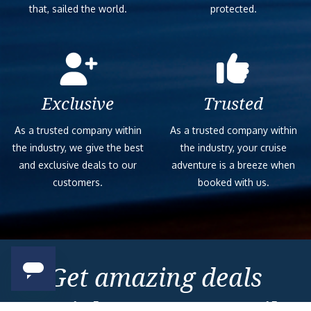
that, sailed the world.
protected.
Exclusive
Trusted
As a trusted company within
As a trusted company within
the industry, we give the best
the industry, your cruise
and exclusive deals to our
adventure is a breeze when
customers.
booked with us.
Get amazing deals