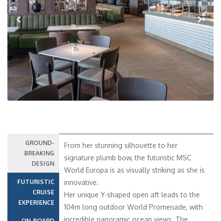
Previous
Next
GROUND-
From her stunning silhouette to her
BREAKING
signature plumb bow, the futuristic MSC
DESIGN
World Europa is as visually striking as she is
FUTURISTIC
innovative.
CRUISE
Her unique Y-shaped open aft leads to the
EXPERIENCE
104m long outdoor World Promenade, with
incredible panoramic ocean views. The
ON-BOARD