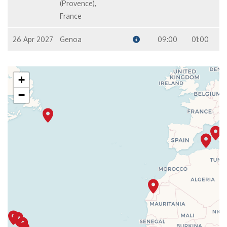
(Provence),
France
26 Apr 2027
Genoa
09:00
01:00
+
−