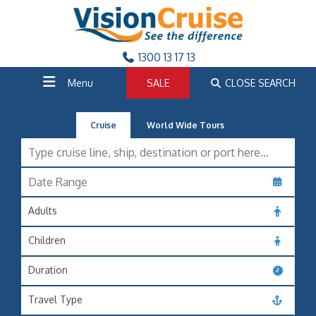
1300 13 17 13
Menu
SALE
CLOSE SEARCH
Cruise
World Wide Tours
Adults
Children
Duration
Travel Type