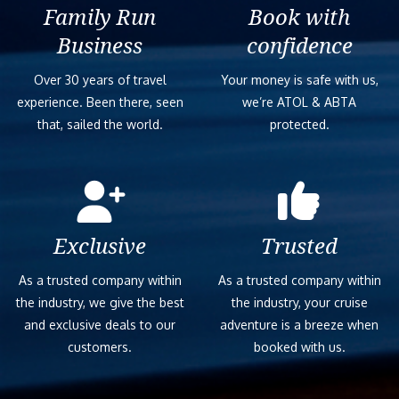
Family Run
Book with
Business
confidence
Over 30 years of travel
Your money is safe with us,
experience. Been there, seen
we’re ATOL & ABTA
that, sailed the world.
protected.
Exclusive
Trusted
As a trusted company within
As a trusted company within
the industry, we give the best
the industry, your cruise
and exclusive deals to our
adventure is a breeze when
customers.
booked with us.