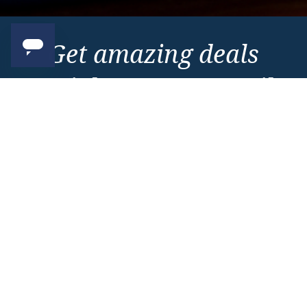
Get amazing deals
straight to your emails
Sign up to our E-Newsletter now
Email Newsletter
*