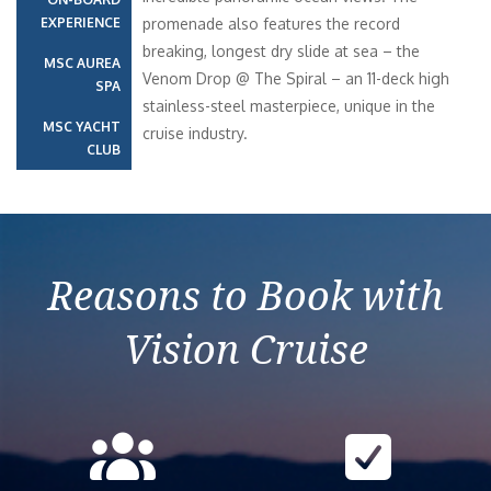
EXPERIENCE
promenade also features the record
breaking, longest dry slide at sea – the
MSC AUREA
Venom Drop @ The Spiral – an 11-deck high
SPA
stainless-steel masterpiece, unique in the
MSC YACHT
cruise industry.
CLUB
Reasons to Book with
Vision Cruise