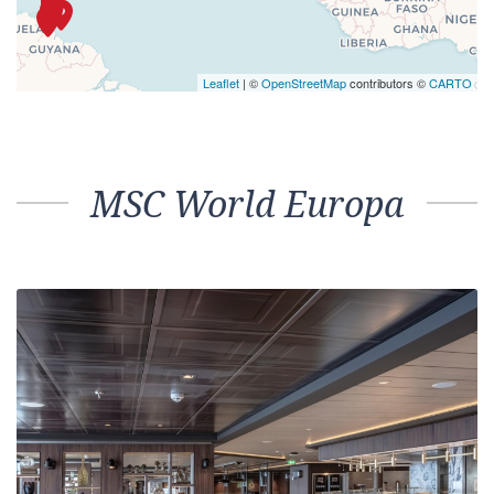
Leaflet
| ©
OpenStreetMap
contributors ©
CARTO
MSC World Europa