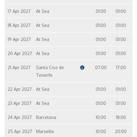
17 Apr 2027
At Sea
01:00
01:00
18 Apr 2027
At Sea
01:00
01:00
19 Apr 2027
At Sea
01:00
01:00
20 Apr 2027
At Sea
01:00
01:00
21 Apr 2027
Santa Cruz de
07:00
17:00
Tenerife
22 Apr 2027
At Sea
01:00
01:00
23 Apr 2027
At Sea
01:00
01:00
24 Apr 2027
Barcelona
10:00
18:00
25 Apr 2027
Marseille
10:00
20:00