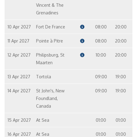
Vincent & The
Grenadines
10 Apr 2027
Fort De France
08:00
20:00
11 Apr 2027
Pointe à Pitre
08:00
20:00
12 Apr 2027
Philipsburg, St
10:00
20:00
Maarten
13 Apr 2027
Tortola
09:00
19:00
14 Apr 2027
St John's, New
09:00
19:00
Foundland,
Canada
15 Apr 2027
At Sea
01:00
01:00
16 Apr 2027
At Sea
01:00
01:00