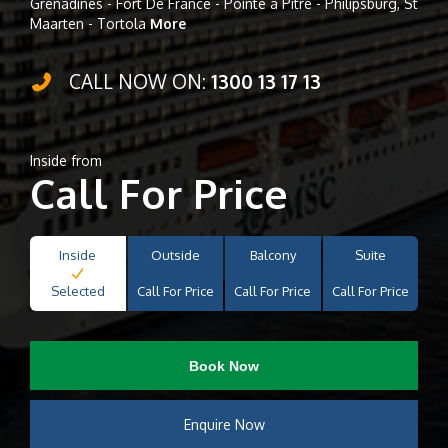
Grenadines - Fort De France - Pointe à Pitre - Philipsburg, St
Maarten - Tortola
More
CALL NOW ON:
1300 13 17 13
Inside from
Call For Price
Inside
Outside
Balcony
Suite
Selected
Call For Price
Call For Price
Call For Price
Book Now
Enquire Now