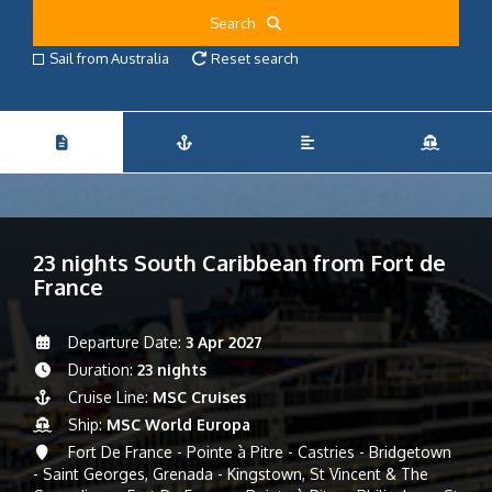
Search
Sail from Australia
Reset search
23 nights South Caribbean from Fort de
France
Departure Date:
3 Apr 2027
Duration:
23 nights
Cruise Line:
MSC Cruises
Ship:
MSC World Europa
Fort De France - Pointe à Pitre - Castries - Bridgetown
- Saint Georges, Grenada - Kingstown, St Vincent & The