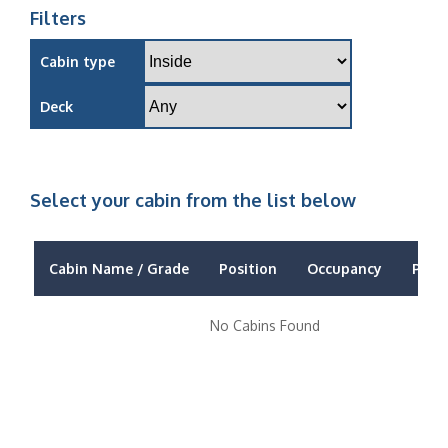
Filters
Cabin type
Deck
Select your cabin from the list below
Cabin Name / Grade
Position
Occupancy
Price
No Cabins Found