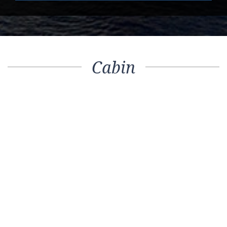
Cabin