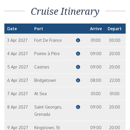
Cruise Itinerary
Date
Port
Arrive
Depart
3 Apr 2027
Fort De France
01:00
00:00
4 Apr 2027
Pointe à Pitre
09:00
20:00
5 Apr 2027
Castries
09:00
20:00
6 Apr 2027
Bridgetown
08:00
22:00
7 Apr 2027
At Sea
01:00
01:00
8 Apr 2027
Saint Georges,
09:00
20:00
Grenada
9 Apr 2027
Kingstown, St
09:00
20:00