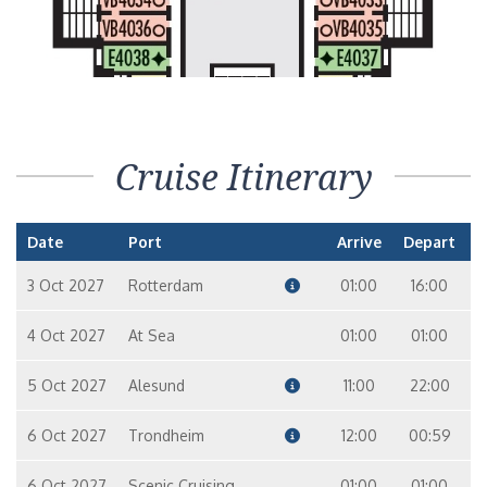
Cruise Itinerary
Date
Port
Arrive
Depart
3 Oct 2027
Rotterdam
01:00
16:00
4 Oct 2027
At Sea
01:00
01:00
5 Oct 2027
Alesund
11:00
22:00
6 Oct 2027
Trondheim
12:00
00:59
6 Oct 2027
Scenic Cruising
01:00
01:00