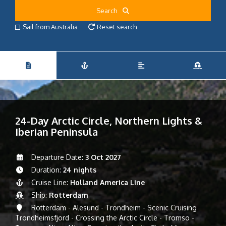
Search
Sail from Australia
Reset search
24-Day Arctic Circle, Northern Lights &
Iberian Peninsula
Departure Date:
3 Oct 2027
Duration:
24 nights
Cruise Line:
Holland America Line
Ship:
Rotterdam
Rotterdam - Alesund - Trondheim - Scenic Cruising
Trondheimsfjord - Crossing the Arctic Circle - Tromso -