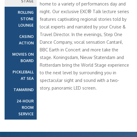
STAGE
home to a variety of performances day and
night. Our exclusive EXC® Talk lecture series
ROLLING
STONE
features captivating regional stories told by
LOUNGE
local experts and narrated by your Cruise &
Travel Director. In the evenings, Step One
CASINO
Dance Company, vocal sensation Cantaré,
ACTION
BBC Earth in Concert and more take the
MOVIES ON
stage. Koningsdam, Nieuw Statendam and
BOARD
Rotterdam bring the World Stage experience
PICKLEBALL
to the next level by surrounding you in
AT SEA
spectacular sight and sound with a two-
story, panoramic LED screen.
TAMARIND
24-HOUR
ROOM
SERVICE