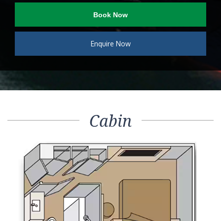
Book Now
Enquire Now
Cabin