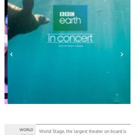
Previous
Next
WORLD
World Stage, the largest theater on board is