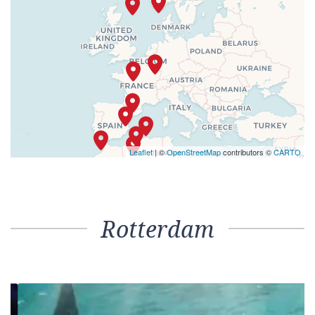
Leaflet
| ©
OpenStreetMap
contributors ©
CARTO
Rotterdam