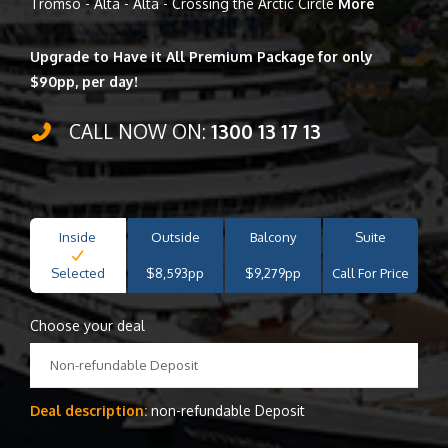
Tromso - Alta - Alta - Crossing the Arctic Circle
More
Upgrade to Have it All Premium Package for only
$90pp, per day!
CALL NOW ON:
1300 13 17 13
Inside
Outside
Balcony
Suite
Selected
$8,593pp
$9,279pp
Call For Price
Choose your deal
Non-refundable Deposit
Deal description:
non-refundable Deposit