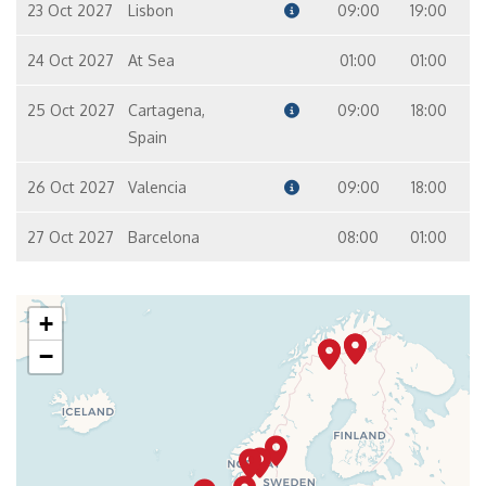
23 Oct 2027
Lisbon
09:00
19:00
24 Oct 2027
At Sea
01:00
01:00
25 Oct 2027
Cartagena,
09:00
18:00
Spain
26 Oct 2027
Valencia
09:00
18:00
27 Oct 2027
Barcelona
08:00
01:00
+
−