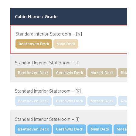
Cabin Name / Grade
Standard Interior Stateroom – [N]
Beethoven Deck
Main Deck
Standard Interior Stateroom – [L]
Beethoven Deck
Gershwin Deck
Mozart Deck
Navigat
Standard Interior Stateroom – [K]
Beethoven Deck
Gershwin Deck
Mozart Deck
Navigat
Standard Interior Stateroom – [J]
Beethoven Deck
Gershwin Deck
Main Deck
Mozart De