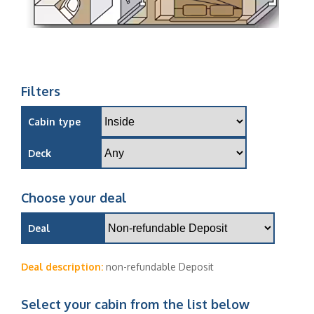
Filters
Cabin type
Deck
Choose your deal
Deal
Deal description:
non-refundable Deposit
Select your cabin from the list below