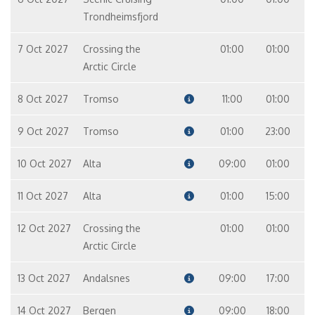
Trondheimsfjord
7 Oct 2027
Crossing the
01:00
01:00
Arctic Circle
8 Oct 2027
Tromso
11:00
01:00
9 Oct 2027
Tromso
01:00
23:00
10 Oct 2027
Alta
09:00
01:00
11 Oct 2027
Alta
01:00
15:00
12 Oct 2027
Crossing the
01:00
01:00
Arctic Circle
13 Oct 2027
Andalsnes
09:00
17:00
14 Oct 2027
Bergen
09:00
18:00