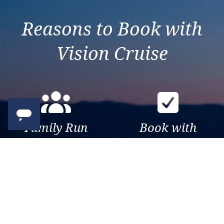
Reasons to Book with
Vision Cruise
Family Run
Book with
Business
confidence
Over 30 years of travel
Your money is safe with us,
experience. Been there, seen
we’re ATOL & ABTA
that, sailed the world.
protected.