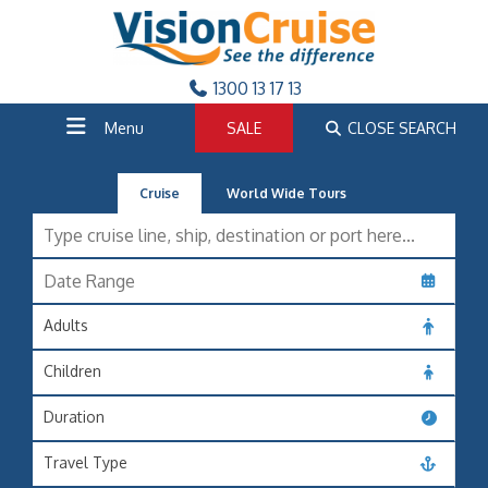
1300 13 17 13
Menu
SALE
CLOSE SEARCH
Cruise
World Wide Tours
Adults
Children
Duration
Travel Type