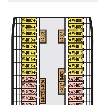
Standard Interior Stateroom – [I]
Beethoven Deck
Gershwin Deck
Main Deck
Mozart De
Spa Interior Stateroom – [IQ]
Panorama Deck