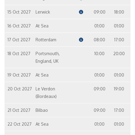
15 Oct 2027
Lerwick
09:00
18:00
16 Oct 2027
At Sea
01:00
01:00
17 Oct 2027
Rotterdam
08:00
17:00
18 Oct 2027
Portsmouth,
10:00
20:00
England, UK
19 Oct 2027
At Sea
01:00
01:00
20 Oct 2027
Le Verdon
09:00
19:00
(Bordeaux)
21 Oct 2027
Bilbao
09:00
17:00
22 Oct 2027
At Sea
01:00
01:00