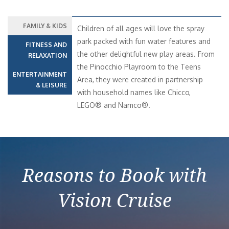
FAMILY & KIDS
Children of all ages will love the spray
park packed with fun water features and
FITNESS AND
the other delightful new play areas. From
RELAXATION
the Pinocchio Playroom to the Teens
ENTERTAINMENT
Area, they were created in partnership
& LEISURE
with household names like Chicco,
LEGO® and Namco®.
Reasons to Book with
Vision Cruise