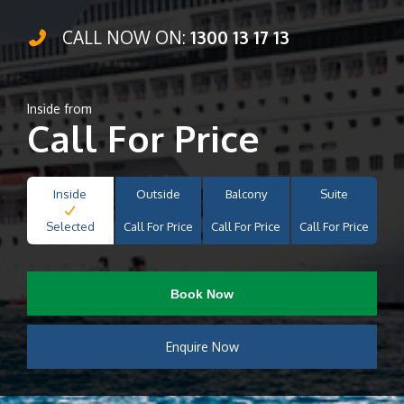
CALL NOW ON:
1300 13 17 13
Inside from
Call For Price
Inside
Outside
Balcony
Suite
Selected
Call For Price
Call For Price
Call For Price
Book Now
Enquire Now