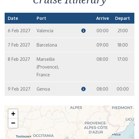
Date
Port
Arrive
Depart
6 Feb 2027
Valencia
00:00
21:00
7 Feb 2027
Barcelona
09:00
18:00
8 Feb 2027
Marseille
08:00
17:00
(Provence),
France
9 Feb 2027
Genoa
08:00
00:00
+
−