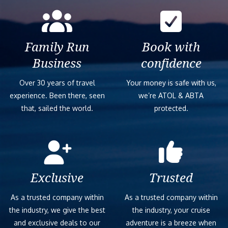
Family Run
Book with
Business
confidence
Over 30 years of travel
Your money is safe with us,
experience. Been there, seen
we’re ATOL & ABTA
that, sailed the world.
protected.
Exclusive
Trusted
As a trusted company within
As a trusted company within
the industry, we give the best
the industry, your cruise
and exclusive deals to our
adventure is a breeze when