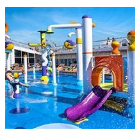
Previous
Next