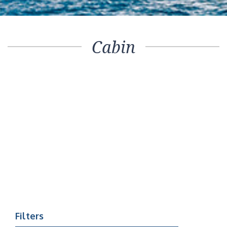
Cabin
Filters