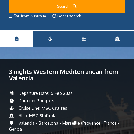
Search
Sail from Australia
Reset search
3 nights Western Mediterranean from
Valencia
Departure Date:
6 Feb 2027
Duration:
3 nights
Cruise Line:
MSC Cruises
Ship:
MSC Sinfonia
Valencia - Barcelona - Marseille (Provence), France -
Genoa