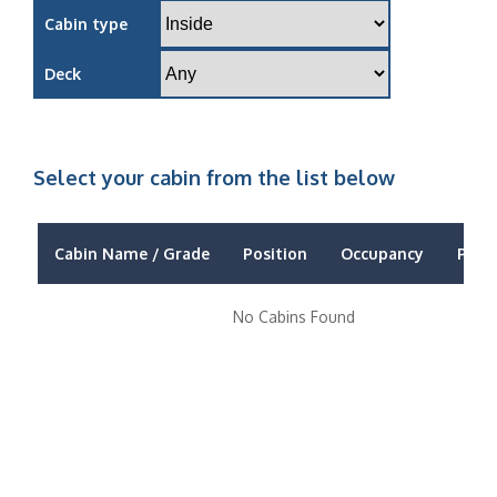
Cabin type
Deck
Select your cabin from the list below
Cabin Name / Grade
Position
Occupancy
Price
No Cabins Found