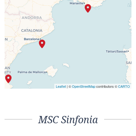
Leaflet
| ©
OpenStreetMap
contributors ©
CARTO
MSC Sinfonia