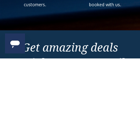
customers.
booked with us.
Get amazing deals
straight to your emails
Sign up to our E-Newsletter now
Email Newsletter
*