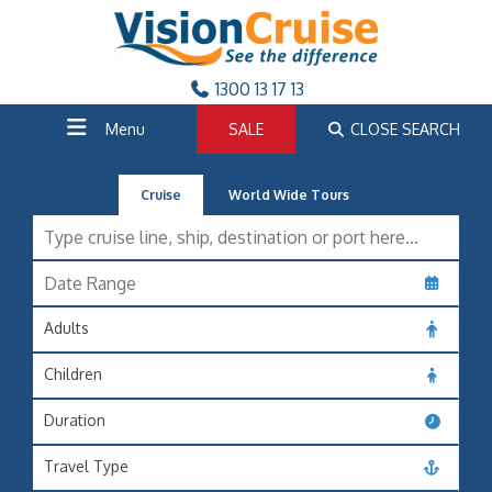
1300 13 17 13
Menu
SALE
CLOSE SEARCH
Cruise
World Wide Tours
Adults
Children
Duration
Travel Type