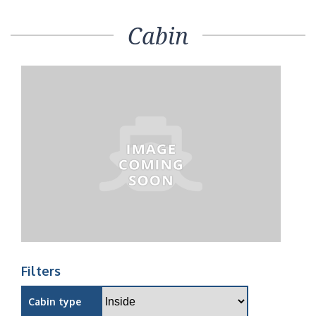
Cabin
Filters
Cabin type