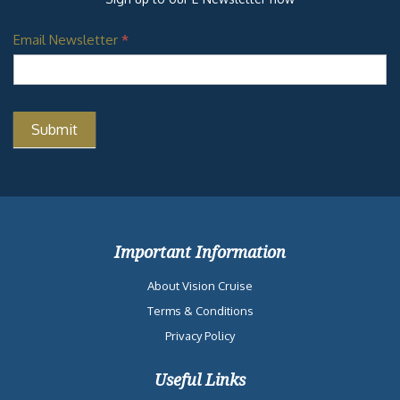
Email Newsletter
*
Important Information
About Vision Cruise
Terms & Conditions
Privacy Policy
Useful Links