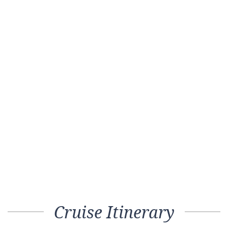
Cruise Itinerary