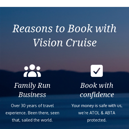
Reasons to Book with
Vision Cruise
Family Run
Book with
Business
confidence
Over 30 years of travel
Your money is safe with us,
experience. Been there, seen
we’re ATOL & ABTA
that, sailed the world.
protected.