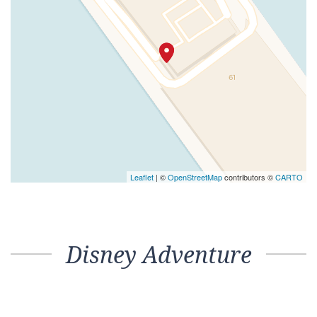
Leaflet
| ©
OpenStreetMap
contributors ©
CARTO
Disney Adventure