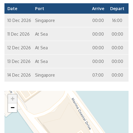
Date
Port
Arrive
Depart
10 Dec 2026
Singapore
00:00
16:00
11 Dec 2026
At Sea
00:00
00:00
12 Dec 2026
At Sea
00:00
00:00
13 Dec 2026
At Sea
00:00
00:00
14 Dec 2026
Singapore
07:00
00:00
+
−