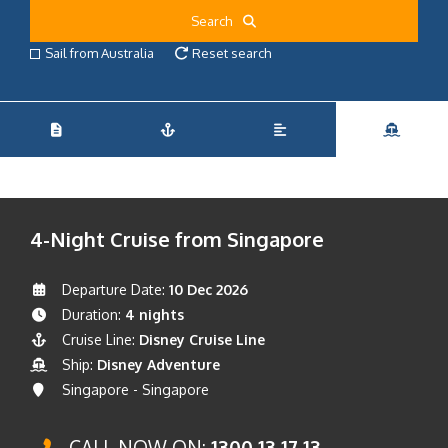
Search
Sail from Australia
Reset search
4-Night Cruise from Singapore
Departure Date:
10 Dec 2026
Duration:
4 nights
Cruise Line:
Disney Cruise Line
Ship:
Disney Adventure
Singapore - Singapore
CALL NOW ON:
1300 13 17 13