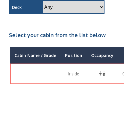
Deck
Select your cabin from the list below
Cabin Name / Grade
Position
Occupancy
P
Inside
Call 