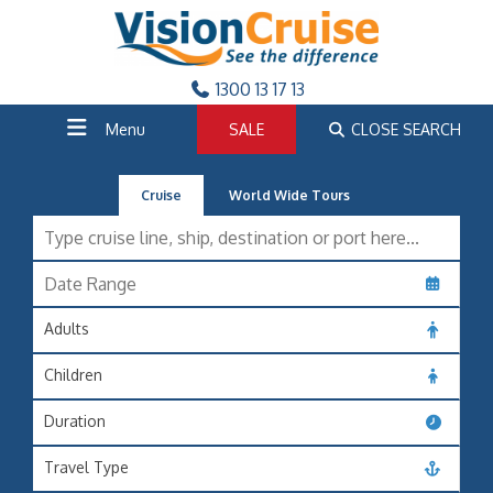
1300 13 17 13
Menu
SALE
CLOSE SEARCH
Cruise
World Wide Tours
Adults
Children
Duration
Travel Type