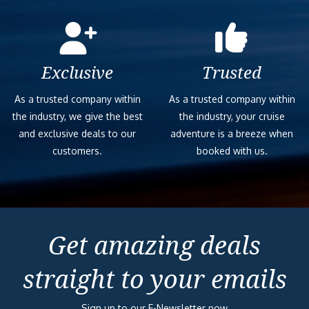
Exclusive
Trusted
As a trusted company within
As a trusted company within
the industry, we give the best
the industry, your cruise
and exclusive deals to our
adventure is a breeze when
customers.
booked with us.
Get amazing deals
straight to your emails
Sign up to our E-Newsletter now