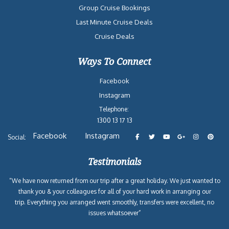
Group Cruise Bookings
Last Minute Cruise Deals
Cruise Deals
Ways To Connect
Facebook
Instagram
Telephone:
1300 13 17 13
Facebook
Instagram
Social:
Testimonials
“We have now returned from our trip after a great holiday. We just wanted to
thank you & your colleagues for all of your hard work in arranging our
trip. Everything you arranged went smoothly, transfers were excellent, no
issues whatsoever”