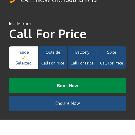
Inside from
Call For Price
Inside
Outside
Balcony
Suite
Selected
Call For Price
Call For Price
Call For Price
Book Now
Enquire Now