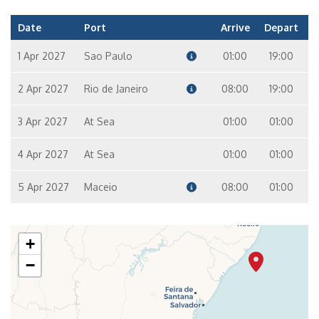
Date
Port
Arrive
Depart
1 Apr 2027
Sao Paulo
01:00
19:00
2 Apr 2027
Rio de Janeiro
08:00
19:00
3 Apr 2027
At Sea
01:00
01:00
4 Apr 2027
At Sea
01:00
01:00
5 Apr 2027
Maceio
08:00
01:00
+
−