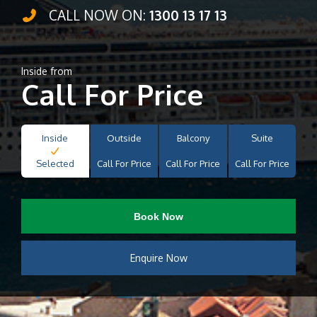
CALL NOW ON:
1300 13 17 13
Inside from
Call For Price
Inside
Outside
Balcony
Suite
Selected
Call For Price
Call For Price
Call For Price
Book Now
Enquire Now