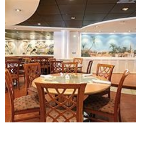
Previous
Next