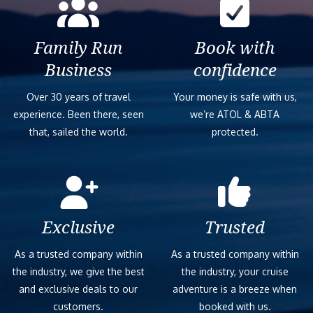
Family Run
Book with
Business
confidence
Over 30 years of travel
Your money is safe with us,
experience. Been there, seen
we’re ATOL & ABTA
that, sailed the world.
protected.
Exclusive
Trusted
As a trusted company within
As a trusted company within
the industry, we give the best
the industry, your cruise
and exclusive deals to our
adventure is a breeze when
customers.
booked with us.