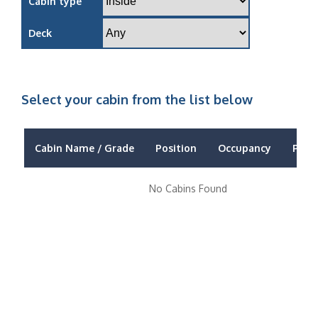
Cabin type
Deck
Select your cabin from the list below
Cabin Name / Grade
Position
Occupancy
Price
No Cabins Found