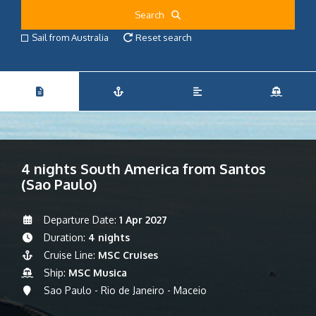
Search
Sail from Australia
Reset search
4 nights South America from Santos
(Sao Paulo)
Departure Date:
1 Apr 2027
Duration:
4 nights
Cruise Line:
MSC Cruises
Ship:
MSC Musica
Sao Paulo - Rio de Janeiro - Maceio