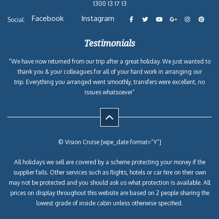
1300 13 17 13
Facebook
Instagram
Social:
Testimonials
“We have now returned from our trip after a great holiday. We just wanted to
thank you & your colleagues for all of your hard work in arranging our
trip. Everything you arranged went smoothly, transfers were excellent, no
issues whatsoever”
© Vision Cruise [wpe_date format=”Y”]
All holidays we sell are covered by a scheme protecting your money if the
supplier fails. Other services such as flights, hotels or car hire on their own
may not be protected and you should ask us what protection is available. All
prices on display throughout this website are based on 2 people sharing the
lowest grade of inside cabin unless otherwise specified.