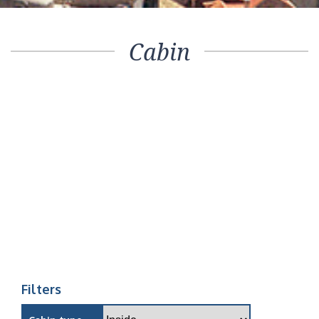
Cabin
Filters