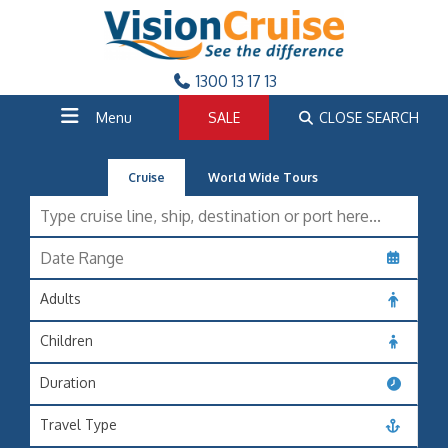
1300 13 17 13
Menu
SALE
CLOSE SEARCH
Cruise
World Wide Tours
Adults
Children
Duration
Travel Type