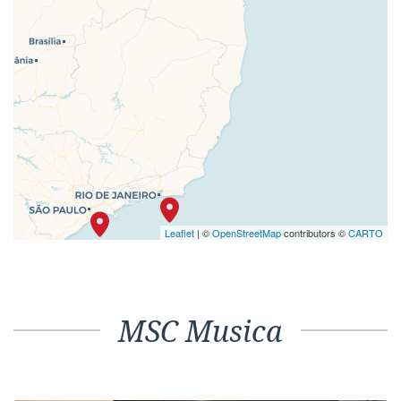
Leaflet
| ©
OpenStreetMap
contributors ©
CARTO
MSC Musica