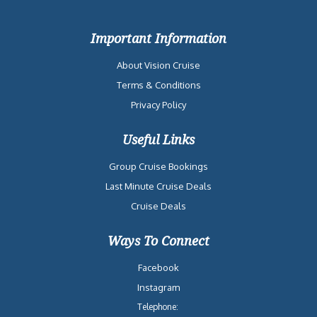
Important Information
About Vision Cruise
Terms & Conditions
Privacy Policy
Useful Links
Group Cruise Bookings
Last Minute Cruise Deals
Cruise Deals
Ways To Connect
Facebook
Instagram
Telephone: