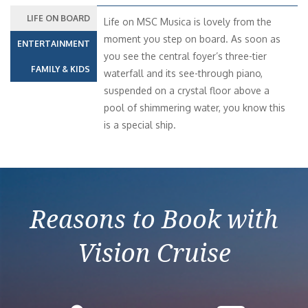
LIFE ON BOARD
Life on MSC Musica is lovely from the
moment you step on board. As soon as
ENTERTAINMENT
you see the central foyer’s three-tier
FAMILY & KIDS
waterfall and its see-through piano,
suspended on a crystal floor above a
pool of shimmering water, you know this
is a special ship.
Reasons to Book with
Vision Cruise