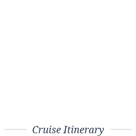
Cruise Itinerary