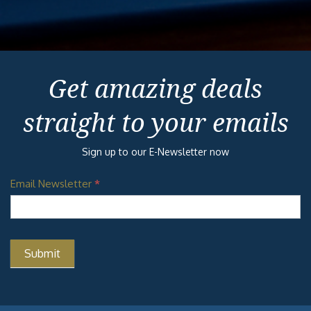
Get amazing deals
straight to your emails
Sign up to our E-Newsletter now
Email Newsletter
*