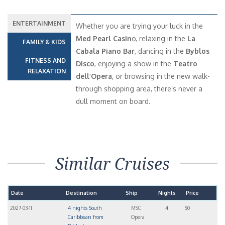
ENTERTAINMENT
Whether you are trying your luck in the
Med Pearl Casin
o, relaxing in the
La
FAMILY & KIDS
Cabala Piano Bar
, dancing in the
Byblos
FITNESS AND
Disco
, enjoying a show in the
Teatro
RELAXATION
dell’Opera
, or browsing in the new walk-
through shopping area, there’s never a
dull moment on board.
Similar Cruises
Date
Destination
Ship
Nights
Price
2027-03-11
4 nights South
MSC
4
$0
Caribbean from
Opera