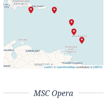
Leaflet
| ©
OpenStreetMap
contributors ©
CARTO
MSC Opera