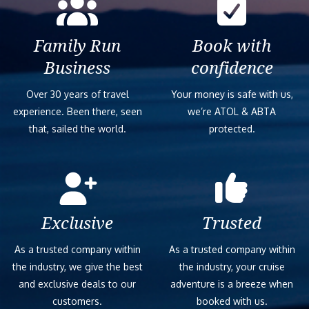
Family Run
Book with
Business
confidence
Over 30 years of travel
Your money is safe with us,
experience. Been there, seen
we’re ATOL & ABTA
that, sailed the world.
protected.
Exclusive
Trusted
As a trusted company within
As a trusted company within
the industry, we give the best
the industry, your cruise
and exclusive deals to our
adventure is a breeze when
customers.
booked with us.