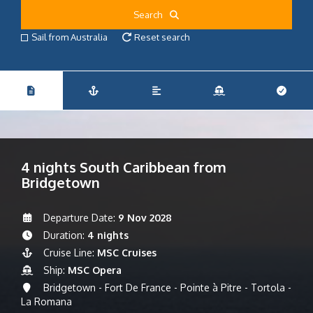
Search
Sail from Australia
Reset search
4 nights South Caribbean from
Bridgetown
Departure Date:
9 Nov 2028
Duration:
4 nights
Cruise Line:
MSC Cruises
Ship:
MSC Opera
Bridgetown - Fort De France - Pointe à Pitre - Tortola -
La Romana