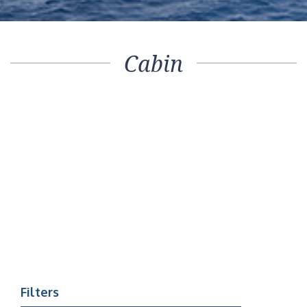
Cabin
Filters