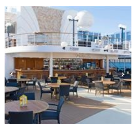
Previous
Next