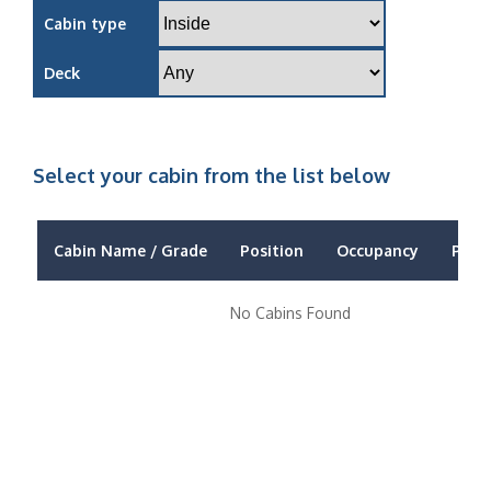
Cabin type
Deck
Select your cabin from the list below
Cabin Name / Grade
Position
Occupancy
Price
No Cabins Found