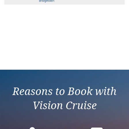
Bridgetown
Reasons to Book with
Vision Cruise