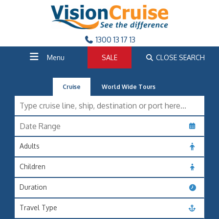
1300 13 17 13
Menu
SALE
CLOSE SEARCH
Cruise
World Wide Tours
Adults
Children
Duration
Travel Type