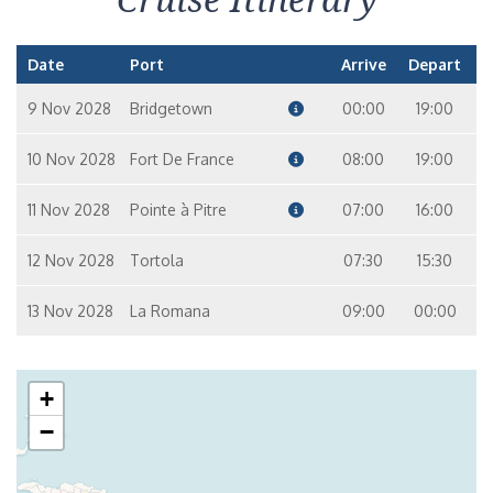
Date
Port
Arrive
Depart
9 Nov 2028
Bridgetown
00:00
19:00
10 Nov 2028
Fort De France
08:00
19:00
11 Nov 2028
Pointe à Pitre
07:00
16:00
12 Nov 2028
Tortola
07:30
15:30
13 Nov 2028
La Romana
09:00
00:00
+
−