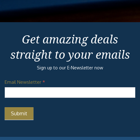
Get amazing deals
straight to your emails
Sign up to our E-Newsletter now
Email Newsletter
*