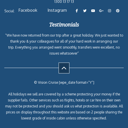
1300 13 17 13
Facebook
Instagram
Social:
Testimonials
“We have now returned from our trip after a great holiday. We just wanted to
thank you & your colleagues for all of your hard work in arranging our
trip. Everything you arranged went smoothly, transfers were excellent, no
issues whatsoever”
© Vision Cruise [wpe_date format=”Y”]
All holidays we sell are covered by a scheme protecting your money if the
supplier fails. Other services such as flights, hotels or car hire on their own
may not be protected and you should ask us what protection is available. All
prices on display throughout this website are based on 2 people sharing the
lowest grade of inside cabin unless otherwise specified.