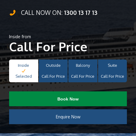
CALL NOW ON:
1300 13 17 13
Inside from
Call For Price
Inside
Outside
Balcony
Suite
Selected
Call For Price
Call For Price
Call For Price
Book Now
Enquire Now