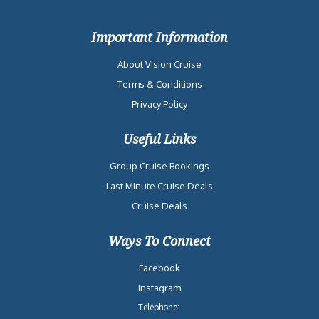
Important Information
About Vision Cruise
Terms & Conditions
Privacy Policy
Useful Links
Group Cruise Bookings
Last Minute Cruise Deals
Cruise Deals
Ways To Connect
Facebook
Instagram
Telephone: