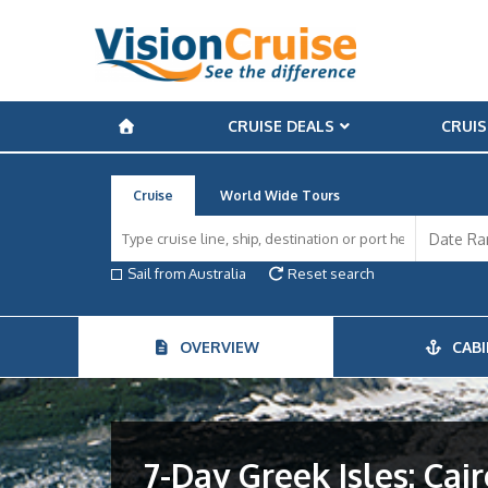
CRUISE DEALS
CRUIS
Cruise
World Wide Tours
Sail from Australia
Reset search
OVERVIEW
CABI
7-Day Greek Isles: Ca