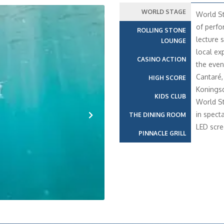
WORLD STAGE
World St
of perfo
ROLLING STONE
lecture s
LOUNGE
local ex
CASINO ACTION
the even
Cantaré,
HIGH SCORE
Konings
KIDS CLUB
World St
in spect
THE DINING ROOM
LED scre
Next
PINNACLE GRILL