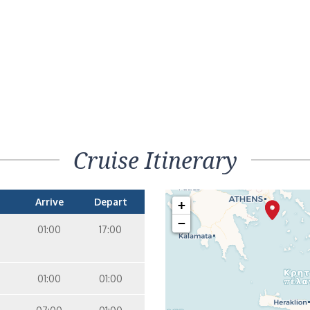
Cruise Itinerary
Arrive
Depart
+
−
01:00
17:00
01:00
01:00