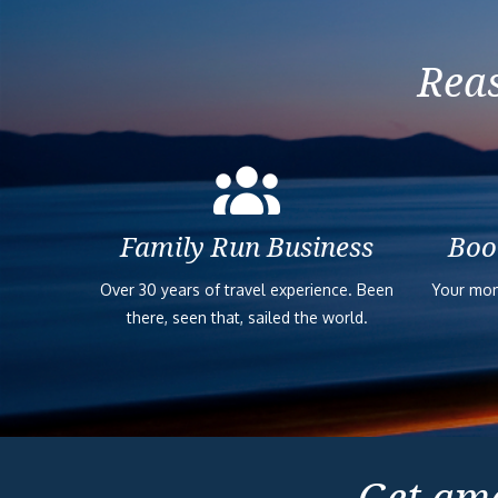
Reas
Family Run Business
Boo
Over 30 years of travel experience. Been
Your mon
there, seen that, sailed the world.
Get ama