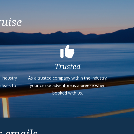
ruise
Trusted
 industry,
As a trusted company within the industry,
 deals to
your cruise adventure is a breeze when
booked with us.
r emails