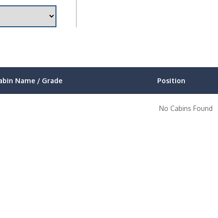
abin Name / Grade
Position
No Cabins Found