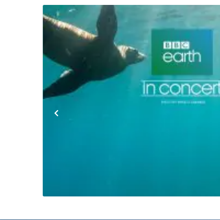
Previous