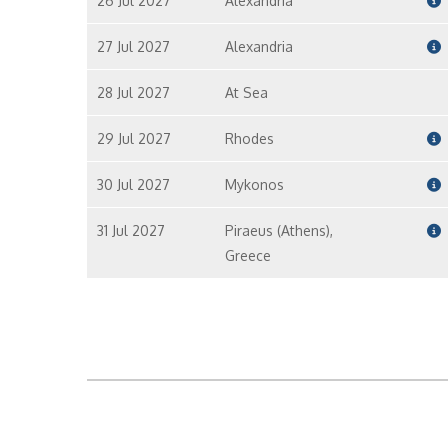
26 Jul 2027
Alexandria
27 Jul 2027
Alexandria
28 Jul 2027
At Sea
29 Jul 2027
Rhodes
30 Jul 2027
Mykonos
31 Jul 2027
Piraeus (Athens),
Greece