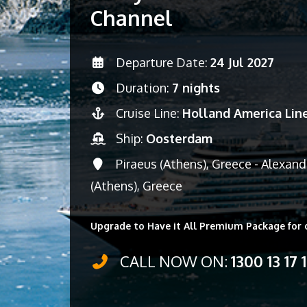
Channel
Departure Date:
24 Jul 2027
Duration:
7 nights
Cruise Line:
Holland America Lin
Ship:
Oosterdam
Piraeus (Athens), Greece - Alexand
(Athens), Greece
Upgrade to Have it All Premium Package for 
CALL NOW ON:
1300 13 17 