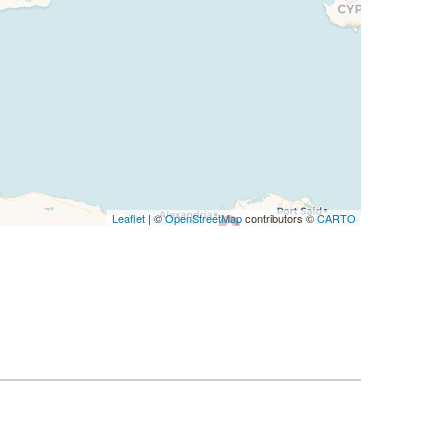
Leaflet
| ©
OpenStreetMap
contributors ©
CARTO