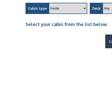
Cabin type
Deck
Select your cabin from the list below
C