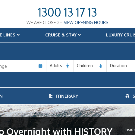
1300 13 17 13
WE ARE CLOSED –
VIEW OPENING HOURS
E LINES
CRUISE & STAY
LUXURY CRUI
Adults
Children
Duration
N
ITINERARY
S
iro Overnight with HISTORY
Insid