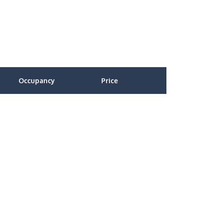
Occupancy
Price