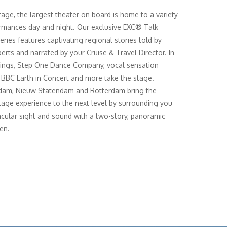
age, the largest theater on board is home to a variety
rmances day and night. Our exclusive EXC® Talk
eries features captivating regional stories told by
perts and narrated by your Cruise & Travel Director. In
ings, Step One Dance Company, vocal sensation
 BBC Earth in Concert and more take the stage.
dam, Nieuw Statendam and Rotterdam bring the
age experience to the next level by surrounding you
acular sight and sound with a two-story, panoramic
en.