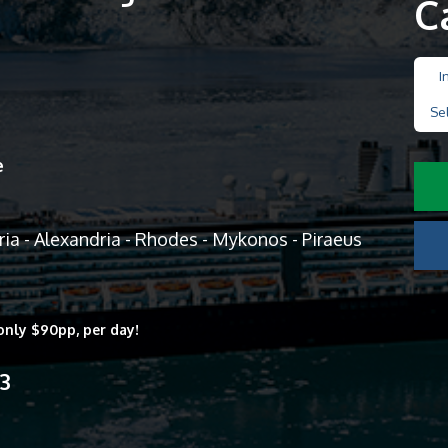
C
I
Se
e
ria - Alexandria - Rhodes - Mykonos - Piraeus
only $90pp, per day!
13