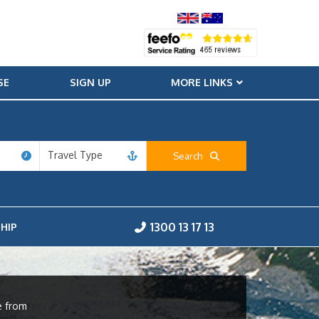
SE
SIGN UP
MORE LINKS
Travel Type
Search
1300 13 17 13
HIP
e from