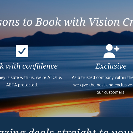
ons to Book with Vision C
k with confidence
Exclusive
ey is safe with us, we’re ATOL &
As a trusted company within the
ABTA protected.
we give the best and exclusive
our customers.
zing deals straight to you