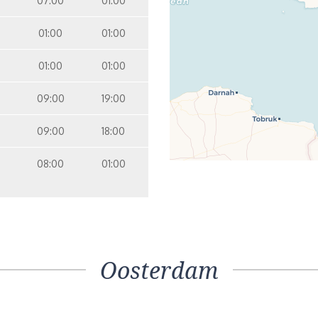
07:00
01:00
01:00
01:00
01:00
01:00
09:00
19:00
09:00
18:00
08:00
01:00
Oosterdam