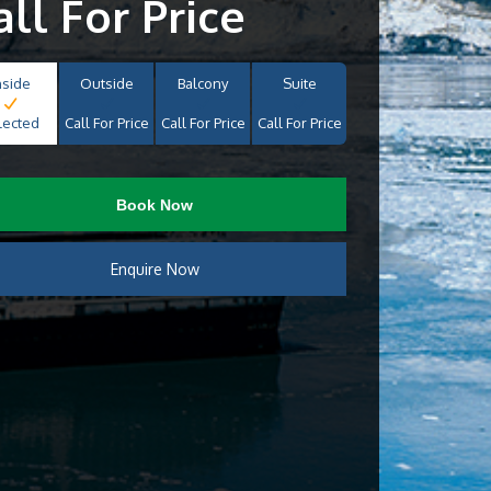
all For Price
nside
Outside
Balcony
Suite
lected
Call For Price
Call For Price
Call For Price
Book Now
Enquire Now