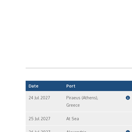
Date
Port
24 Jul 2027
Piraeus (Athens),
Greece
25 Jul 2027
At Sea