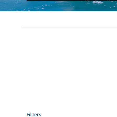
Filters