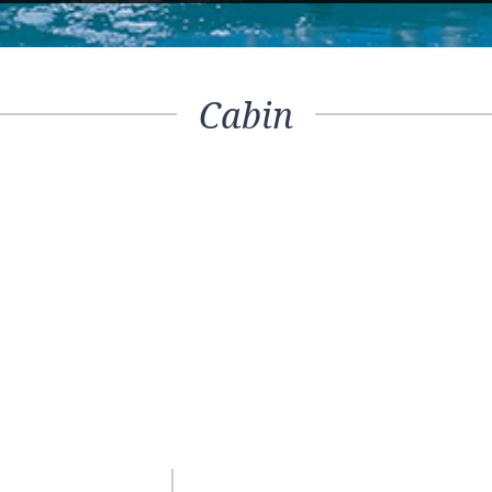
Cabin