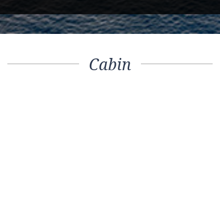
Cabin