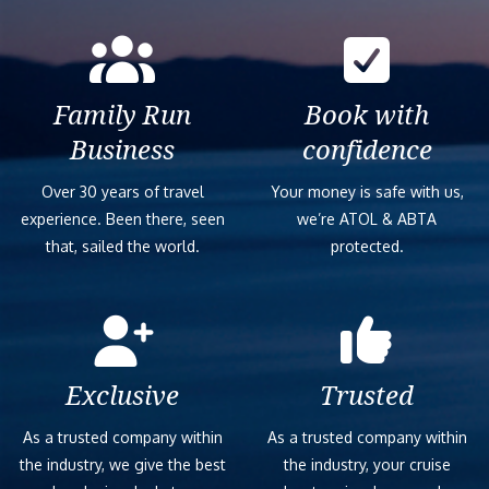
Family Run
Book with
Business
confidence
Over 30 years of travel
Your money is safe with us,
experience. Been there, seen
we’re ATOL & ABTA
that, sailed the world.
protected.
Exclusive
Trusted
As a trusted company within
As a trusted company within
the industry, we give the best
the industry, your cruise