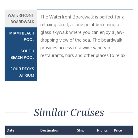
WATERFRONT
The Waterfront Boardwalk is perfect for a
BOARDWALK
relaxing stroll, at one point becoming a
glass skywalk where you can enjoy a jaw-
MIAMI BEACH
POOL
dropping view of the sea. The boardwalk
provides access to a wide variety of
SOUTH
restaurants, bars and other places to relax.
BEACH POOL
FOUR DECKS
ATRIUM
Similar Cruises
Date
Destination
Ship
Nights
Price