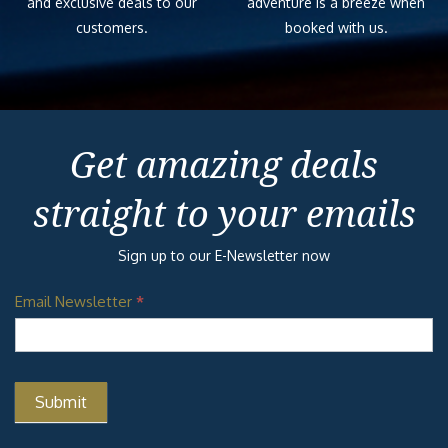
and exclusive deals to our
adventure is a breeze when
customers.
booked with us.
Get amazing deals
straight to your emails
Sign up to our E-Newsletter now
Email Newsletter
*