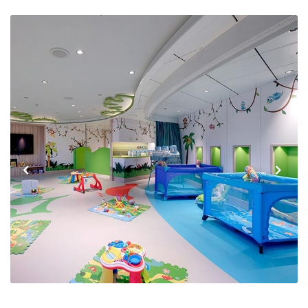
Previous
Next