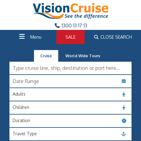
1300 13 17 13
Menu
SALE
CLOSE SEARCH
Cruise
World Wide Tours
Adults
Children
Duration
Travel Type