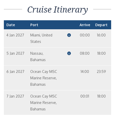
Cruise Itinerary
Date
Port
Arrive
Depart
4 Jan 2027
Miami, United
00:00
16:00
States
5 Jan 2027
Nassau,
08:00
18:00
Bahamas
6 Jan 2027
Ocean Cay MSC
14:00
23:59
Marine Reserve,
Bahamas
7 Jan 2027
Ocean Cay MSC
00:01
18:00
Marine Reserve,
Bahamas