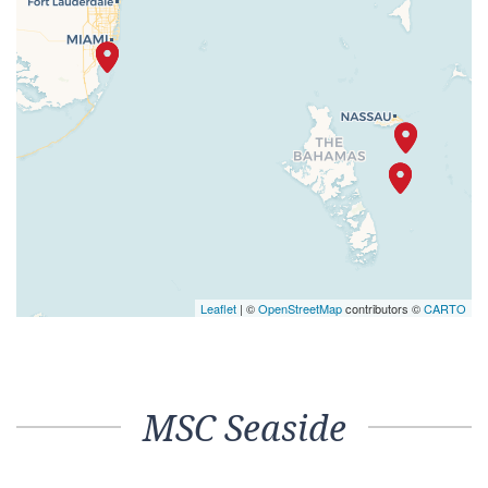
Leaflet
| ©
OpenStreetMap
contributors ©
CARTO
MSC Seaside