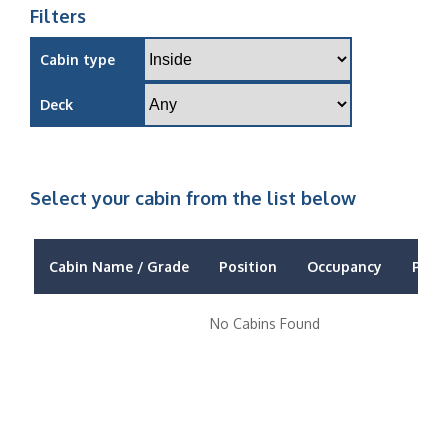
Filters
Cabin type
Deck
Select your cabin from the list below
Cabin Name / Grade
Position
Occupancy
Price
No Cabins Found