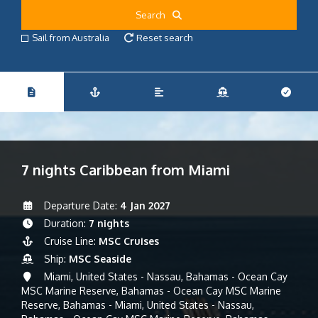
Search
Sail from Australia
Reset search
7 nights Caribbean from Miami
Departure Date:
4 Jan 2027
Duration:
7 nights
Cruise Line:
MSC Cruises
Ship:
MSC Seaside
Miami, United States - Nassau, Bahamas - Ocean Cay
MSC Marine Reserve, Bahamas - Ocean Cay MSC Marine
Reserve, Bahamas - Miami, United States - Nassau,