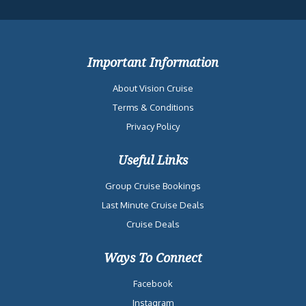
Important Information
About Vision Cruise
Terms & Conditions
Privacy Policy
Useful Links
Group Cruise Bookings
Last Minute Cruise Deals
Cruise Deals
Ways To Connect
Facebook
Instagram