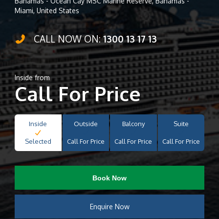
Bahamas - Ocean Cay MSC Marine Reserve, Bahamas -
Miami, United States
CALL NOW ON:
1300 13 17 13
Inside from
Call For Price
Inside
Outside
Balcony
Suite
Selected
Call For Price
Call For Price
Call For Price
Book Now
Enquire Now