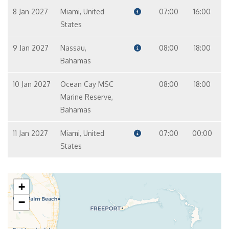
8 Jan 2027
Miami, United
07:00
16:00
States
9 Jan 2027
Nassau,
08:00
18:00
Bahamas
10 Jan 2027
Ocean Cay MSC
08:00
18:00
Marine Reserve,
Bahamas
11 Jan 2027
Miami, United
07:00
00:00
States
+
−