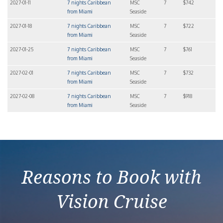
2027-01-11
7 nights Caribbean
MSC
7
$742
from Miami
Seaside
2027-01-18
7 nights Caribbean
MSC
7
$722
from Miami
Seaside
2027-01-25
7 nights Caribbean
MSC
7
$761
from Miami
Seaside
2027-02-01
7 nights Caribbean
MSC
7
$732
from Miami
Seaside
2027-02-08
7 nights Caribbean
MSC
7
$918
from Miami
Seaside
Reasons to Book with
Vision Cruise