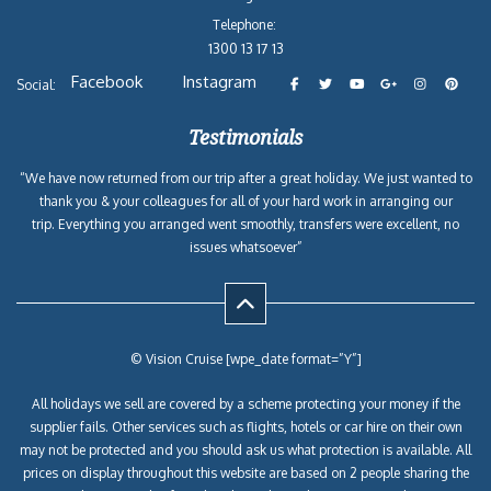
Telephone:
1300 13 17 13
Facebook
Instagram
Social:
Testimonials
“We have now returned from our trip after a great holiday. We just wanted to
thank you & your colleagues for all of your hard work in arranging our
trip. Everything you arranged went smoothly, transfers were excellent, no
issues whatsoever”
© Vision Cruise [wpe_date format=”Y”]
All holidays we sell are covered by a scheme protecting your money if the
supplier fails. Other services such as flights, hotels or car hire on their own
may not be protected and you should ask us what protection is available. All
prices on display throughout this website are based on 2 people sharing the