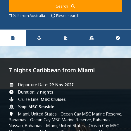
Search
Sail from Australia
Reset search
7 nights Caribbean from Miami
Departure Date:
29 Nov 2027
Duration:
7 nights
Cruise Line:
MSC Cruises
Ship:
MSC Seaside
Miami, United States - Ocean Cay MSC Marine Reserve,
Bahamas - Ocean Cay MSC Marine Reserve, Bahamas -
Nassau, Bahamas - Miami, United States - Ocean Cay MSC