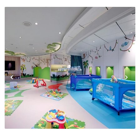
Previous
Next