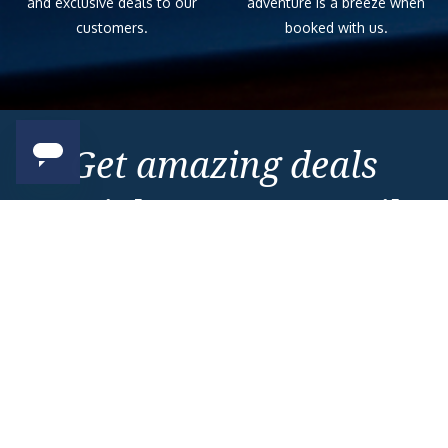
and exclusive deals to our
adventure is a breeze when
customers.
booked with us.
Get amazing deals
straight to your emails
Sign up to our E-Newsletter now
Email Newsletter
*