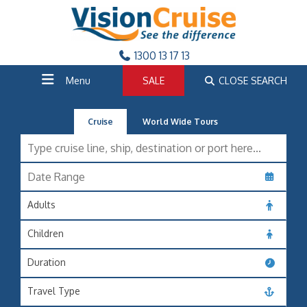
1300 13 17 13
Menu
SALE
CLOSE SEARCH
Cruise
World Wide Tours
Adults
Children
Duration
Travel Type