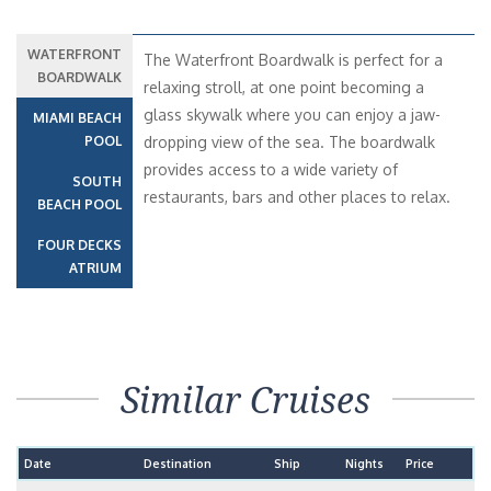
WATERFRONT
The Waterfront Boardwalk is perfect for a
BOARDWALK
relaxing stroll, at one point becoming a
glass skywalk where you can enjoy a jaw-
MIAMI BEACH
POOL
dropping view of the sea. The boardwalk
provides access to a wide variety of
SOUTH
restaurants, bars and other places to relax.
BEACH POOL
FOUR DECKS
ATRIUM
Similar Cruises
Date
Destination
Ship
Nights
Price