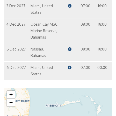
3 Dec 2027
Miami, United
07:00
16:00
States
4 Dec 2027
Ocean Cay MSC
08:00
18:00
Marine Reserve,
Bahamas
5 Dec 2027
Nassau,
08:00
18:00
Bahamas
6 Dec 2027
Miami, United
07:00
00:00
States
+
−