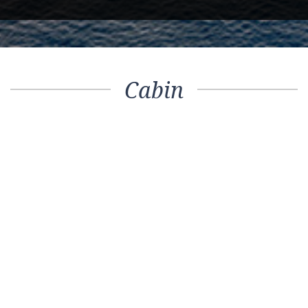
Cabin