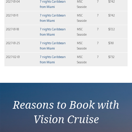
2027-01-04
7 nights Caribbean
MSC
7
$742
from Miami
Seaside
2027-01-11
7 nights Caribbean
MSC
7
$742
from Miami
Seaside
2027-01-18
7 nights Caribbean
MSC
7
$722
from Miami
Seaside
2027-01-25
7 nights Caribbean
MSC
7
$761
from Miami
Seaside
2027-02-01
7 nights Caribbean
MSC
7
$732
from Miami
Seaside
Reasons to Book with
Vision Cruise