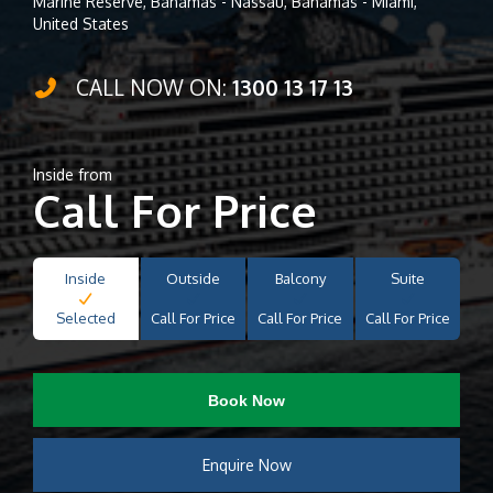
Marine Reserve, Bahamas - Nassau, Bahamas - Miami,
United States
CALL NOW ON:
1300 13 17 13
Inside from
Call For Price
Inside
Outside
Balcony
Suite
Selected
Call For Price
Call For Price
Call For Price
Book Now
Enquire Now