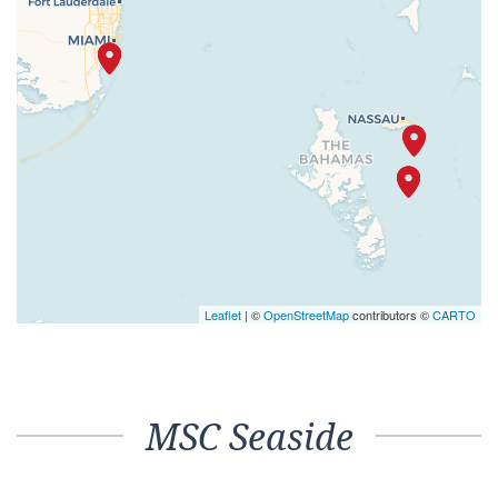
Leaflet
| ©
OpenStreetMap
contributors ©
CARTO
MSC Seaside