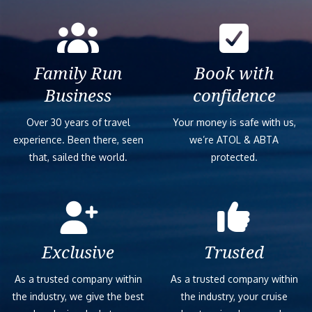
Family Run
Book with
Business
confidence
Over 30 years of travel
Your money is safe with us,
experience. Been there, seen
we’re ATOL & ABTA
that, sailed the world.
protected.
Exclusive
Trusted
As a trusted company within
As a trusted company within
the industry, we give the best
the industry, your cruise