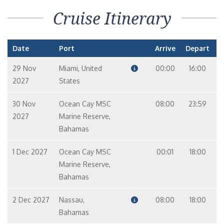
Cruise Itinerary
Date
Port
Arrive
Depart
29 Nov
Miami, United
00:00
16:00
2027
States
30 Nov
Ocean Cay MSC
08:00
23:59
2027
Marine Reserve,
Bahamas
1 Dec 2027
Ocean Cay MSC
00:01
18:00
Marine Reserve,
Bahamas
2 Dec 2027
Nassau,
08:00
18:00
Bahamas