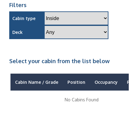
Filters
Cabin type
Deck
Select your cabin from the list below
Cabin Name / Grade
Position
Occupancy
Price
No Cabins Found