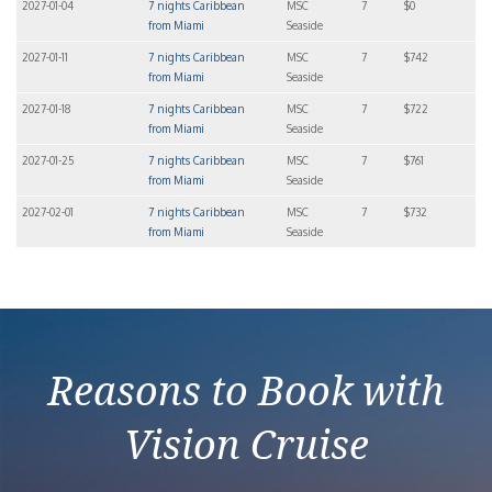
2027-01-04
7 nights Caribbean
MSC
7
$0
from Miami
Seaside
2027-01-11
7 nights Caribbean
MSC
7
$742
from Miami
Seaside
2027-01-18
7 nights Caribbean
MSC
7
$722
from Miami
Seaside
2027-01-25
7 nights Caribbean
MSC
7
$761
from Miami
Seaside
2027-02-01
7 nights Caribbean
MSC
7
$732
from Miami
Seaside
Reasons to Book with
Vision Cruise