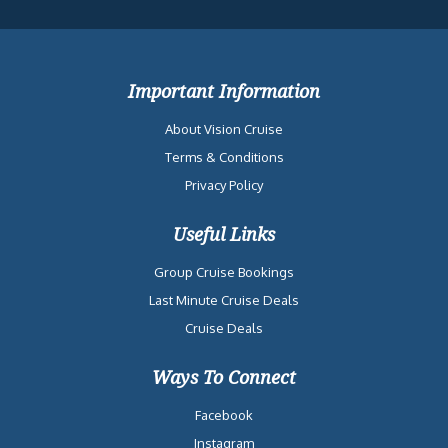
Important Information
About Vision Cruise
Terms & Conditions
Privacy Policy
Useful Links
Group Cruise Bookings
Last Minute Cruise Deals
Cruise Deals
Ways To Connect
Facebook
Instagram