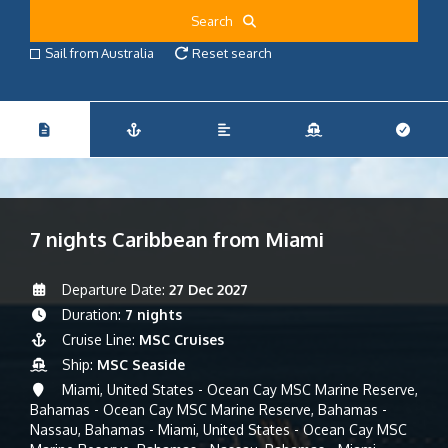
Search
Sail from Australia
Reset search
7 nights Caribbean from Miami
Departure Date:
27 Dec 2027
Duration:
7 nights
Cruise Line:
MSC Cruises
Ship:
MSC Seaside
Miami, United States - Ocean Cay MSC Marine Reserve,
Bahamas - Ocean Cay MSC Marine Reserve, Bahamas -
Nassau, Bahamas - Miami, United States - Ocean Cay MSC