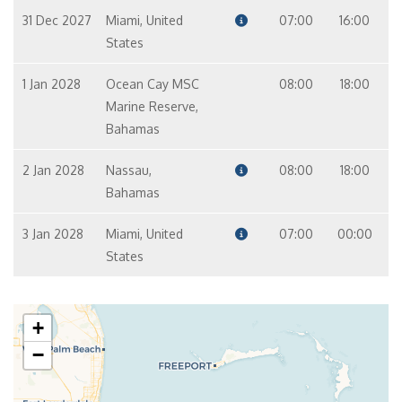
31 Dec 2027
Miami, United
07:00
16:00
States
1 Jan 2028
Ocean Cay MSC
08:00
18:00
Marine Reserve,
Bahamas
2 Jan 2028
Nassau,
08:00
18:00
Bahamas
3 Jan 2028
Miami, United
07:00
00:00
States
+
−