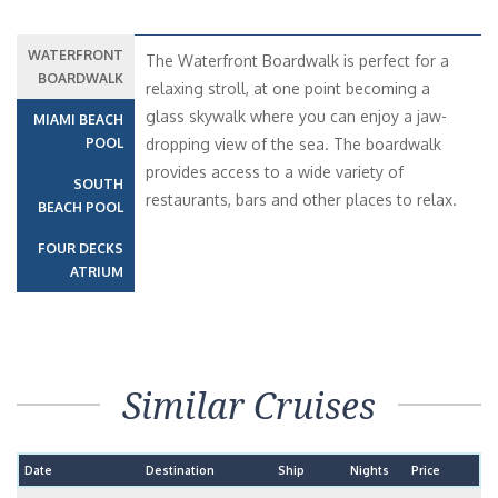
WATERFRONT
The Waterfront Boardwalk is perfect for a
BOARDWALK
relaxing stroll, at one point becoming a
glass skywalk where you can enjoy a jaw-
MIAMI BEACH
POOL
dropping view of the sea. The boardwalk
provides access to a wide variety of
SOUTH
restaurants, bars and other places to relax.
BEACH POOL
FOUR DECKS
ATRIUM
Similar Cruises
Date
Destination
Ship
Nights
Price