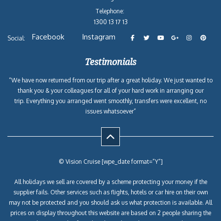
Telephone:
1300 13 17 13
Facebook
Instagram
Social:
Testimonials
“We have now returned from our trip after a great holiday. We just wanted to
thank you & your colleagues for all of your hard work in arranging our
trip. Everything you arranged went smoothly, transfers were excellent, no
issues whatsoever”
© Vision Cruise [wpe_date format=”Y”]
All holidays we sell are covered by a scheme protecting your money if the
supplier fails. Other services such as flights, hotels or car hire on their own
may not be protected and you should ask us what protection is available. All
prices on display throughout this website are based on 2 people sharing the