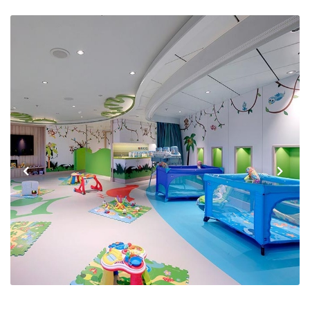
Previous
Next