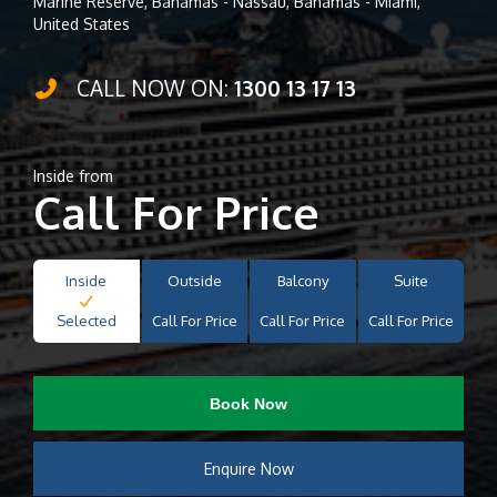
Marine Reserve, Bahamas - Nassau, Bahamas - Miami,
United States
CALL NOW ON:
1300 13 17 13
Inside from
Call For Price
Inside
Outside
Balcony
Suite
Selected
Call For Price
Call For Price
Call For Price
Book Now
Enquire Now