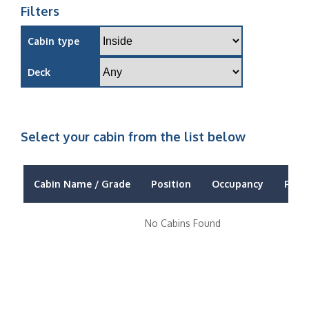
Filters
Cabin type
Deck
Select your cabin from the list below
Cabin Name / Grade
Position
Occupancy
Price
No Cabins Found