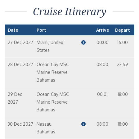
Cruise Itinerary
Date
Port
Arrive
Depart
27 Dec 2027
Miami, United
00:00
16:00
States
28 Dec 2027
Ocean Cay MSC
08:00
23:59
Marine Reserve,
Bahamas
29 Dec
Ocean Cay MSC
00:01
18:00
2027
Marine Reserve,
Bahamas
30 Dec 2027
Nassau,
08:00
18:00
Bahamas