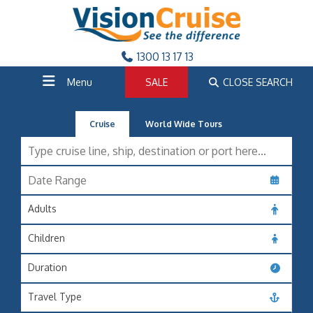
1300 13 17 13
Menu
SALE
CLOSE SEARCH
Cruise
World Wide Tours
Adults
Children
Duration
Travel Type