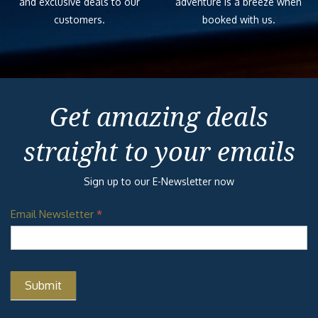
and exclusive deals to our
adventure is a breeze when
customers.
booked with us.
Get amazing deals
straight to your emails
Sign up to our E-Newsletter now
Email Newsletter
*