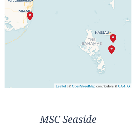
Leaflet
| ©
OpenStreetMap
contributors ©
CARTO
MSC Seaside