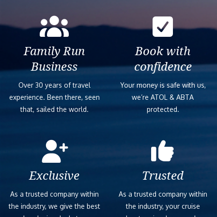
Family Run
Book with
Business
confidence
Over 30 years of travel
Your money is safe with us,
experience. Been there, seen
we’re ATOL & ABTA
that, sailed the world.
protected.
Exclusive
Trusted
As a trusted company within
As a trusted company within
the industry, we give the best
the industry, your cruise