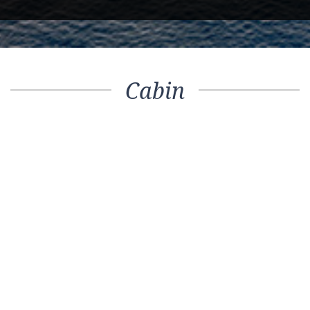
Cabin