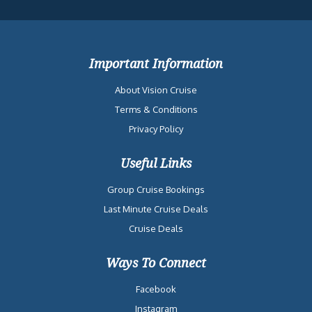
Important Information
About Vision Cruise
Terms & Conditions
Privacy Policy
Useful Links
Group Cruise Bookings
Last Minute Cruise Deals
Cruise Deals
Ways To Connect
Facebook
Instagram