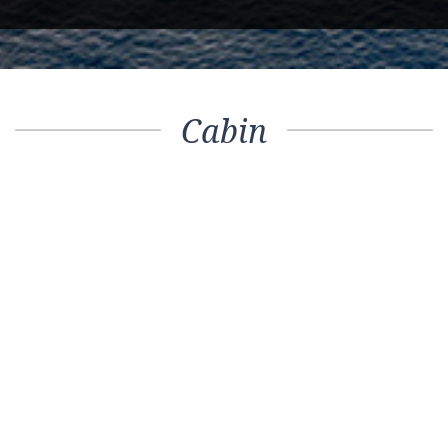
Cabin