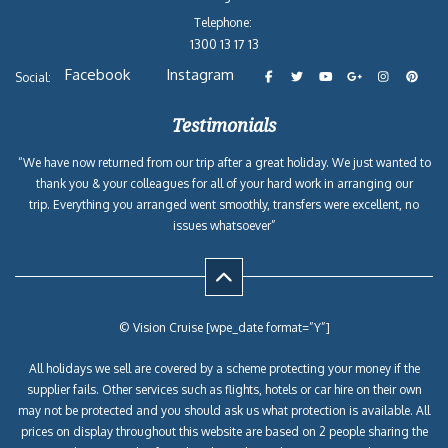
Telephone:
1300 13 17 13
Facebook
Instagram
Social:
Testimonials
“We have now returned from our trip after a great holiday. We just wanted to
thank you & your colleagues for all of your hard work in arranging our
trip. Everything you arranged went smoothly, transfers were excellent, no
issues whatsoever”
© Vision Cruise [wpe_date format=”Y”]
All holidays we sell are covered by a scheme protecting your money if the
supplier fails. Other services such as flights, hotels or car hire on their own
may not be protected and you should ask us what protection is available. All
prices on display throughout this website are based on 2 people sharing the