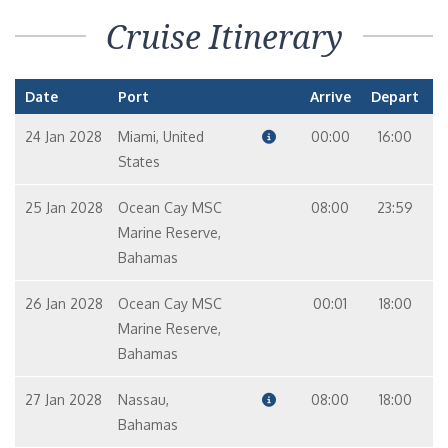
Cruise Itinerary
Date
Port
Arrive
Depart
24 Jan 2028
Miami, United
00:00
16:00
States
25 Jan 2028
Ocean Cay MSC
08:00
23:59
Marine Reserve,
Bahamas
26 Jan 2028
Ocean Cay MSC
00:01
18:00
Marine Reserve,
Bahamas
27 Jan 2028
Nassau,
08:00
18:00
Bahamas