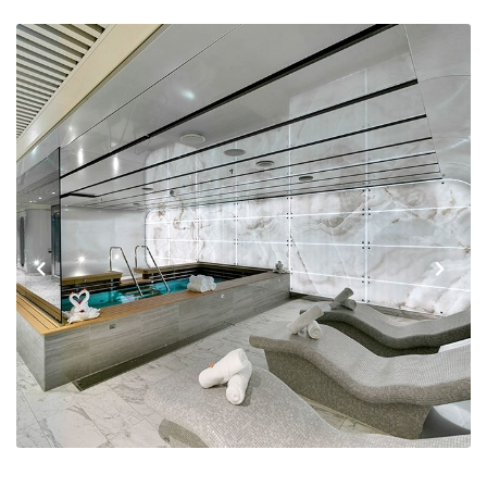
Previous
Next