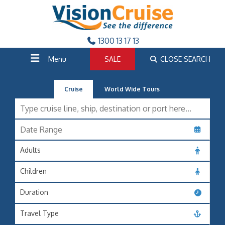
1300 13 17 13
Menu
SALE
CLOSE SEARCH
Cruise
World Wide Tours
Adults
Children
Duration
Travel Type