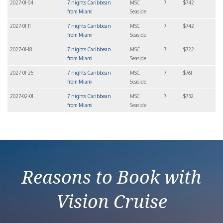
2027-01-04
7 nights Caribbean
MSC
7
$742
from Miami
Seaside
2027-01-11
7 nights Caribbean
MSC
7
$742
from Miami
Seaside
2027-01-18
7 nights Caribbean
MSC
7
$722
from Miami
Seaside
2027-01-25
7 nights Caribbean
MSC
7
$761
from Miami
Seaside
2027-02-01
7 nights Caribbean
MSC
7
$732
from Miami
Seaside
Reasons to Book with
Vision Cruise