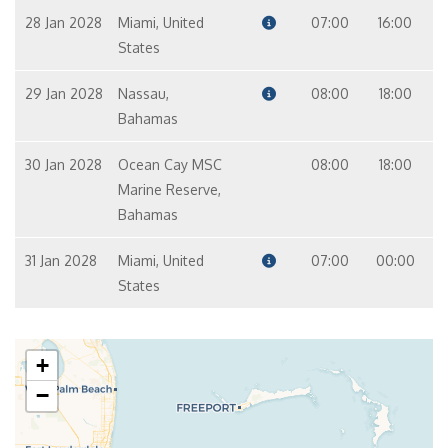
28 Jan 2028
Miami, United
07:00
16:00
States
29 Jan 2028
Nassau,
08:00
18:00
Bahamas
30 Jan 2028
Ocean Cay MSC
08:00
18:00
Marine Reserve,
Bahamas
31 Jan 2028
Miami, United
07:00
00:00
States
+
−