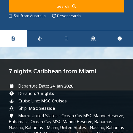
Search
Sail from Australia
Reset search
7 nights Caribbean from Miami
Departure Date:
24 Jan 2028
Duration:
7 nights
Cruise Line:
MSC Cruises
Ship:
MSC Seaside
Miami, United States - Ocean Cay MSC Marine Reserve,
Bahamas - Ocean Cay MSC Marine Reserve, Bahamas -
Nassau, Bahamas - Miami, United States - Nassau, Bahamas