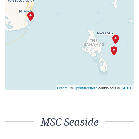
Leaflet
| ©
OpenStreetMap
contributors ©
CARTO
MSC Seaside