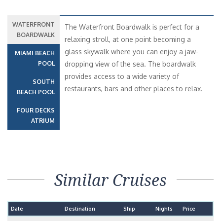
WATERFRONT
The Waterfront Boardwalk is perfect for a
BOARDWALK
relaxing stroll, at one point becoming a
glass skywalk where you can enjoy a jaw-
MIAMI BEACH
POOL
dropping view of the sea. The boardwalk
provides access to a wide variety of
SOUTH
restaurants, bars and other places to relax.
BEACH POOL
FOUR DECKS
ATRIUM
Similar Cruises
Date
Destination
Ship
Nights
Price