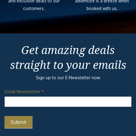
and exclusive deals to our
adventure is a breeze when
customers.
booked with us.
Get amazing deals
straight to your emails
Sign up to our E-Newsletter now
Email Newsletter
*