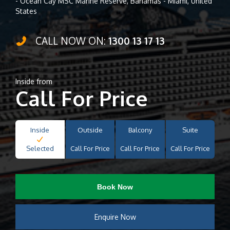
- Ocean Cay MSC Marine Reserve, Bahamas - Miami, United
States
CALL NOW ON:
1300 13 17 13
Inside from
Call For Price
Inside
Outside
Balcony
Suite
Selected
Call For Price
Call For Price
Call For Price
Book Now
Enquire Now