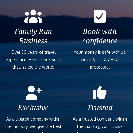
Family Run
Book with
Business
confidence
Over 30 years of travel
Your money is safe with us,
experience. Been there, seen
we’re ATOL & ABTA
that, sailed the world.
protected.
Exclusive
Trusted
As a trusted company within
As a trusted company within
the industry, we give the best
the industry, your cruise