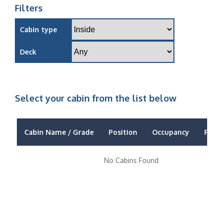
Filters
Cabin type
Deck
Select your cabin from the list below
Cabin Name / Grade
Position
Occupancy
Price
No Cabins Found