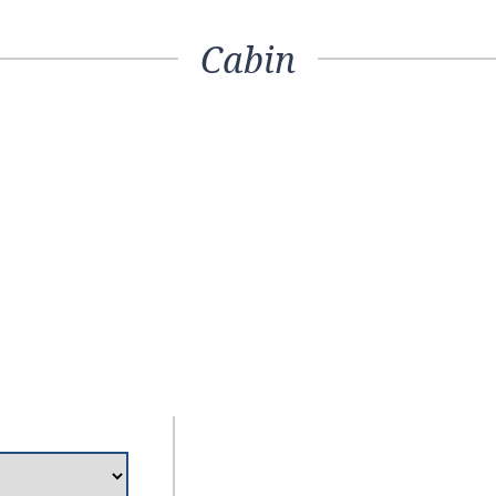
Cabin