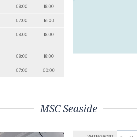
08:00
18:00
07:00
16:00
08:00
18:00
08:00
18:00
07:00
00:00
MSC Seaside
WATERFRONT