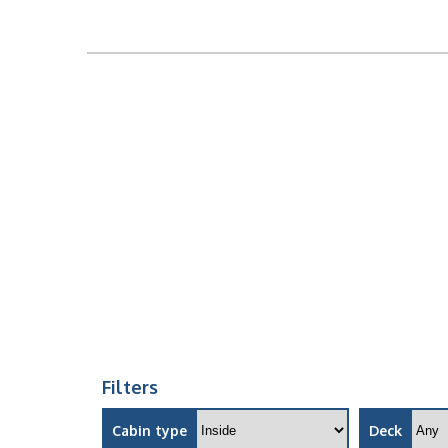
Filters
Cabin type
Deck