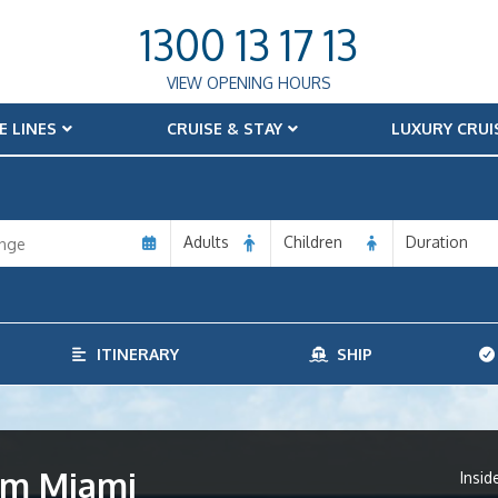
1300 13 17 13
VIEW OPENING HOURS
E LINES
CRUISE & STAY
LUXURY CRUI
Adults
Children
Duration
ITINERARY
SHIP
rom Miami
Insid