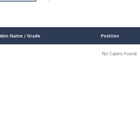
abin Name / Grade
Position
No Cabins Found