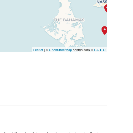
Leaflet
| ©
OpenStreetMap
contributors ©
CARTO