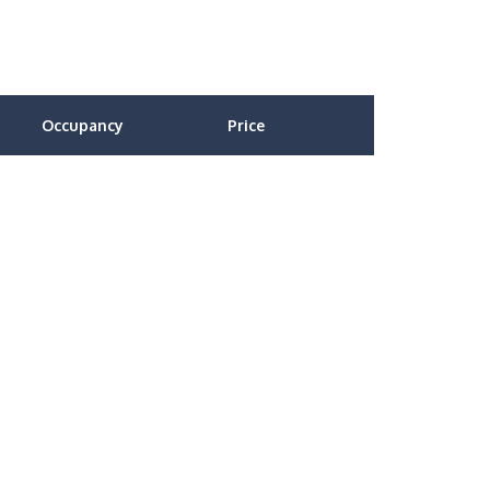
Occupancy
Price