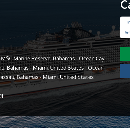
C
I
Se
y MSC Marine Reserve, Bahamas - Ocean Cay
u, Bahamas - Miami, United States - Ocean
assau, Bahamas - Miami, United States
13