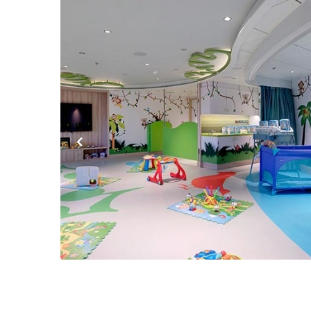
Previous