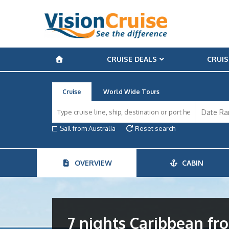
CRUISE DEALS
CRUIS
Cruise
World Wide Tours
Sail from Australia
Reset search
OVERVIEW
CABIN
7 nights Caribbean f