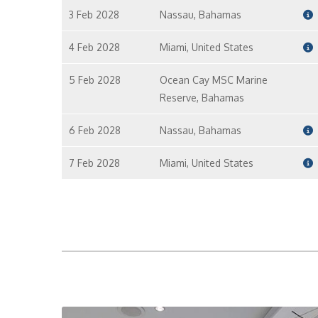
3 Feb 2028
Nassau, Bahamas
4 Feb 2028
Miami, United States
5 Feb 2028
Ocean Cay MSC Marine
Reserve, Bahamas
6 Feb 2028
Nassau, Bahamas
7 Feb 2028
Miami, United States