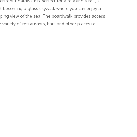
rfront Boardwalk is perfect for a relaxing stroll, at
t becoming a glass skywalk where you can enjoy a
ping view of the sea. The boardwalk provides access
e variety of restaurants, bars and other places to