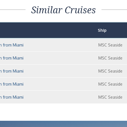
Similar Cruises
Ship
an from Miami
MSC Seaside
an from Miami
MSC Seaside
an from Miami
MSC Seaside
an from Miami
MSC Seaside
an from Miami
MSC Seaside