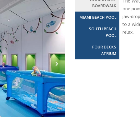
The Wate
BOARDWALK
one poin
jaw-drop
MIAMI BEACH POOL
to a wid
SOUTH BEACH
relax.
POOL
FOUR DECKS
ATRIUM
Next