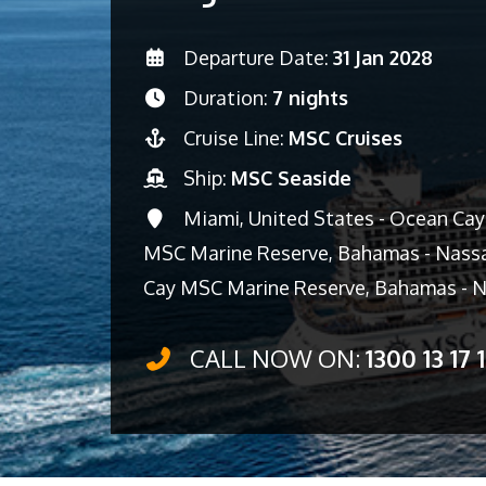
Departure Date:
31 Jan 2028
Duration:
7 nights
Cruise Line:
MSC Cruises
Ship:
MSC Seaside
Miami, United States - Ocean Ca
MSC Marine Reserve, Bahamas - Nassa
Cay MSC Marine Reserve, Bahamas - N
CALL NOW ON:
1300 13 17 