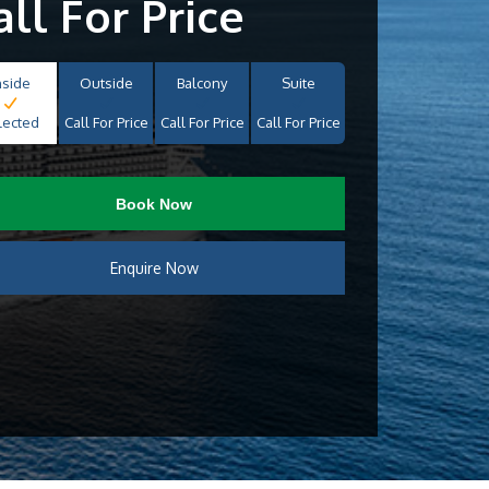
all For Price
nside
Outside
Balcony
Suite
lected
Call For Price
Call For Price
Call For Price
Book Now
Enquire Now