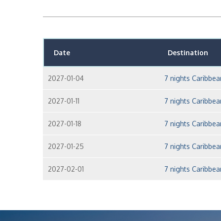
Date
Destination
2027-01-04
7 nights Caribbe
2027-01-11
7 nights Caribbe
2027-01-18
7 nights Caribbe
2027-01-25
7 nights Caribbe
2027-02-01
7 nights Caribbe