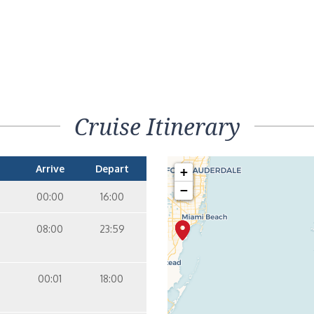
Cruise Itinerary
Arrive
Depart
+
−
00:00
16:00
08:00
23:59
00:01
18:00