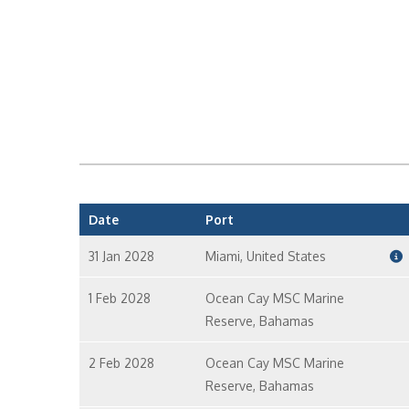
Date
Port
31 Jan 2028
Miami, United States
1 Feb 2028
Ocean Cay MSC Marine
Reserve, Bahamas
2 Feb 2028
Ocean Cay MSC Marine
Reserve, Bahamas