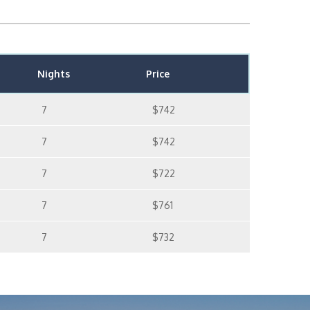
Nights
Price
7
$742
7
$742
7
$722
7
$761
7
$732