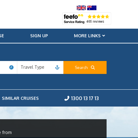
SE
SIGN UP
MORE LINKS
Travel Type
Search
1300 13 17 13
SIMILAR CRUISES
e from