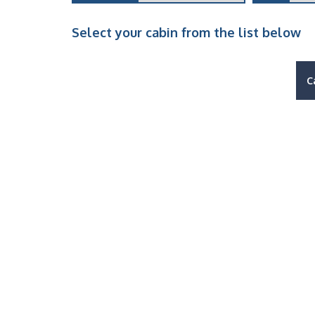
Select your cabin from the list below
C