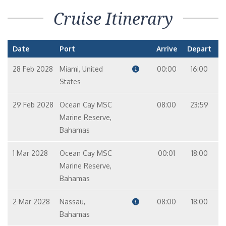
Cruise Itinerary
Date
Port
Arrive
Depart
28 Feb 2028
Miami, United
00:00
16:00
States
29 Feb 2028
Ocean Cay MSC
08:00
23:59
Marine Reserve,
Bahamas
1 Mar 2028
Ocean Cay MSC
00:01
18:00
Marine Reserve,
Bahamas
2 Mar 2028
Nassau,
08:00
18:00
Bahamas