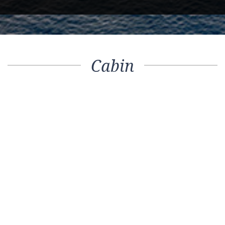
Cabin