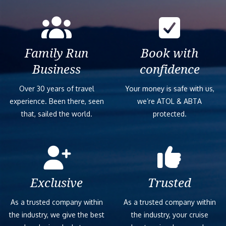
Family Run
Book with
Business
confidence
Over 30 years of travel
Your money is safe with us,
experience. Been there, seen
we’re ATOL & ABTA
that, sailed the world.
protected.
Exclusive
Trusted
As a trusted company within
As a trusted company within
the industry, we give the best
the industry, your cruise