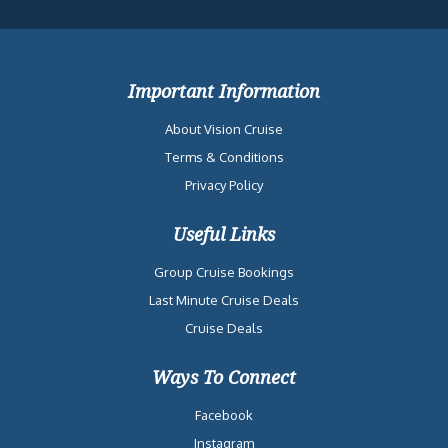
Important Information
About Vision Cruise
Terms & Conditions
Privacy Policy
Useful Links
Group Cruise Bookings
Last Minute Cruise Deals
Cruise Deals
Ways To Connect
Facebook
Instagram