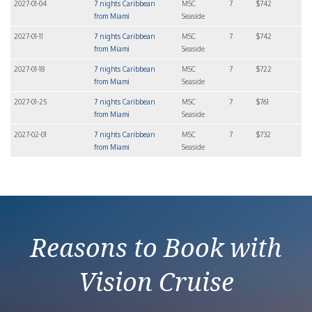
2027-01-04
7 nights Caribbean
MSC
7
$742
from Miami
Seaside
2027-01-11
7 nights Caribbean
MSC
7
$742
from Miami
Seaside
2027-01-18
7 nights Caribbean
MSC
7
$722
from Miami
Seaside
2027-01-25
7 nights Caribbean
MSC
7
$761
from Miami
Seaside
2027-02-01
7 nights Caribbean
MSC
7
$732
from Miami
Seaside
Reasons to Book with
Vision Cruise