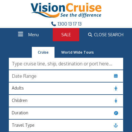
1300 13 17 13
Menu
SALE
CLOSE SEARCH
Cruise
World Wide Tours
Adults
Children
Duration
Travel Type