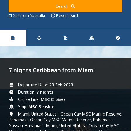
Search
Sail from Australia
Reset search
7 nights Caribbean from Miami
Departure Date:
28 Feb 2028
Duration:
7 nights
Cruise Line:
MSC Cruises
Ship:
MSC Seaside
Miami, United States - Ocean Cay MSC Marine Reserve,
Bahamas - Ocean Cay MSC Marine Reserve, Bahamas -
Nassau, Bahamas - Miami, United States - Ocean Cay MSC