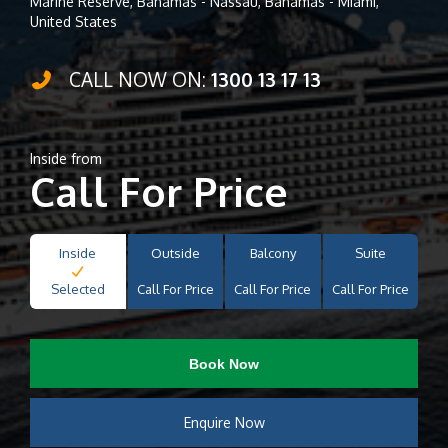
Marine Reserve, Bahamas - Nassau, Bahamas - Miami,
United States
CALL NOW ON:
1300 13 17 13
Inside from
Call For Price
Inside
Outside
Balcony
Suite
Selected
Call For Price
Call For Price
Call For Price
Book Now
Enquire Now