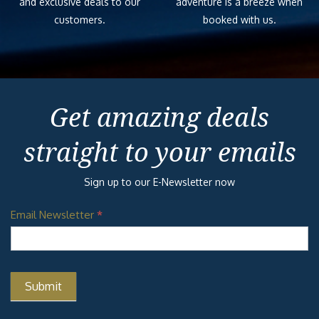
and exclusive deals to our
adventure is a breeze when
customers.
booked with us.
Get amazing deals
straight to your emails
Sign up to our E-Newsletter now
Email Newsletter
*