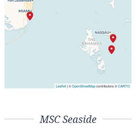
Leaflet
| ©
OpenStreetMap
contributors ©
CARTO
MSC Seaside