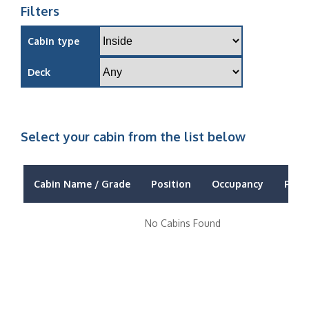
Filters
Cabin type
Deck
Select your cabin from the list below
Cabin Name / Grade
Position
Occupancy
Price
No Cabins Found