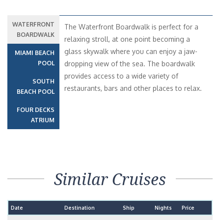
WATERFRONT
The Waterfront Boardwalk is perfect for a
BOARDWALK
relaxing stroll, at one point becoming a
glass skywalk where you can enjoy a jaw-
MIAMI BEACH
POOL
dropping view of the sea. The boardwalk
provides access to a wide variety of
SOUTH
restaurants, bars and other places to relax.
BEACH POOL
FOUR DECKS
ATRIUM
Similar Cruises
Date
Destination
Ship
Nights
Price