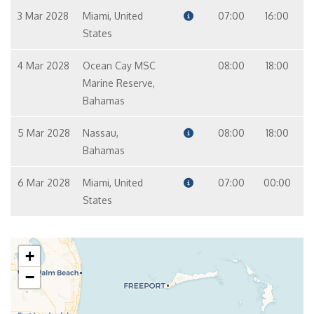
3 Mar 2028
Miami, United
07:00
16:00
States
4 Mar 2028
Ocean Cay MSC
08:00
18:00
Marine Reserve,
Bahamas
5 Mar 2028
Nassau,
08:00
18:00
Bahamas
6 Mar 2028
Miami, United
07:00
00:00
States
+
−