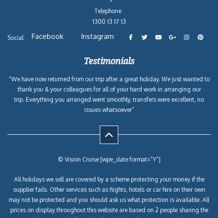
Telephone:
1300 13 17 13
Facebook
Instagram
Social:
Testimonials
“We have now returned from our trip after a great holiday. We just wanted to
thank you & your colleagues for all of your hard work in arranging our
trip. Everything you arranged went smoothly, transfers were excellent, no
issues whatsoever”
© Vision Cruise [wpe_date format=”Y”]
All holidays we sell are covered by a scheme protecting your money if the
supplier fails. Other services such as flights, hotels or car hire on their own
may not be protected and you should ask us what protection is available. All
prices on display throughout this website are based on 2 people sharing the