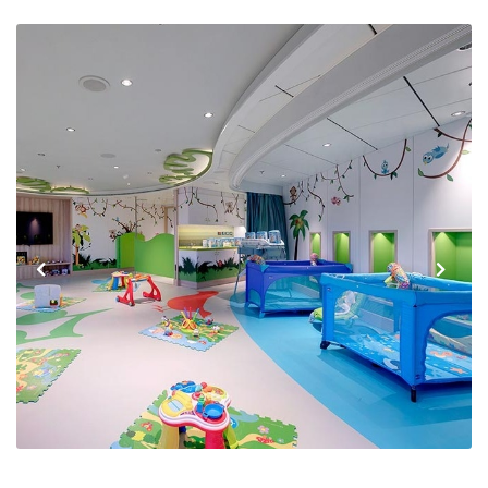
Previous
Next