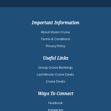
Important Information
About Vision Cruise
Terms & Conditions
Privacy Policy
Useful Links
Group Cruise Bookings
Last Minute Cruise Deals
Cruise Deals
Ways To Connect
Facebook
Instagram