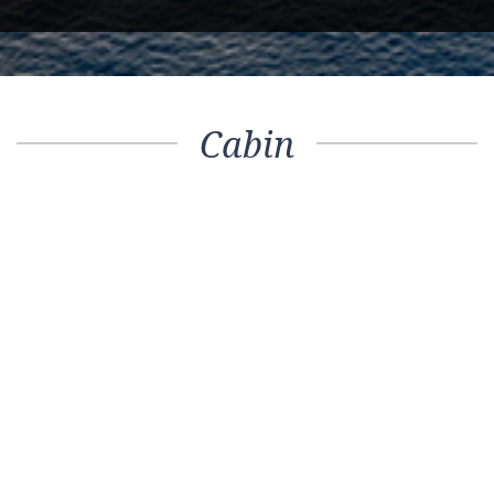
Cabin