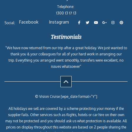
Telephone:
1300 13 17 13
Facebook
Instagram
Social:
Testimonials
“We have now returned from our trip after a great holiday. We just wanted to
thank you & your colleagues for all of your hard work in arranging our
trip. Everything you arranged went smoothly, transfers were excellent, no
issues whatsoever”
© Vision Cruise [wpe_date format=”Y”]
All holidays we sell are covered by a scheme protecting your money if the
supplier fails. Other services such as flights, hotels or car hire on their own
may not be protected and you should ask us what protection is available. All
prices on display throughout this website are based on 2 people sharing the