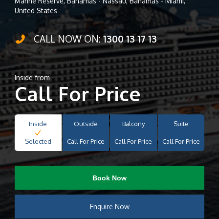
Marine Reserve, Bahamas - Nassau, Bahamas - Miami,
United States
CALL NOW ON:
1300 13 17 13
Inside from
Call For Price
Inside
Outside
Balcony
Suite
Selected
Call For Price
Call For Price
Call For Price
Book Now
Enquire Now