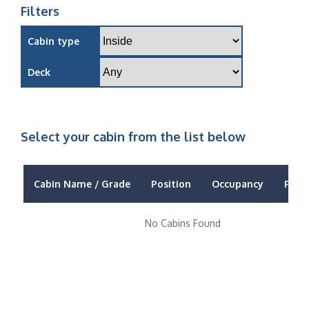
Filters
Cabin type
Deck
Select your cabin from the list below
Cabin Name / Grade
Position
Occupancy
Price
No Cabins Found