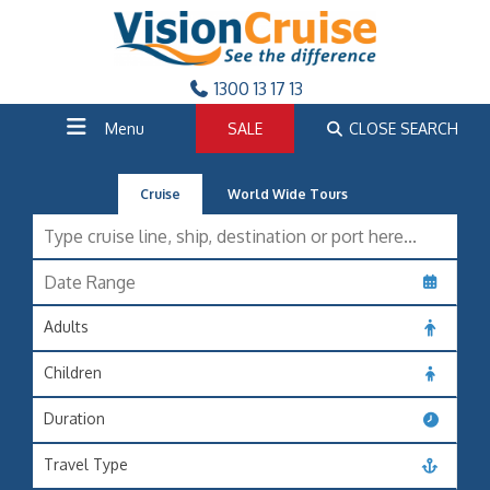
1300 13 17 13
Menu
SALE
CLOSE SEARCH
Cruise
World Wide Tours
Adults
Children
Duration
Travel Type