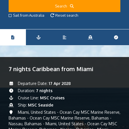
Search
Sail from Australia
Reset search
7 nights Caribbean from Miami
Departure Date:
17 Apr 2028
Duration:
7 nights
Cruise Line:
MSC Cruises
Ship:
MSC Seaside
Miami, United States - Ocean Cay MSC Marine Reserve,
Bahamas - Ocean Cay MSC Marine Reserve, Bahamas -
Nassau, Bahamas - Miami, United States - Ocean Cay MSC