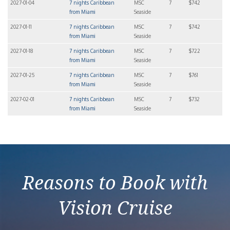
2027-01-04
7 nights Caribbean
MSC
7
$742
from Miami
Seaside
2027-01-11
7 nights Caribbean
MSC
7
$742
from Miami
Seaside
2027-01-18
7 nights Caribbean
MSC
7
$722
from Miami
Seaside
2027-01-25
7 nights Caribbean
MSC
7
$761
from Miami
Seaside
2027-02-01
7 nights Caribbean
MSC
7
$732
from Miami
Seaside
Reasons to Book with
Vision Cruise