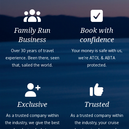
Family Run
Book with
Business
confidence
Over 30 years of travel
Your money is safe with us,
experience. Been there, seen
we’re ATOL & ABTA
that, sailed the world.
protected.
Exclusive
Trusted
As a trusted company within
As a trusted company within
the industry, we give the best
the industry, your cruise