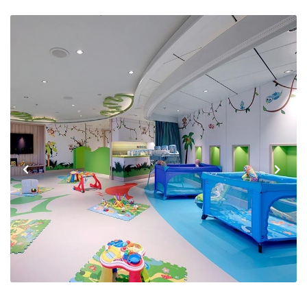
Previous
Next