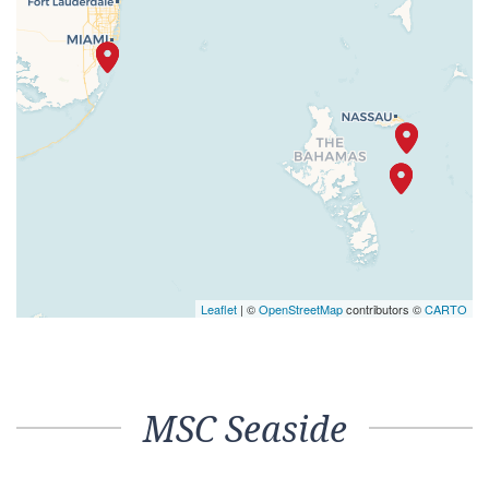
Leaflet
| ©
OpenStreetMap
contributors ©
CARTO
MSC Seaside