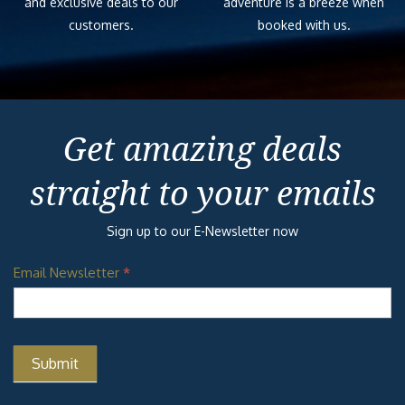
and exclusive deals to our
adventure is a breeze when
customers.
booked with us.
Get amazing deals
straight to your emails
Sign up to our E-Newsletter now
Email Newsletter
*