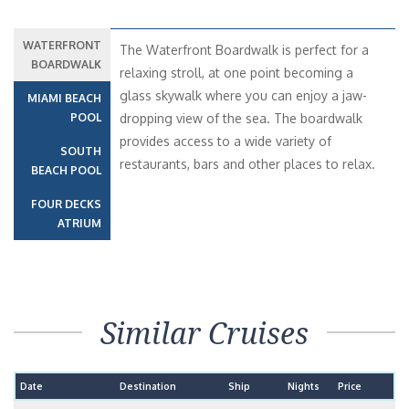
WATERFRONT
The Waterfront Boardwalk is perfect for a
BOARDWALK
relaxing stroll, at one point becoming a
glass skywalk where you can enjoy a jaw-
MIAMI BEACH
POOL
dropping view of the sea. The boardwalk
provides access to a wide variety of
SOUTH
restaurants, bars and other places to relax.
BEACH POOL
FOUR DECKS
ATRIUM
Similar Cruises
Date
Destination
Ship
Nights
Price