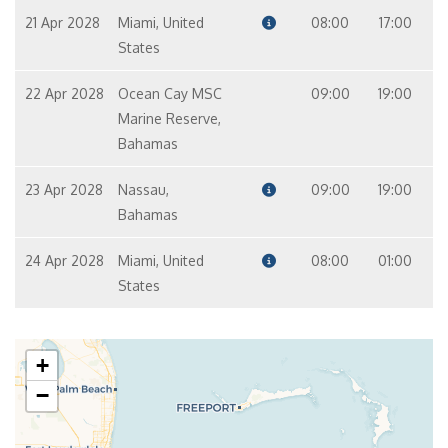
21 Apr 2028
Miami, United
08:00
17:00
States
22 Apr 2028
Ocean Cay MSC
09:00
19:00
Marine Reserve,
Bahamas
23 Apr 2028
Nassau,
09:00
19:00
Bahamas
24 Apr 2028
Miami, United
08:00
01:00
States
+
−