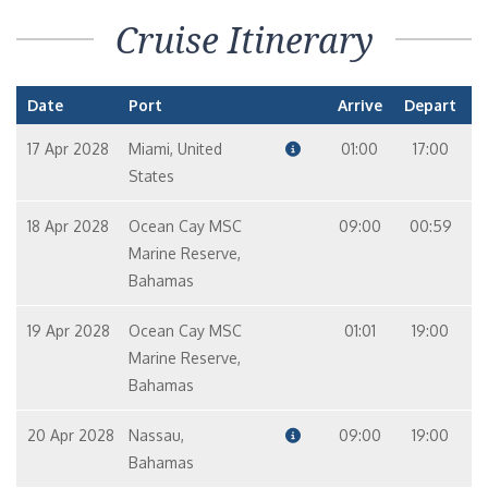
Cruise Itinerary
Date
Port
Arrive
Depart
17 Apr 2028
Miami, United
01:00
17:00
States
18 Apr 2028
Ocean Cay MSC
09:00
00:59
Marine Reserve,
Bahamas
19 Apr 2028
Ocean Cay MSC
01:01
19:00
Marine Reserve,
Bahamas
20 Apr 2028
Nassau,
09:00
19:00
Bahamas