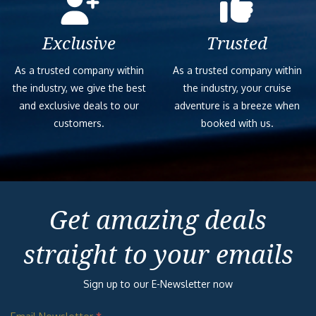
Exclusive
Trusted
As a trusted company within
As a trusted company within
the industry, we give the best
the industry, your cruise
and exclusive deals to our
adventure is a breeze when
customers.
booked with us.
Get amazing deals
straight to your emails
Sign up to our E-Newsletter now