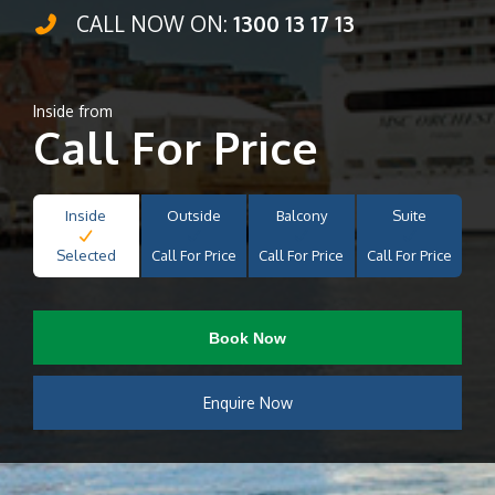
CALL NOW ON:
1300 13 17 13
Inside from
Call For Price
Inside
Outside
Balcony
Suite
Selected
Call For Price
Call For Price
Call For Price
Book Now
Enquire Now