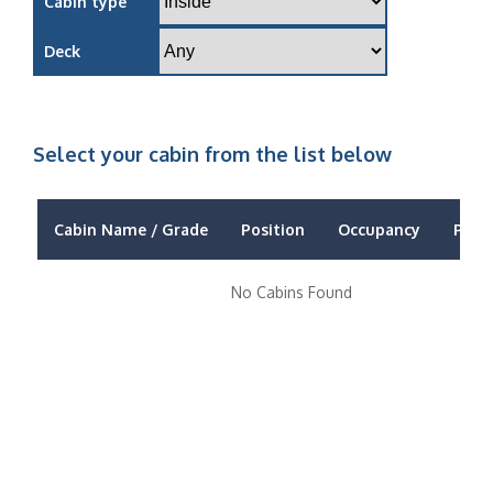
Cabin type
Deck
Select your cabin from the list below
Cabin Name / Grade
Position
Occupancy
Price
No Cabins Found