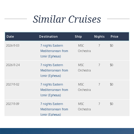
Similar Cruises
Date
Destination
Ship
Nights
Price
2026-11-03
7 nights Eastern
MSC
7
$0
Mediterranean from
Orchestra
Izmir (Ephesus)
2026-11-24
7 nights Eastern
MSC
7
$0
Mediterranean from
Orchestra
Izmir (Ephesus)
2027-11-02
7 nights Eastern
MSC
7
$0
Mediterranean from
Orchestra
Izmir (Ephesus)
2027-11-09
7 nights Eastern
MSC
7
$0
Mediterranean from
Orchestra
Izmir (Ephesus)
2027-11-16
7 nights Eastern
MSC
7
$0
Mediterranean from
Orchestra