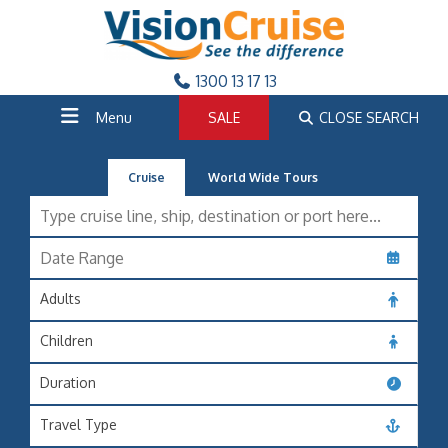
1300 13 17 13
Menu
SALE
CLOSE SEARCH
Cruise
World Wide Tours
Adults
Children
Duration
Travel Type