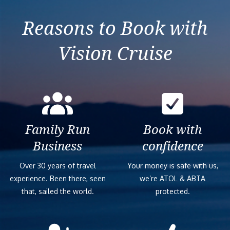
Izmir (Ephesus)
Reasons to Book with
Vision Cruise
Family Run
Book with
Business
confidence
Over 30 years of travel
Your money is safe with us,
experience. Been there, seen
we’re ATOL & ABTA
that, sailed the world.
protected.