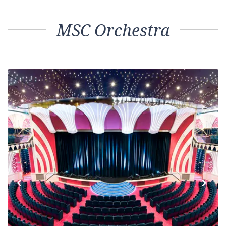
MSC Orchestra
Previous
Next