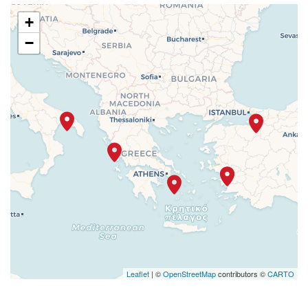
+
−
Leaflet
| ©
OpenStreetMap
contributors ©
CARTO