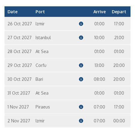
Date
Port
Arrive
Depart
26 Oct 2027
Izmir
01:00
17:00
27 Oct 2027
Istanbul
10:00
21:00
28 Oct 2027
At Sea
01:00
01:00
29 Oct 2027
Corfu
13:00
20:00
30 Oct 2027
Bari
08:00
20:00
31 Oct 2027
At Sea
01:00
01:00
1 Nov 2027
Piraeus
07:00
17:00
2 Nov 2027
Izmir
07:00
00:00