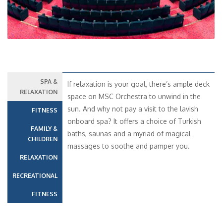
SPA &
If relaxation is your goal, there’s ample deck
RELAXATION
space on MSC Orchestra to unwind in the
sun. And why not pay a visit to the lavish
FITNESS
onboard spa? It offers a choice of Turkish
FAMILY &
baths, saunas and a myriad of magical
CHILDREN
massages to soothe and pamper you.
RELAXATION
RECREATIONAL
FITNESS