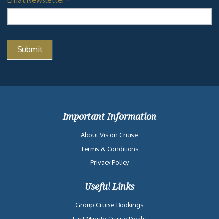
Email Newsletter
*
Important Information
About Vision Cruise
Terms & Conditions
Privacy Policy
Useful Links
Group Cruise Bookings
Last Minute Cruise Deals