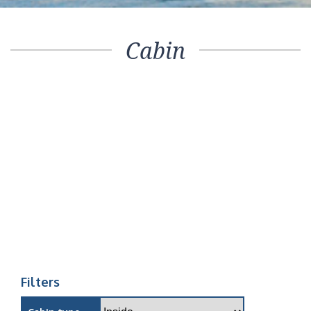
Cabin
Filters