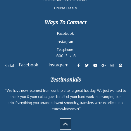
Cruise Deals
Ways To Connect
Facebook
Instagram
Telephone:
1300 13 17 13
Facebook
Instagram
Social:
Testimonials
“We have now returned from our trip after a great holiday. We just wanted to
thank you & your colleagues for all of your hard work in arranging our
trip. Everything you arranged went smoothly, transfers were excellent, no
issues whatsoever”