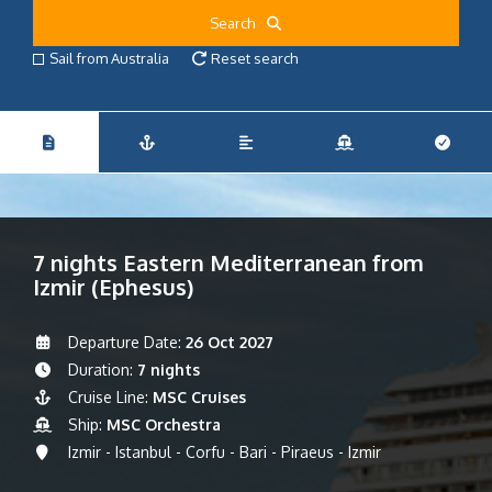
Search
Sail from Australia
Reset search
7 nights Eastern Mediterranean from
Izmir (Ephesus)
Departure Date:
26 Oct 2027
Duration:
7 nights
Cruise Line:
MSC Cruises
Ship:
MSC Orchestra
Izmir - Istanbul - Corfu - Bari - Piraeus - Izmir