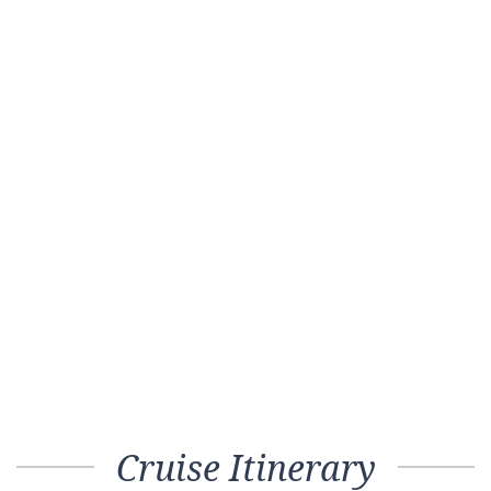
Cruise Itinerary