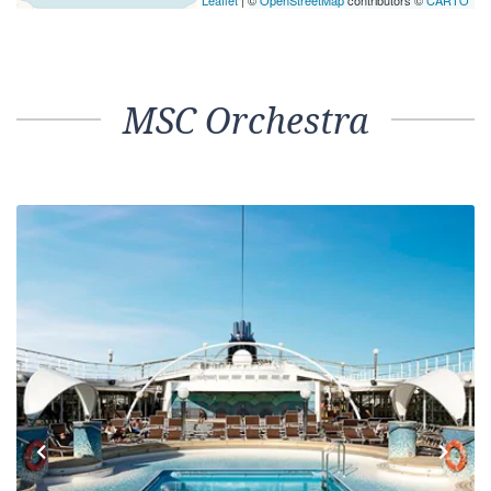
Leaflet
| ©
OpenStreetMap
contributors ©
CARTO
MSC Orchestra
Previous
Next