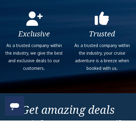
Exclusive
Trusted
As a trusted company within
As a trusted company within
the industry, we give the best
the industry, your cruise
and exclusive deals to our
adventure is a breeze when
customers.
booked with us.
Get amazing deals
straight to your emails