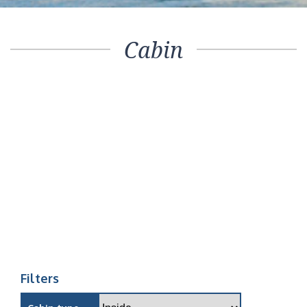
Cabin
Filters