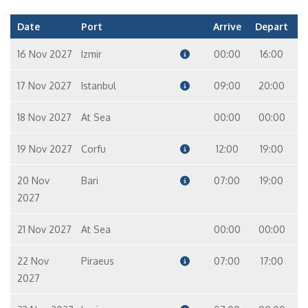
Date
Port
Arrive
Depart
16 Nov 2027
Izmir
00:00
16:00
17 Nov 2027
Istanbul
09:00
20:00
18 Nov 2027
At Sea
00:00
00:00
19 Nov 2027
Corfu
12:00
19:00
20 Nov
Bari
07:00
19:00
2027
21 Nov 2027
At Sea
00:00
00:00
22 Nov
Piraeus
07:00
17:00
2027