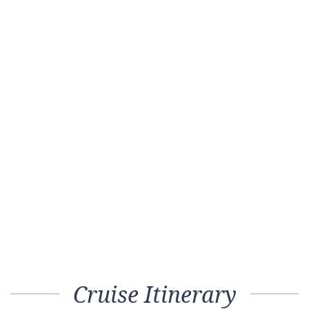
Cruise Itinerary