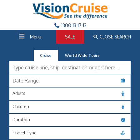
1300 13 17 13
Menu
SALE
CLOSE SEARCH
Cruise
World Wide Tours
Adults
Children
Duration
Travel Type