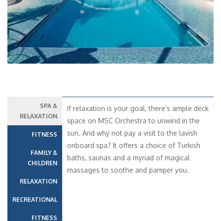
SPA &
If relaxation is your goal, there’s ample deck
RELAXATION
space on MSC Orchestra to unwind in the
sun. And why not pay a visit to the lavish
FITNESS
onboard spa? It offers a choice of Turkish
FAMILY &
baths, saunas and a myriad of magical
CHILDREN
massages to soothe and pamper you.
RELAXATION
RECREATIONAL
FITNESS