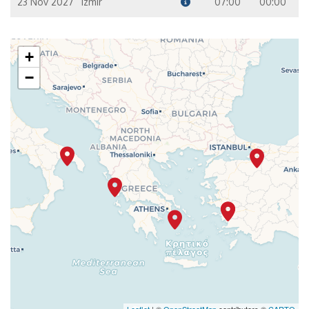
23 Nov 2027
Izmir
07:00
00:00
+
−