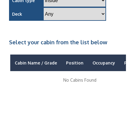
Cabin type
Deck
Select your cabin from the list below
Cabin Name / Grade
Position
Occupancy
Price
No Cabins Found