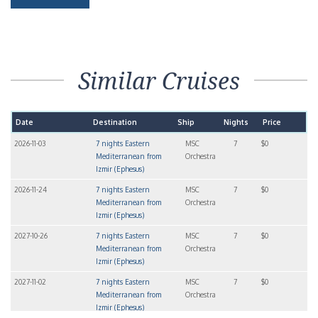
Similar Cruises
Date
Destination
Ship
Nights
Price
2026-11-03
7 nights Eastern
MSC
7
$0
Mediterranean from
Orchestra
Izmir (Ephesus)
2026-11-24
7 nights Eastern
MSC
7
$0
Mediterranean from
Orchestra
Izmir (Ephesus)
2027-10-26
7 nights Eastern
MSC
7
$0
Mediterranean from
Orchestra
Izmir (Ephesus)
2027-11-02
7 nights Eastern
MSC
7
$0
Mediterranean from
Orchestra
Izmir (Ephesus)