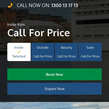
CALL NOW ON:
1300 13 17 13
Inside from
Call For Price
Inside
Outside
Balcony
Suite
Selected
Call For Price
Call For Price
Call For Price
Book Now
Enquire Now