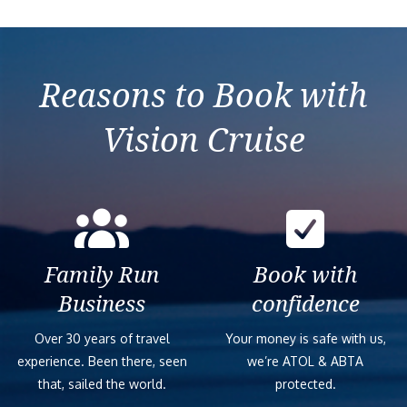
2027-11-09
7 nights Eastern
MSC
7
$0
Mediterranean from
Orchestra
Izmir (Ephesus)
Reasons to Book with
Vision Cruise
Family Run
Book with
Business
confidence
Over 30 years of travel
Your money is safe with us,
experience. Been there, seen
we’re ATOL & ABTA
that, sailed the world.
protected.