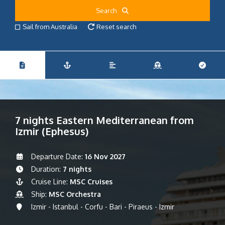
Search
Sail from Australia
Reset search
7 nights Eastern Mediterranean from
Izmir (Ephesus)
Departure Date:
16 Nov 2027
Duration:
7 nights
Cruise Line:
MSC Cruises
Ship:
MSC Orchestra
Izmir - Istanbul - Corfu - Bari - Piraeus - Izmir