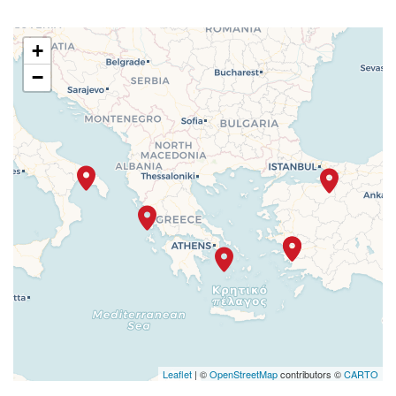
+
−
Leaflet
| ©
OpenStreetMap
contributors ©
CARTO