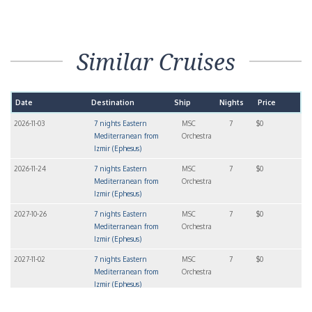
Similar Cruises
Date
Destination
Ship
Nights
Price
2026-11-03
7 nights Eastern
MSC
7
$0
Mediterranean from
Orchestra
Izmir (Ephesus)
2026-11-24
7 nights Eastern
MSC
7
$0
Mediterranean from
Orchestra
Izmir (Ephesus)
2027-10-26
7 nights Eastern
MSC
7
$0
Mediterranean from
Orchestra
Izmir (Ephesus)
2027-11-02
7 nights Eastern
MSC
7
$0
Mediterranean from
Orchestra
Izmir (Ephesus)
2027-11-09
7 nights Eastern
MSC
7
$0