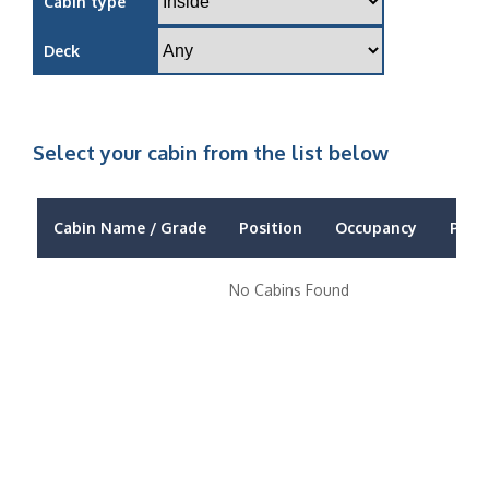
Cabin type
Deck
Select your cabin from the list below
Cabin Name / Grade
Position
Occupancy
Price
No Cabins Found