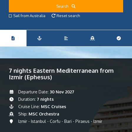
Search
Sail from Australia
Reset search
7 nights Eastern Mediterranean from
Izmir (Ephesus)
Departure Date:
30 Nov 2027
Duration:
7 nights
Cruise Line:
MSC Cruises
Ship:
MSC Orchestra
Izmir - Istanbul - Corfu - Bari - Piraeus - Izmir