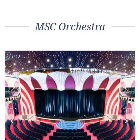
MSC Orchestra
Previous
Next