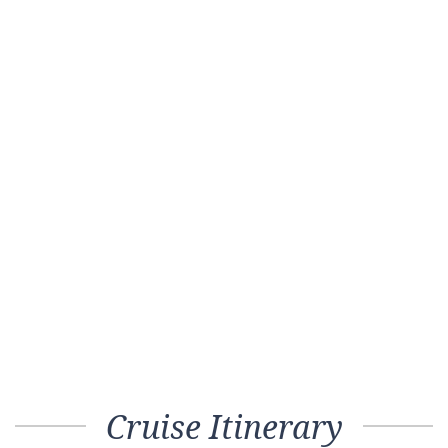
Cruise Itinerary