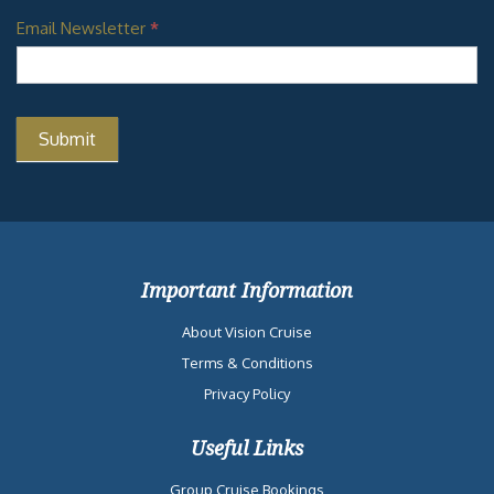
Email Newsletter
*
Important Information
About Vision Cruise
Terms & Conditions
Privacy Policy
Useful Links
Group Cruise Bookings