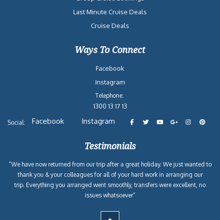
Last Minute Cruise Deals
Cruise Deals
Ways To Connect
Facebook
Instagram
Telephone:
1300 13 17 13
Facebook
Instagram
Social:
Testimonials
“We have now returned from our trip after a great holiday. We just wanted to
thank you & your colleagues for all of your hard work in arranging our
trip. Everything you arranged went smoothly, transfers were excellent, no
issues whatsoever”