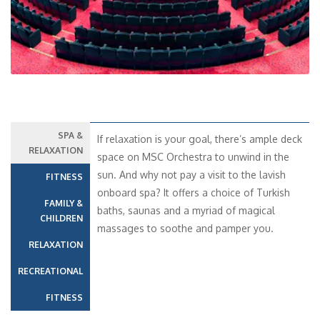
SPA &
If relaxation is your goal, there’s ample deck
RELAXATION
space on MSC Orchestra to unwind in the
sun. And why not pay a visit to the lavish
FITNESS
onboard spa? It offers a choice of Turkish
FAMILY &
baths, saunas and a myriad of magical
CHILDREN
massages to soothe and pamper you.
RELAXATION
RECREATIONAL
FITNESS