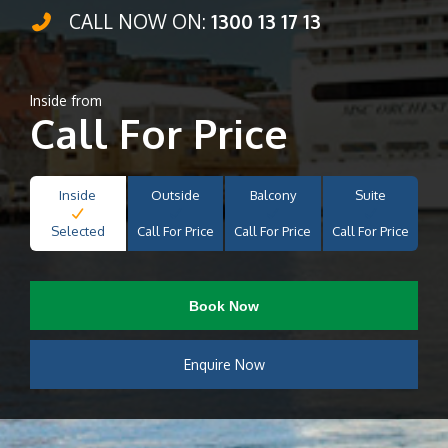
CALL NOW ON:
1300 13 17 13
Inside from
Call For Price
Inside
Outside
Balcony
Suite
Selected
Call For Price
Call For Price
Call For Price
Book Now
Enquire Now