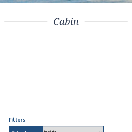
Cabin
Filters