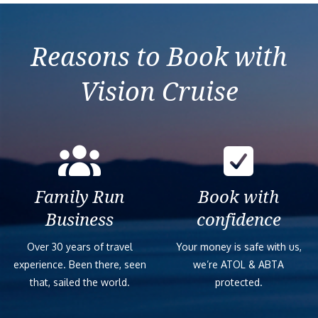
Mediterranean from
Orchestra
Izmir (Ephesus)
Reasons to Book with
Vision Cruise
Family Run
Book with
Business
confidence
Over 30 years of travel
Your money is safe with us,
experience. Been there, seen
we’re ATOL & ABTA
that, sailed the world.
protected.