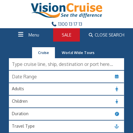
1300 13 17 13
Menu
SALE
CLOSE SEARCH
Cruise
World Wide Tours
Adults
Children
Duration
Travel Type