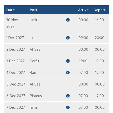
Date
Port
Arrive
Depart
30 Nov
Izmir
00:00
16:00
2027
1 Dec 2027
Istanbul
09:00
20:00
2 Dec 2027
At Sea
00:00
00:00
3 Dec 2027
Corfu
12:00
19:00
4 Dec 2027
Bari
07:00
19:00
5 Dec 2027
At Sea
00:00
00:00
6 Dec 2027
Piraeus
07:00
17:00
7 Dec 2027
Izmir
07:00
00:00