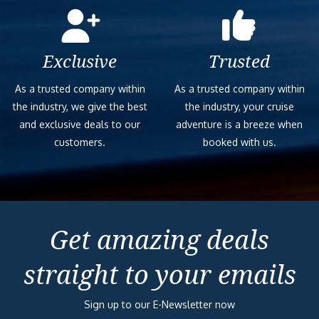
Exclusive
Trusted
As a trusted company within
As a trusted company within
the industry, we give the best
the industry, your cruise
and exclusive deals to our
adventure is a breeze when
customers.
booked with us.
Get amazing deals
straight to your emails
Sign up to our E-Newsletter now