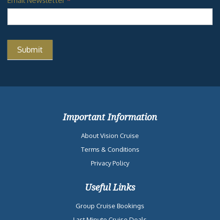
Email Newsletter
*
Important Information
About Vision Cruise
Terms & Conditions
Privacy Policy
Useful Links
Group Cruise Bookings
Last Minute Cruise Deals