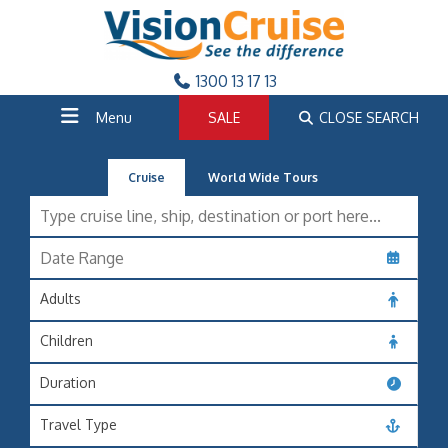
1300 13 17 13
Menu
SALE
CLOSE SEARCH
Cruise
World Wide Tours
Adults
Children
Duration
Travel Type