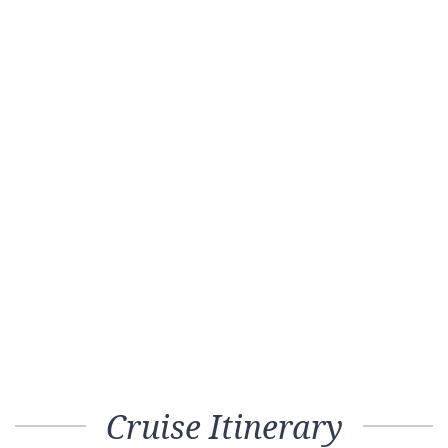
Cruise Itinerary