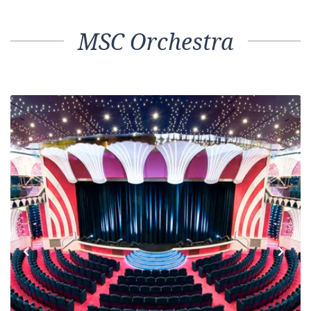
MSC Orchestra
Previous
Next