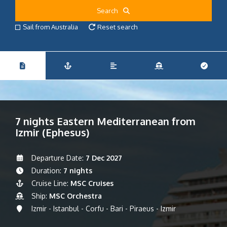
Search
Sail from Australia
Reset search
7 nights Eastern Mediterranean from
Izmir (Ephesus)
Departure Date:
7 Dec 2027
Duration:
7 nights
Cruise Line:
MSC Cruises
Ship:
MSC Orchestra
Izmir - Istanbul - Corfu - Bari - Piraeus - Izmir