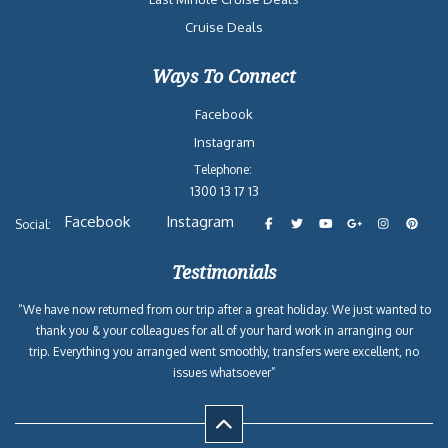
Cruise Deals
Ways To Connect
Facebook
Instagram
Telephone:
1300 13 17 13
Facebook
Instagram
Social:
Testimonials
“We have now returned from our trip after a great holiday. We just wanted to
thank you & your colleagues for all of your hard work in arranging our
trip. Everything you arranged went smoothly, transfers were excellent, no
issues whatsoever”