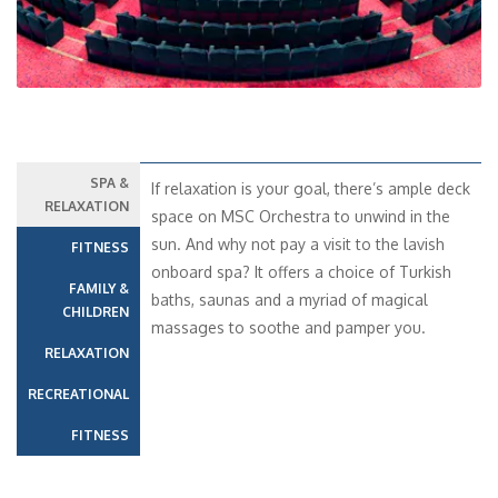
SPA &
If relaxation is your goal, there’s ample deck
RELAXATION
space on MSC Orchestra to unwind in the
sun. And why not pay a visit to the lavish
FITNESS
onboard spa? It offers a choice of Turkish
FAMILY &
baths, saunas and a myriad of magical
CHILDREN
massages to soothe and pamper you.
RELAXATION
RECREATIONAL
FITNESS