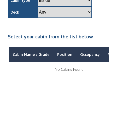
Cabin type
Deck
Select your cabin from the list below
Cabin Name / Grade
Position
Occupancy
Price
No Cabins Found