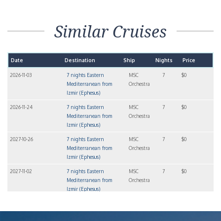
Similar Cruises
Date
Destination
Ship
Nights
Price
2026-11-03
7 nights Eastern
MSC
7
$0
Mediterranean from
Orchestra
Izmir (Ephesus)
2026-11-24
7 nights Eastern
MSC
7
$0
Mediterranean from
Orchestra
Izmir (Ephesus)
2027-10-26
7 nights Eastern
MSC
7
$0
Mediterranean from
Orchestra
Izmir (Ephesus)
2027-11-02
7 nights Eastern
MSC
7
$0
Mediterranean from
Orchestra
Izmir (Ephesus)
2027-11-09
7 nights Eastern
MSC
7
$0
Mediterranean from
Orchestra