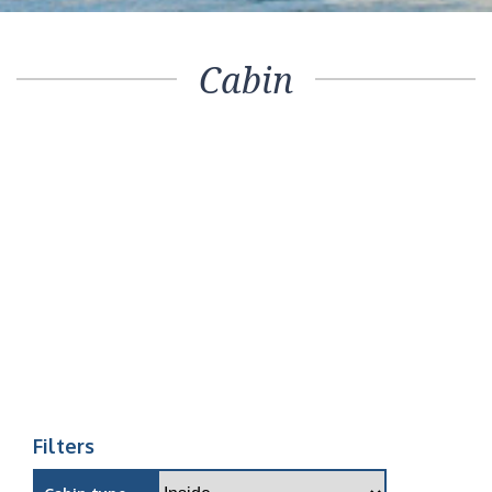
Cabin
Filters