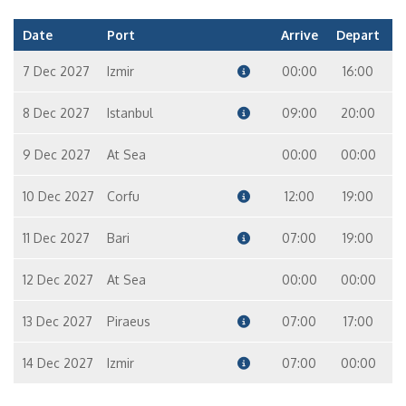
Date
Port
Arrive
Depart
7 Dec 2027
Izmir
00:00
16:00
8 Dec 2027
Istanbul
09:00
20:00
9 Dec 2027
At Sea
00:00
00:00
10 Dec 2027
Corfu
12:00
19:00
11 Dec 2027
Bari
07:00
19:00
12 Dec 2027
At Sea
00:00
00:00
13 Dec 2027
Piraeus
07:00
17:00
14 Dec 2027
Izmir
07:00
00:00