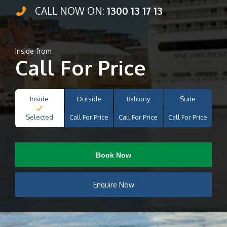
CALL NOW ON:
1300 13 17 13
Inside from
Call For Price
Inside
Outside
Balcony
Suite
Selected
Call For Price
Call For Price
Call For Price
Book Now
Enquire Now