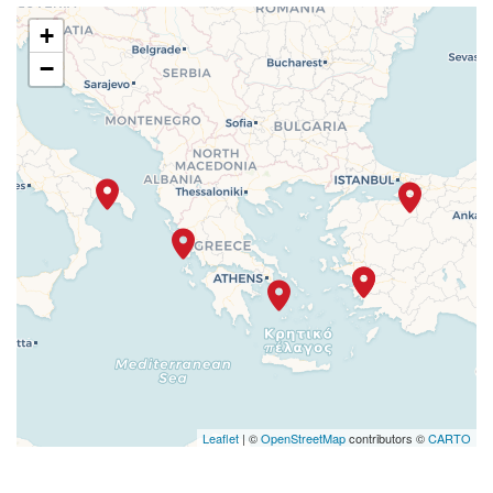
+
−
Leaflet
| ©
OpenStreetMap
contributors ©
CARTO