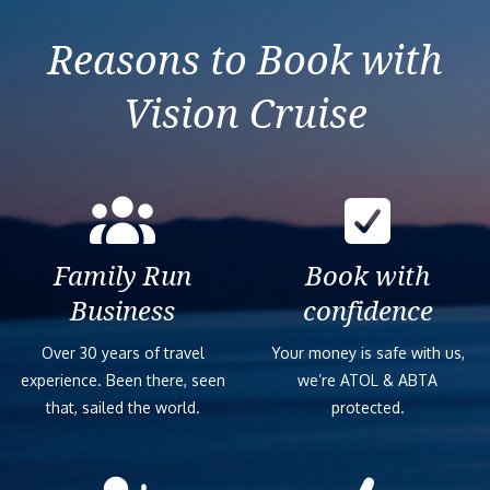
Izmir (Ephesus)
Reasons to Book with
Vision Cruise
Family Run
Book with
Business
confidence
Over 30 years of travel
Your money is safe with us,
experience. Been there, seen
we’re ATOL & ABTA
that, sailed the world.
protected.