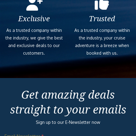
Exclusive
Trusted
As a trusted company within
As a trusted company within
the industry, we give the best
the industry, your cruise
and exclusive deals to our
adventure is a breeze when
customers.
booked with us.
Get amazing deals
straight to your emails
Sign up to our E-Newsletter now