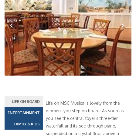
Previous
Next
LIFE ON BOARD
Life on MSC Musica is lovely from the
moment you step on board. As soon as
ENTERTAINMENT
you see the central foyer’s three-tier
FAMILY & KIDS
waterfall and its see-through piano,
suspended on a crystal floor above a