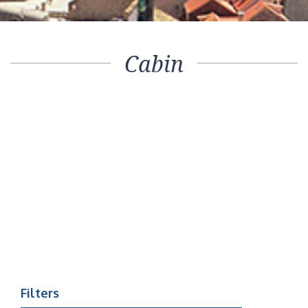
Cabin
Filters