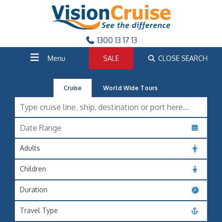
1300 13 17 13
Menu
SALE
CLOSE SEARCH
Cruise
World Wide Tours
Adults
Children
Duration
Travel Type