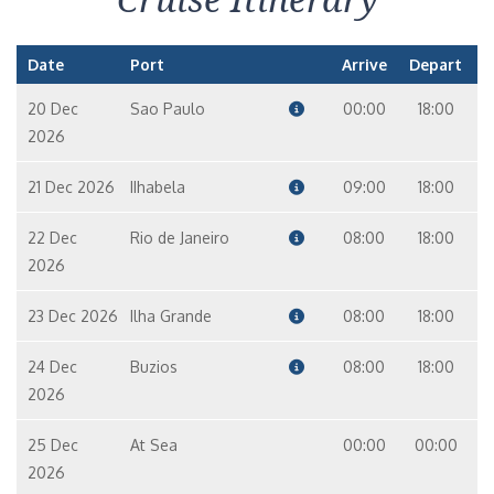
Date
Port
Arrive
Depart
20 Dec
Sao Paulo
00:00
18:00
2026
21 Dec 2026
IIhabela
09:00
18:00
22 Dec
Rio de Janeiro
08:00
18:00
2026
23 Dec 2026
Ilha Grande
08:00
18:00
24 Dec
Buzios
08:00
18:00
2026
25 Dec
At Sea
00:00
00:00
2026