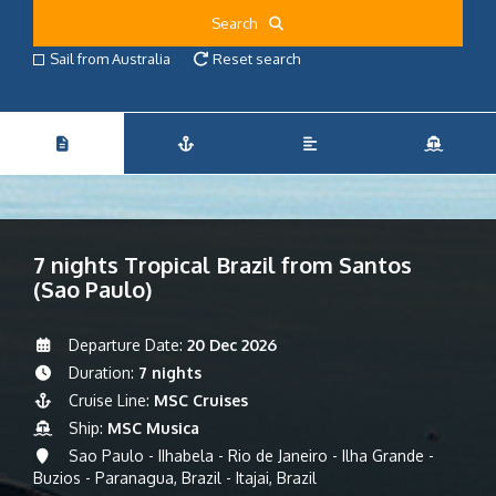
Search
Sail from Australia
Reset search
7 nights Tropical Brazil from Santos
(Sao Paulo)
Departure Date:
20 Dec 2026
Duration:
7 nights
Cruise Line:
MSC Cruises
Ship:
MSC Musica
Sao Paulo - IIhabela - Rio de Janeiro - Ilha Grande -
Buzios - Paranagua, Brazil - Itajai, Brazil