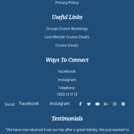
Privacy Policy
Useful Links
Group Cruise Bookings
Last Minute Cruise Deals
Cruise Deals
Ways To Connect
Facebook
Instagram
Telephone:
1300 13 17 13
Facebook
Instagram
Social:
Testimonials
“We have now returned from our trip after a great holiday. We just wanted to