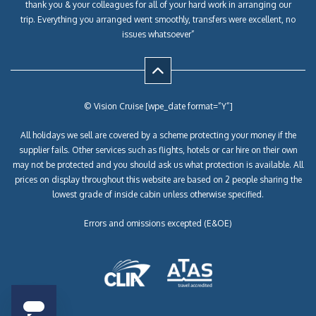
thank you & your colleagues for all of your hard work in arranging our
trip. Everything you arranged went smoothly, transfers were excellent, no
issues whatsoever”
© Vision Cruise [wpe_date format=”Y”]
All holidays we sell are covered by a scheme protecting your money if the
supplier fails. Other services such as flights, hotels or car hire on their own
may not be protected and you should ask us what protection is available. All
prices on display throughout this website are based on 2 people sharing the
lowest grade of inside cabin unless otherwise specified.
Errors and omissions excepted (E&OE)