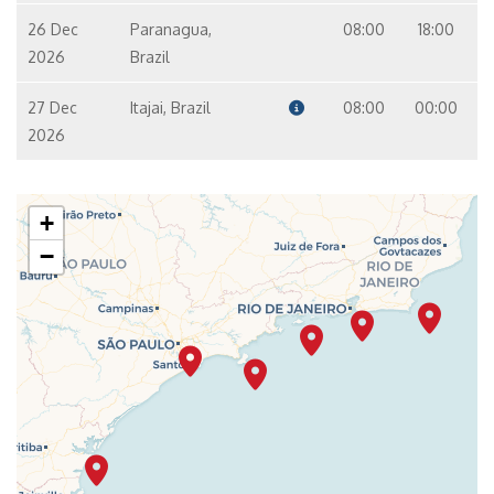
26 Dec
Paranagua,
08:00
18:00
2026
Brazil
27 Dec
Itajai, Brazil
08:00
00:00
2026
+
−