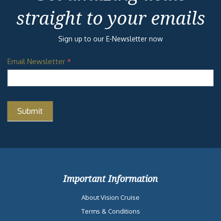
straight to your emails
Sign up to our E-Newsletter now
Email Newsletter
*
Important Information
About Vision Cruise
Terms & Conditions