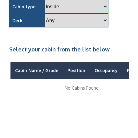
Cabin type
Deck
Select your cabin from the list below
Cabin Name / Grade
Position
Occupancy
Price
No Cabins Found