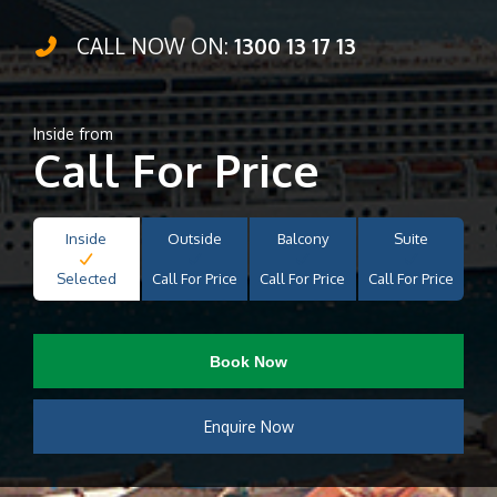
CALL NOW ON:
1300 13 17 13
Inside from
Call For Price
Inside
Outside
Balcony
Suite
Selected
Call For Price
Call For Price
Call For Price
Book Now
Enquire Now