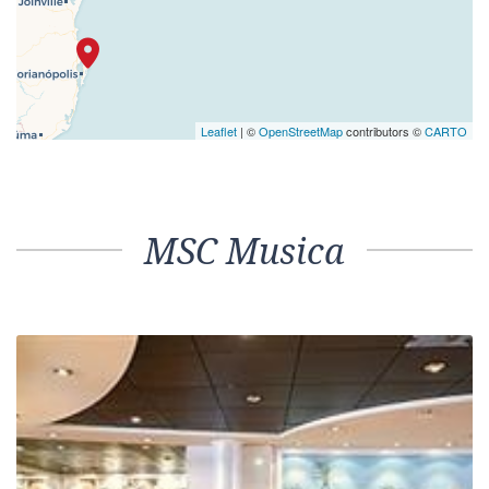
Leaflet
| ©
OpenStreetMap
contributors ©
CARTO
MSC Musica