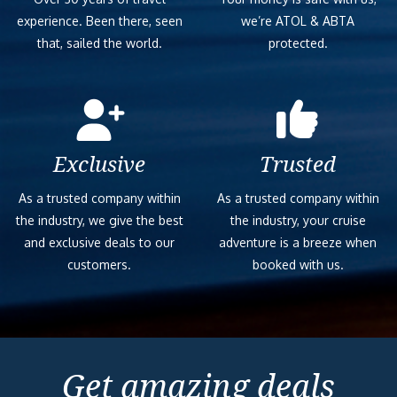
experience. Been there, seen
we’re ATOL & ABTA
that, sailed the world.
protected.
Exclusive
Trusted
As a trusted company within
As a trusted company within
the industry, we give the best
the industry, your cruise
and exclusive deals to our
adventure is a breeze when
customers.
booked with us.
Get amazing deals