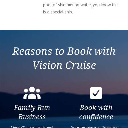
pool of shimmering water, you know this
is a special ship.
Reasons to Book with
Vision Cruise
Family Run
Book with
Business
confidence
Over 30 years of travel
Your money is safe with us,