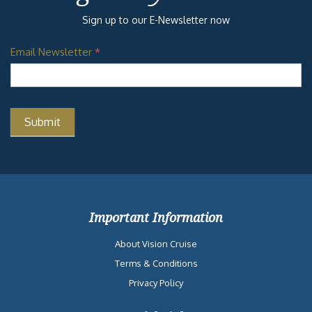
Sign up to our E-Newsletter now
Email Newsletter
*
Important Information
About Vision Cruise
Terms & Conditions
Privacy Policy