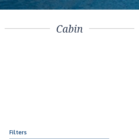
Cabin
Filters