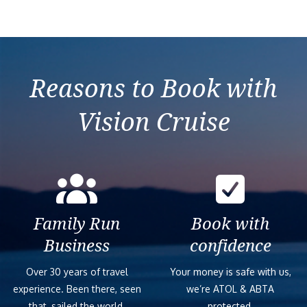
Reasons to Book with
Vision Cruise
Family Run
Book with
Business
confidence
Over 30 years of travel
Your money is safe with us,
experience. Been there, seen
we’re ATOL & ABTA
that, sailed the world.
protected.