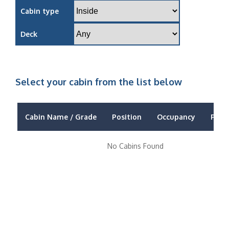
Cabin type
Deck
Select your cabin from the list below
Cabin Name / Grade
Position
Occupancy
Price
No Cabins Found