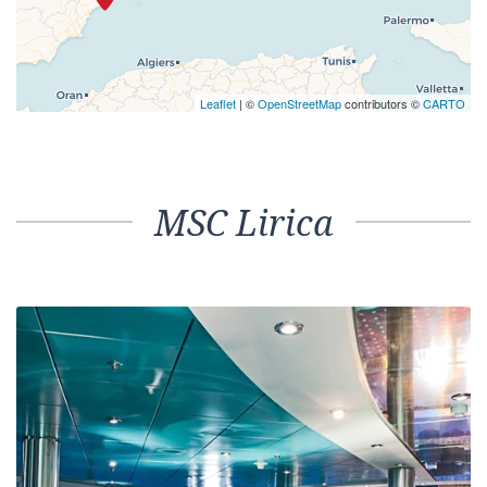
Leaflet
| ©
OpenStreetMap
contributors ©
CARTO
MSC Lirica