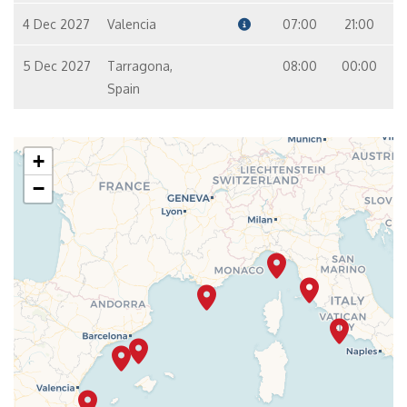
4 Dec 2027
Valencia
07:00
21:00
5 Dec 2027
Tarragona,
08:00
00:00
Spain
+
−