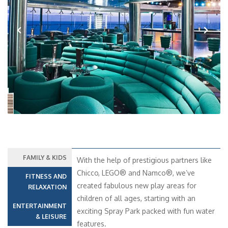
Previous
Next
FAMILY & KIDS
With the help of prestigious partners like
Chicco, LEGO® and Namco®, we’ve
FITNESS AND
created fabulous new play areas for
RELAXATION
children of all ages, starting with an
ENTERTAINMENT
exciting Spray Park packed with fun water
& LEISURE
features.