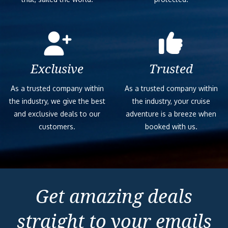
Exclusive
Trusted
As a trusted company within
As a trusted company within
the industry, we give the best
the industry, your cruise
and exclusive deals to our
adventure is a breeze when
customers.
booked with us.
Get amazing deals
straight to your emails