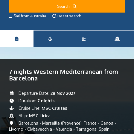
Search
Sail from Australia
Reset search
7 nights Western Mediterranean from
Barcelona
Departure Date:
28 Nov 2027
Duration:
7 nights
Cruise Line:
MSC Cruises
Ship:
MSC Lirica
Barcelona - Marseille (Provence), France - Genoa -
Livorno - Civitavecchia - Valencia - Tarragona, Spain