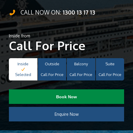
CALL NOW ON:
1300 13 17 13
Inside from
Call For Price
Inside
Outside
Balcony
Suite
Selected
Call For Price
Call For Price
Call For Price
Book Now
Enquire Now