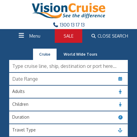
1300 13 17 13
Menu
SALE
CLOSE SEARCH
Cruise
World Wide Tours
Adults
Children
Duration
Travel Type