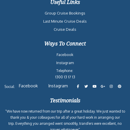
Useful Links
Group Cruise Bookings
Last Minute Cruise Deals
Cruise Deals
Ways To Connect
Facebook
Instagram
Telephone:
1300 13 17 13
Facebook
Instagram
Social:
Testimonials
“We have now returned from our trip after a great holiday. We just wanted to
thank you & your colleagues for all of your hard work in arranging our
trip. Everything you arranged went smoothly, transfers were excellent, no
issues whatsoever”