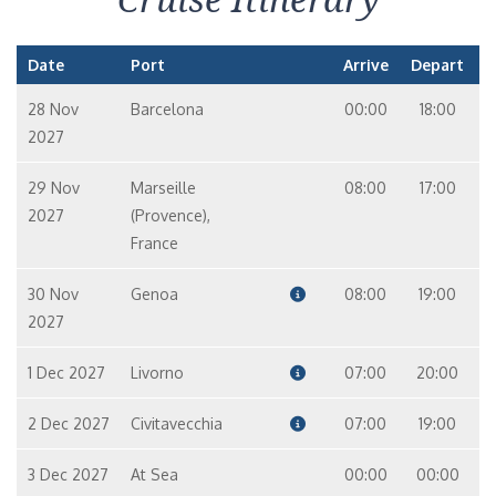
Date
Port
Arrive
Depart
28 Nov
Barcelona
00:00
18:00
2027
29 Nov
Marseille
08:00
17:00
2027
(Provence),
France
30 Nov
Genoa
08:00
19:00
2027
1 Dec 2027
Livorno
07:00
20:00
2 Dec 2027
Civitavecchia
07:00
19:00
3 Dec 2027
At Sea
00:00
00:00