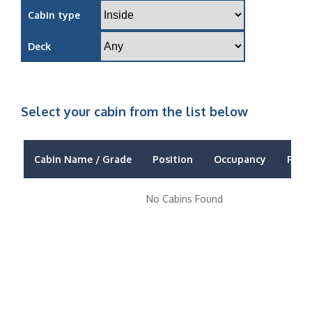
Cabin type
Deck
Select your cabin from the list below
Cabin Name / Grade
Position
Occupancy
Price
No Cabins Found