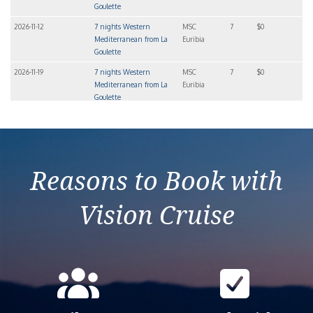
Goulette
2026-11-12
7 nights Western
MSC
7
$0
Mediterranean from La
Euribia
Goulette
2026-11-19
7 nights Western
MSC
7
$0
Mediterranean from La
Euribia
Goulette
2026-11-26
7 nights Western
MSC
7
$0
Mediterranean from La
Euribia
Goulette
Reasons to Book with
Vision Cruise