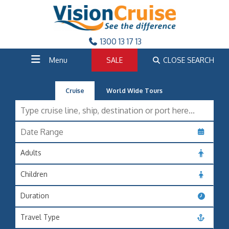
1300 13 17 13
Menu
SALE
CLOSE SEARCH
Cruise
World Wide Tours
Adults
Children
Duration
Travel Type