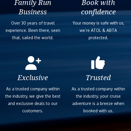
Family Run
Book with
Business
confidence
Over 30 years of travel
Your money is safe with us,
experience. Been there, seen
we’re ATOL & ABTA
that, sailed the world.
protected.
Exclusive
Trusted
As a trusted company within
As a trusted company within
the industry, we give the best
the industry, your cruise
and exclusive deals to our
adventure is a breeze when
customers.
booked with us.