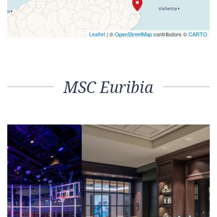
Leaflet
| ©
OpenStreetMap
contributors ©
CARTO
MSC Euribia