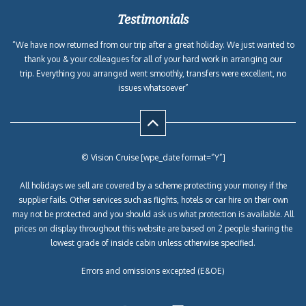
Testimonials
“We have now returned from our trip after a great holiday. We just wanted to
thank you & your colleagues for all of your hard work in arranging our
trip. Everything you arranged went smoothly, transfers were excellent, no
issues whatsoever”
© Vision Cruise [wpe_date format=”Y”]
All holidays we sell are covered by a scheme protecting your money if the
supplier fails. Other services such as flights, hotels or car hire on their own
may not be protected and you should ask us what protection is available. All
prices on display throughout this website are based on 2 people sharing the
lowest grade of inside cabin unless otherwise specified.
Errors and omissions excepted (E&OE)