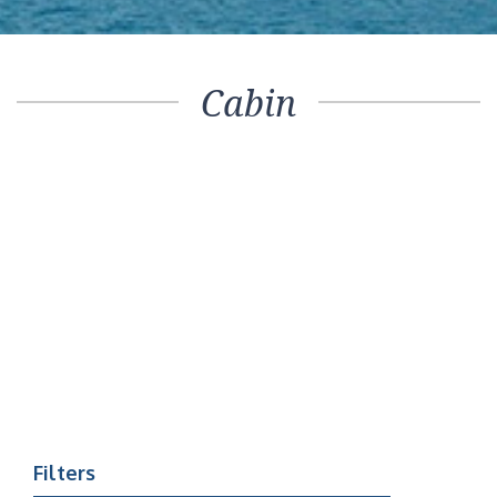
Cabin
Filters