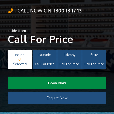
CALL NOW ON:
1300 13 17 13
Inside from
Call For Price
Inside
Outside
Balcony
Suite
Selected
Call For Price
Call For Price
Call For Price
Book Now
Enquire Now