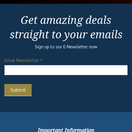
Get amazing deals
straight to your emails
Sign up to our E-Newsletter now
Email Newsletter
*
Important Information