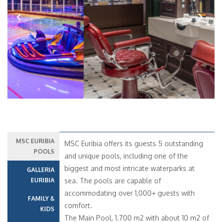
Previous
Next
MSC EURIBIA
MSC Euribia offers its guests 5 outstanding
POOLS
and unique pools, including one of the
biggest and most intricate waterparks at
GALLERIA
EURIBIA
sea. The pools are capable of
accommodating over 1,000+ guests with
FAMILY &
comfort.
KIDS
The Main Pool, 1.700 m2 with about 10 m2 of