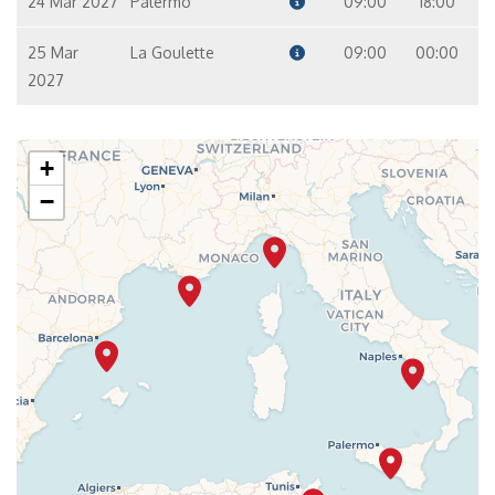
24 Mar 2027
Palermo
09:00
18:00
25 Mar
La Goulette
09:00
00:00
2027
+
−