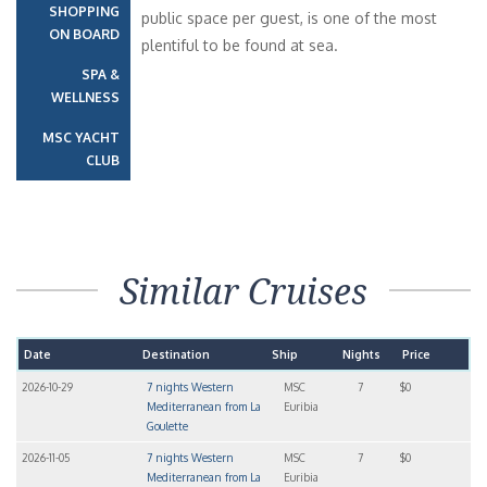
SHOPPING
public space per guest, is one of the most
ON BOARD
plentiful to be found at sea.
SPA &
WELLNESS
MSC YACHT
CLUB
Similar Cruises
Date
Destination
Ship
Nights
Price
2026-10-29
7 nights Western
MSC
7
$0
Mediterranean from La
Euribia
Goulette
2026-11-05
7 nights Western
MSC
7
$0
Mediterranean from La
Euribia