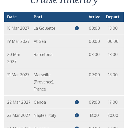
Date
Port
Arrive
Depart
18 Mar 2027
La Goulette
00:00
18:00
19 Mar 2027
At Sea
00:00
00:00
20 Mar
Barcelona
08:00
18:00
2027
21 Mar 2027
Marseille
09:00
18:00
(Provence),
France
22 Mar 2027
Genoa
09:00
17:00
23 Mar 2027
Naples, Italy
13:00
20:00