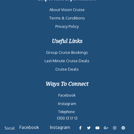
About Vision Cruise
Terms & Conditions
Privacy Policy
Useful Links
Group Cruise Bookings
Last Minute Cruise Deals
Cruise Deals
Ways To Connect
Facebook
Instagram
Telephone:
1300 13 17 13
Facebook
Instagram
Social: