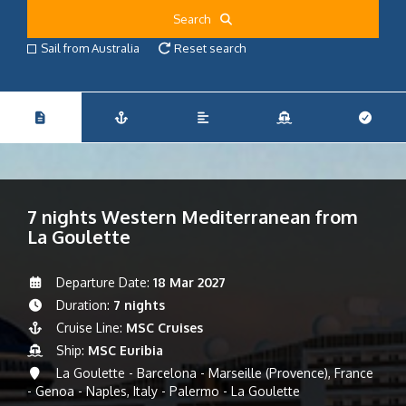
Search
Sail from Australia
Reset search
7 nights Western Mediterranean from
La Goulette
Departure Date:
18 Mar 2027
Duration:
7 nights
Cruise Line:
MSC Cruises
Ship:
MSC Euribia
La Goulette - Barcelona - Marseille (Provence), France
- Genoa - Naples, Italy - Palermo - La Goulette