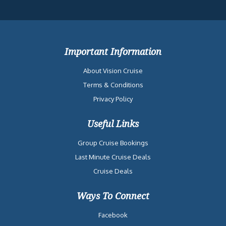
Important Information
About Vision Cruise
Terms & Conditions
Privacy Policy
Useful Links
Group Cruise Bookings
Last Minute Cruise Deals
Cruise Deals
Ways To Connect
Facebook