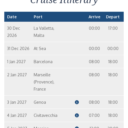
Date
Port
Arrive
Depart
30 Dec
La Valletta,
00:00
17:00
2026
Malta
31 Dec 2026
At Sea
00:00
00:00
1 Jan 2027
Barcelona
08:00
18:00
2 Jan 2027
Marseille
08:00
18:00
(Provence),
France
3 Jan 2027
Genoa
08:00
18:00
4 Jan 2027
Civitavecchia
07:00
18:00