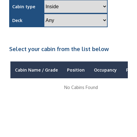
Cabin type
Deck
Select your cabin from the list below
Cabin Name / Grade
Position
Occupancy
Price
No Cabins Found