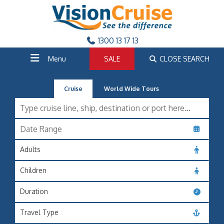
1300 13 17 13
Menu
SALE
CLOSE SEARCH
Cruise
World Wide Tours
Adults
Children
Duration
Travel Type