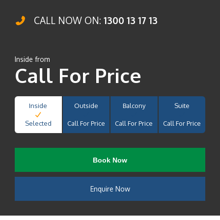
CALL NOW ON:
1300 13 17 13
Inside from
Call For Price
Inside
Outside
Balcony
Suite
Selected
Call For Price
Call For Price
Call For Price
Book Now
Enquire Now