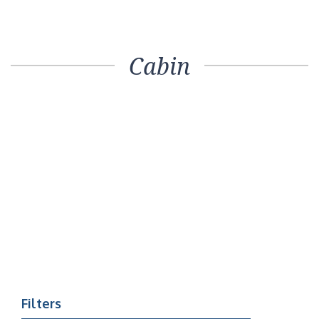
Cabin
Filters