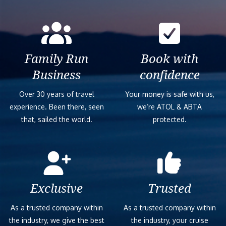
Family Run
Book with
Business
confidence
Over 30 years of travel
Your money is safe with us,
experience. Been there, seen
we’re ATOL & ABTA
that, sailed the world.
protected.
Exclusive
Trusted
As a trusted company within
As a trusted company within
the industry, we give the best
the industry, your cruise