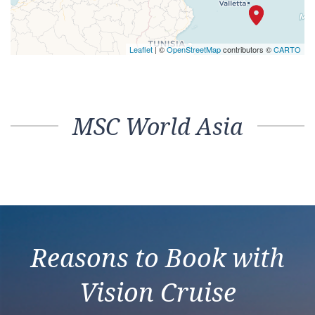
Leaflet
| ©
OpenStreetMap
contributors ©
CARTO
MSC World Asia
Reasons to Book with
Vision Cruise