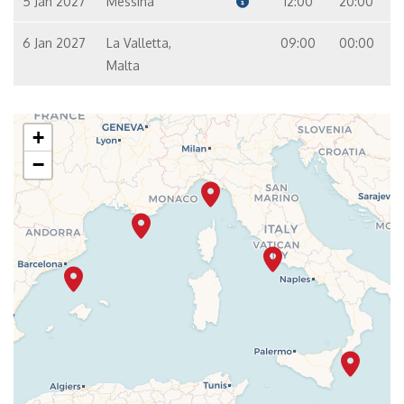
5 Jan 2027
Messina
12:00
20:00
6 Jan 2027
La Valletta,
09:00
00:00
Malta
+
−