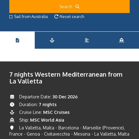
Search
Sail from Australia
Reset search
7 nights Western Mediterranean from
La Valletta
Departure Date:
30 Dec 2026
Duration:
7 nights
Cruise Line:
MSC Cruises
Ship:
MSC World Asia
La Valletta, Malta - Barcelona - Marseille (Provence),
France - Genoa - Civitavecchia - Messina - La Valletta, Malta