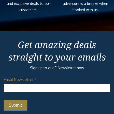
and exclusive deals to our
adventure is a breeze when
customers.
booked with us.
Get amazing deals
straight to your emails
Sign up to our E-Newsletter now
Email Newsletter
*