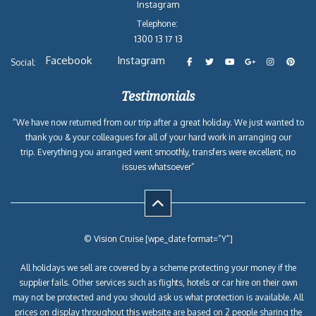
Instagram
Telephone:
1300 13 17 13
Facebook
Instagram
Social:
Testimonials
“We have now returned from our trip after a great holiday. We just wanted to
thank you & your colleagues for all of your hard work in arranging our
trip. Everything you arranged went smoothly, transfers were excellent, no
issues whatsoever”
© Vision Cruise [wpe_date format=”Y”]
All holidays we sell are covered by a scheme protecting your money if the
supplier fails. Other services such as flights, hotels or car hire on their own
may not be protected and you should ask us what protection is available. All
prices on display throughout this website are based on 2 people sharing the