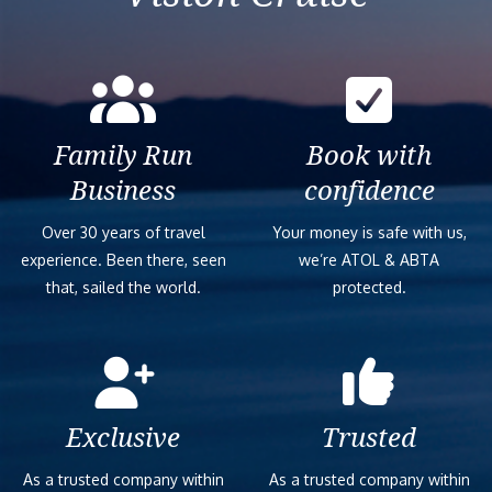
Family Run
Book with
Business
confidence
Over 30 years of travel
Your money is safe with us,
experience. Been there, seen
we’re ATOL & ABTA
that, sailed the world.
protected.
Exclusive
Trusted
As a trusted company within
As a trusted company within