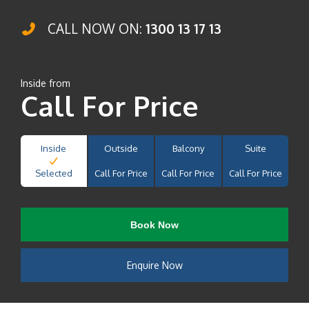
CALL NOW ON:
1300 13 17 13
Inside from
Call For Price
Inside
Outside
Balcony
Suite
Selected
Call For Price
Call For Price
Call For Price
Book Now
Enquire Now