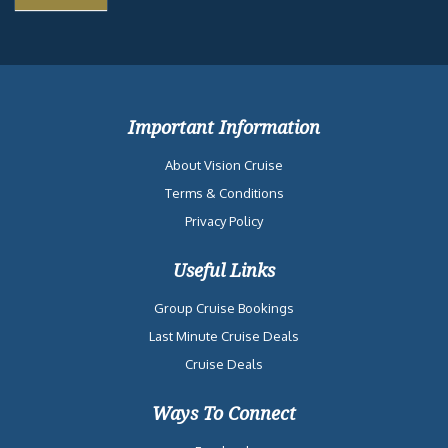
Important Information
About Vision Cruise
Terms & Conditions
Privacy Policy
Useful Links
Group Cruise Bookings
Last Minute Cruise Deals
Cruise Deals
Ways To Connect