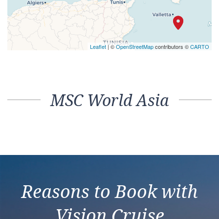
Leaflet
| ©
OpenStreetMap
contributors ©
CARTO
MSC World Asia
Reasons to Book with
Vision Cruise