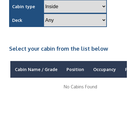
Cabin type
Deck
Select your cabin from the list below
Cabin Name / Grade
Position
Occupancy
Price
No Cabins Found