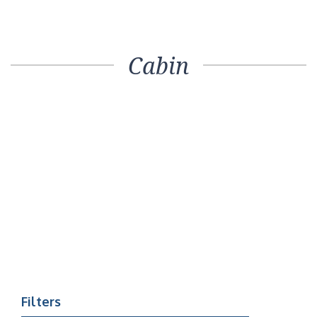
Cabin
Filters