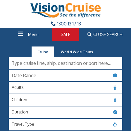
1300 13 17 13
Menu
SALE
CLOSE SEARCH
Cruise
World Wide Tours
Adults
Children
Duration
Travel Type