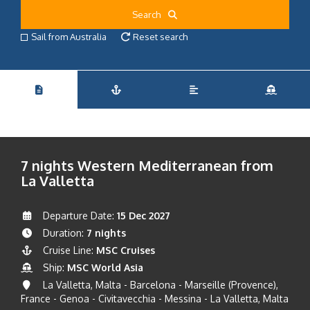
Search
Sail from Australia
Reset search
7 nights Western Mediterranean from
La Valletta
Departure Date:
15 Dec 2027
Duration:
7 nights
Cruise Line:
MSC Cruises
Ship:
MSC World Asia
La Valletta, Malta - Barcelona - Marseille (Provence),
France - Genoa - Civitavecchia - Messina - La Valletta, Malta