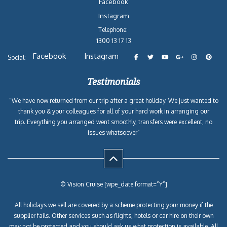
Facebook
Instagram
Telephone:
1300 13 17 13
Facebook
Instagram
Social:
Testimonials
“We have now returned from our trip after a great holiday. We just wanted to
thank you & your colleagues for all of your hard work in arranging our
trip. Everything you arranged went smoothly, transfers were excellent, no
issues whatsoever”
© Vision Cruise [wpe_date format=”Y”]
All holidays we sell are covered by a scheme protecting your money if the
supplier fails. Other services such as flights, hotels or car hire on their own
may not be protected and you should ask us what protection is available. All