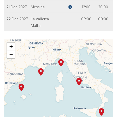
21 Dec 2027
Messina
12:00
20:00
22 Dec 2027
La Valletta,
09:00
00:00
Malta
+
−