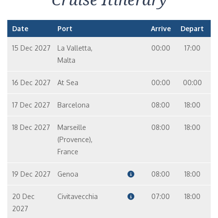
Date
Port
Arrive
Depart
15 Dec 2027
La Valletta,
00:00
17:00
Malta
16 Dec 2027
At Sea
00:00
00:00
17 Dec 2027
Barcelona
08:00
18:00
18 Dec 2027
Marseille
08:00
18:00
(Provence),
France
19 Dec 2027
Genoa
08:00
18:00
20 Dec
Civitavecchia
07:00
18:00
2027