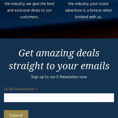
the industry, we give the best
the industry, your cruise
and exclusive deals to our
adventure is a breeze when
customers.
booked with us.
Get amazing deals
straight to your emails
Sign up to our E-Newsletter now
Email Newsletter
*