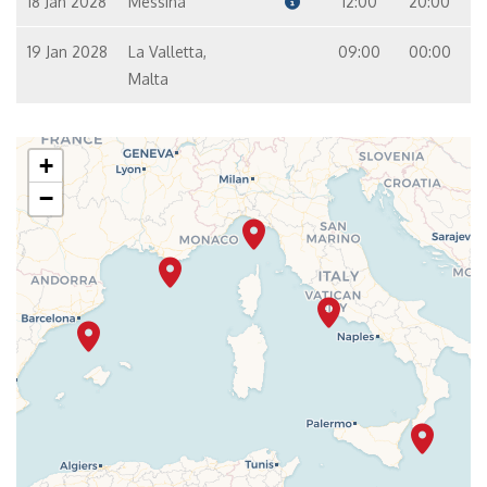
18 Jan 2028
Messina
12:00
20:00
19 Jan 2028
La Valletta,
09:00
00:00
Malta
+
−