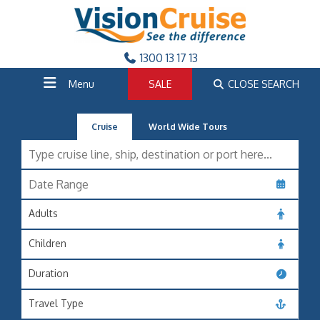
1300 13 17 13
Menu
SALE
CLOSE SEARCH
Cruise
World Wide Tours
Adults
Children
Duration
Travel Type