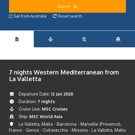
Search
Sail from Australia
Reset search
7 nights Western Mediterranean from
La Valletta
Departure Date:
12 Jan 2028
Duration:
7 nights
Cruise Line:
MSC Cruises
Ship:
MSC World Asia
La Valletta, Malta - Barcelona - Marseille (Provence),
France - Genoa - Civitavecchia - Messina - La Valletta, Malta