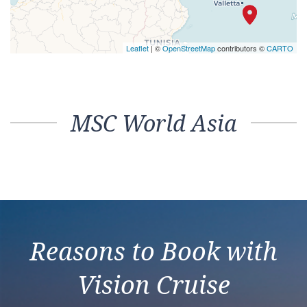
Leaflet
| ©
OpenStreetMap
contributors ©
CARTO
MSC World Asia
Reasons to Book with
Vision Cruise