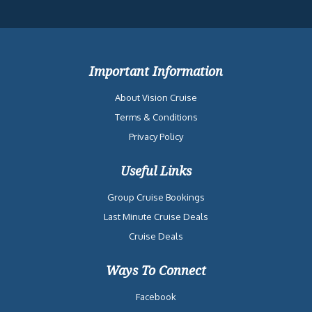
Important Information
About Vision Cruise
Terms & Conditions
Privacy Policy
Useful Links
Group Cruise Bookings
Last Minute Cruise Deals
Cruise Deals
Ways To Connect
Facebook