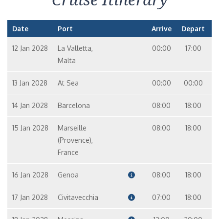
Date
Port
Arrive
Depart
12 Jan 2028
La Valletta,
00:00
17:00
Malta
13 Jan 2028
At Sea
00:00
00:00
14 Jan 2028
Barcelona
08:00
18:00
15 Jan 2028
Marseille
08:00
18:00
(Provence),
France
16 Jan 2028
Genoa
08:00
18:00
17 Jan 2028
Civitavecchia
07:00
18:00