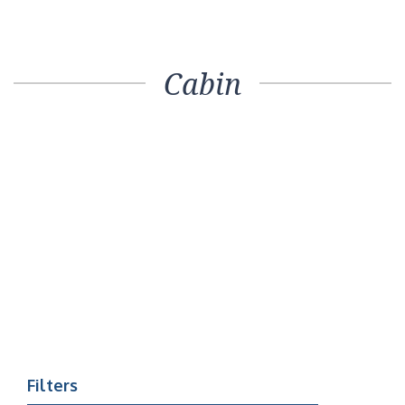
Cabin
Filters