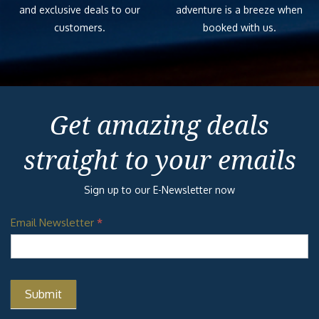
and exclusive deals to our
adventure is a breeze when
customers.
booked with us.
Get amazing deals
straight to your emails
Sign up to our E-Newsletter now
Email Newsletter
*