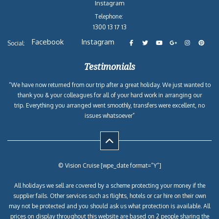
Instagram
Telephone:
1300 13 17 13
Facebook
Instagram
Social:
Testimonials
“We have now returned from our trip after a great holiday. We just wanted to
thank you & your colleagues for all of your hard work in arranging our
trip. Everything you arranged went smoothly, transfers were excellent, no
issues whatsoever”
© Vision Cruise [wpe_date format=”Y”]
All holidays we sell are covered by a scheme protecting your money if the
supplier fails. Other services such as flights, hotels or car hire on their own
may not be protected and you should ask us what protection is available. All
prices on display throughout this website are based on 2 people sharing the