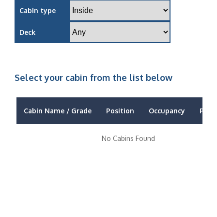
Cabin type
Deck
Select your cabin from the list below
Cabin Name / Grade
Position
Occupancy
Price
No Cabins Found