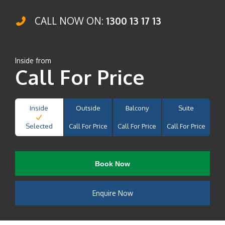
CALL NOW ON:
1300 13 17 13
Inside from
Call For Price
Inside
Outside
Balcony
Suite
Selected
Call For Price
Call For Price
Call For Price
Book Now
Enquire Now