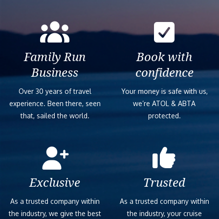
Family Run
Book with
Business
confidence
Over 30 years of travel
Your money is safe with us,
experience. Been there, seen
we’re ATOL & ABTA
that, sailed the world.
protected.
Exclusive
Trusted
As a trusted company within
As a trusted company within
the industry, we give the best
the industry, your cruise