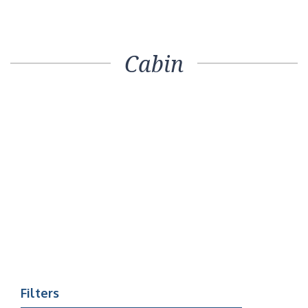
Cabin
Filters