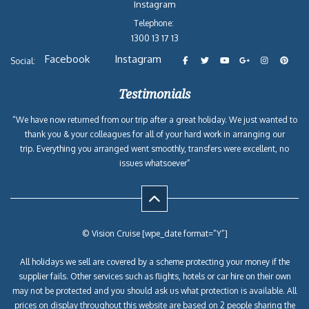
Instagram
Telephone:
1300 13 17 13
Facebook
Instagram
Social:
Testimonials
“We have now returned from our trip after a great holiday. We just wanted to
thank you & your colleagues for all of your hard work in arranging our
trip. Everything you arranged went smoothly, transfers were excellent, no
issues whatsoever”
© Vision Cruise [wpe_date format=”Y”]
All holidays we sell are covered by a scheme protecting your money if the
supplier fails. Other services such as flights, hotels or car hire on their own
may not be protected and you should ask us what protection is available. All
prices on display throughout this website are based on 2 people sharing the