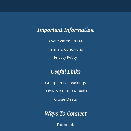
Important Information
About Vision Cruise
Terms & Conditions
Privacy Policy
Useful Links
Group Cruise Bookings
Last Minute Cruise Deals
Cruise Deals
Ways To Connect
Facebook