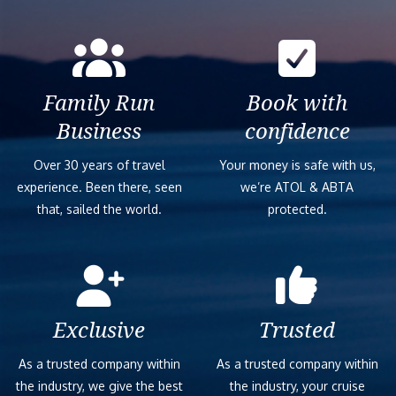
Family Run
Book with
Business
confidence
Over 30 years of travel
Your money is safe with us,
experience. Been there, seen
we’re ATOL & ABTA
that, sailed the world.
protected.
Exclusive
Trusted
As a trusted company within
As a trusted company within
the industry, we give the best
the industry, your cruise