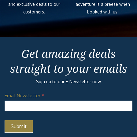
and exclusive deals to our
adventure is a breeze when
customers.
booked with us.
Get amazing deals
straight to your emails
Sign up to our E-Newsletter now
Email Newsletter
*