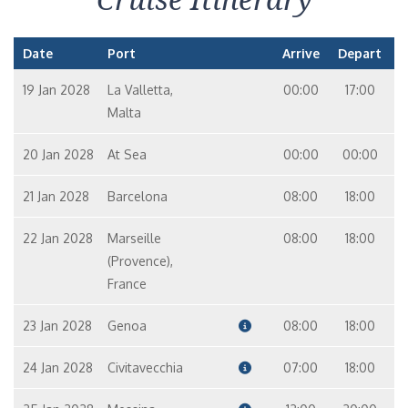
Date
Port
Arrive
Depart
19 Jan 2028
La Valletta,
00:00
17:00
Malta
20 Jan 2028
At Sea
00:00
00:00
21 Jan 2028
Barcelona
08:00
18:00
22 Jan 2028
Marseille
08:00
18:00
(Provence),
France
23 Jan 2028
Genoa
08:00
18:00
24 Jan 2028
Civitavecchia
07:00
18:00