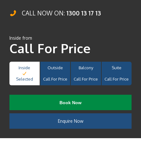
CALL NOW ON:
1300 13 17 13
Inside from
Call For Price
Inside
Outside
Balcony
Suite
Selected
Call For Price
Call For Price
Call For Price
Book Now
Enquire Now