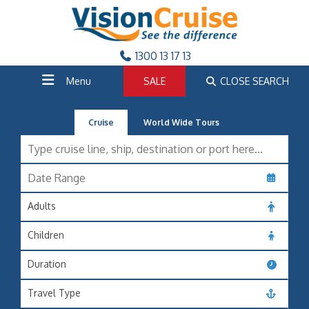
1300 13 17 13
Menu
SALE
CLOSE SEARCH
Cruise
World Wide Tours
Adults
Children
Duration
Travel Type