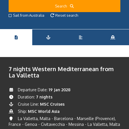
Search
Sail from Australia
Reset search
7 nights Western Mediterranean from
La Valletta
Departure Date:
19 Jan 2028
Duration:
7 nights
Cruise Line:
MSC Cruises
Ship:
MSC World Asia
La Valletta, Malta - Barcelona - Marseille (Provence),
France - Genoa - Civitavecchia - Messina - La Valletta, Malta