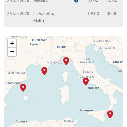
25 Jan 2028
Messina
12:00
20:00
26 Jan 2028
La Valletta,
09:00
00:00
Malta
+
−