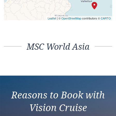
Leaflet
| ©
OpenStreetMap
contributors ©
CARTO
MSC World Asia
Reasons to Book with
Vision Cruise