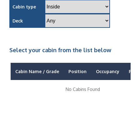
Cabin type
Deck
Select your cabin from the list below
Cabin Name / Grade
Position
Occupancy
Price
No Cabins Found