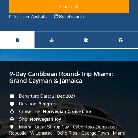
Search
Sail from Australia
Reset search
9-Day Caribbean Round-Trip Miami:
Grand Cayman & Jamaica
Departure Date:
21 Dec 2027
Duration:
9 nights
Cruise Line:
Norwegian Cruise Line
Ship:
Norwegian Joy
Miami - Great Stirrup Cay - Cabo Rojo, Dominican
Republic - Willemstad - Ocho Rios - George Town - Miami