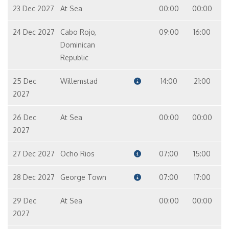
23 Dec 2027
At Sea
00:00
00:00
24 Dec 2027
Cabo Rojo,
09:00
16:00
Dominican
Republic
25 Dec
Willemstad
14:00
21:00
2027
26 Dec
At Sea
00:00
00:00
2027
27 Dec 2027
Ocho Rios
07:00
15:00
28 Dec 2027
George Town
07:00
17:00
29 Dec
At Sea
00:00
00:00
2027