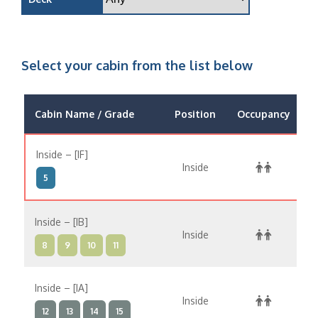
Select your cabin from the list below
Cabin Name / Grade
Position
Occupancy
Inside – [IF]
Inside
$
5
Inside – [IB]
Inside
$
8
9
10
11
Inside – [IA]
Inside
$
12
13
14
15