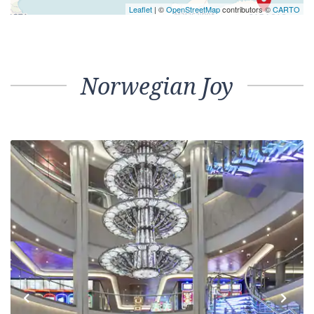
Leaflet
| ©
OpenStreetMap
contributors ©
CARTO
Norwegian Joy