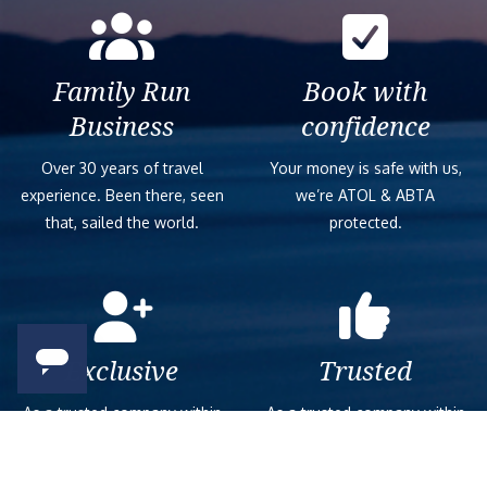
Family Run
Book with
Business
confidence
Over 30 years of travel
Your money is safe with us,
experience. Been there, seen
we’re ATOL & ABTA
that, sailed the world.
protected.
Exclusive
Trusted
As a trusted company within
As a trusted company within
the industry, we give the best
the industry, your cruise
and exclusive deals to our
adventure is a breeze when