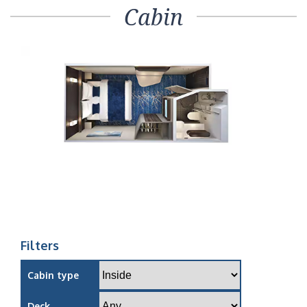
Cabin
Filters
Cabin type
Deck