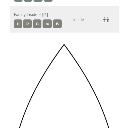
Family Inside – [I4]
Inside
$
11
12
13
14
15