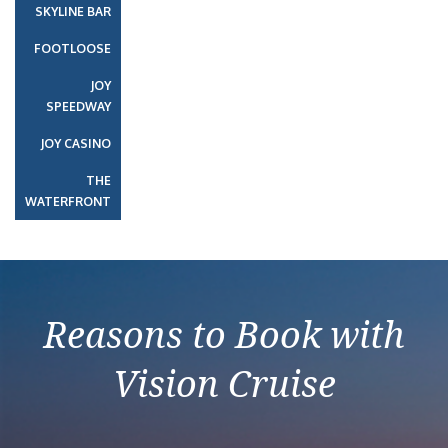
SKYLINE BAR
FOOTLOOSE
JOY
SPEEDWAY
JOY CASINO
THE
WATERFRONT
Reasons to Book with
Vision Cruise