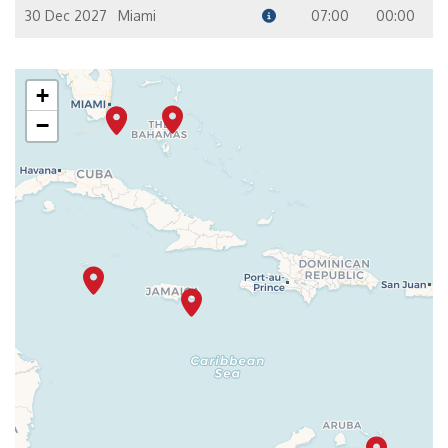
30 Dec 2027
Miami
07:00
00:00
+
−