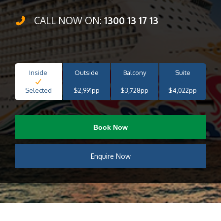
CALL NOW ON:
1300 13 17 13
Inside
Outside
Balcony
Suite
Selected
$2,991pp
$3,728pp
$4,022pp
Book Now
Enquire Now