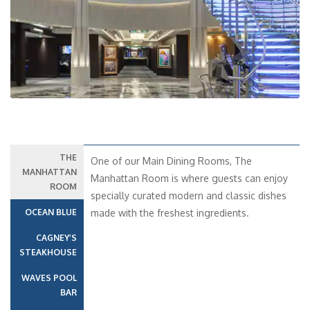
Previous
Next
THE
One of our Main Dining Rooms, The
MANHATTAN
Manhattan Room is where guests can enjoy
ROOM
specially curated modern and classic dishes
OCEAN BLUE
made with the freshest ingredients.
CAGNEY’S
STEAKHOUSE
WAVES POOL
BAR