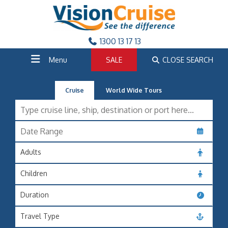
1300 13 17 13
Menu
SALE
CLOSE SEARCH
Cruise
World Wide Tours
Adults
Children
Duration
Travel Type