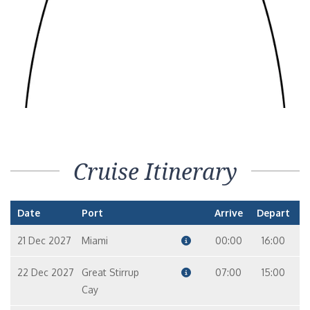
Cruise Itinerary
Date
Port
Arrive
Depart
21 Dec 2027
Miami
00:00
16:00
22 Dec 2027
Great Stirrup
07:00
15:00
Cay