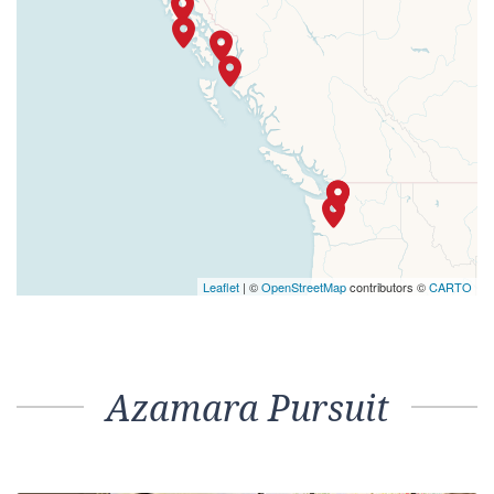
Leaflet
| ©
OpenStreetMap
contributors ©
CARTO
Azamara Pursuit