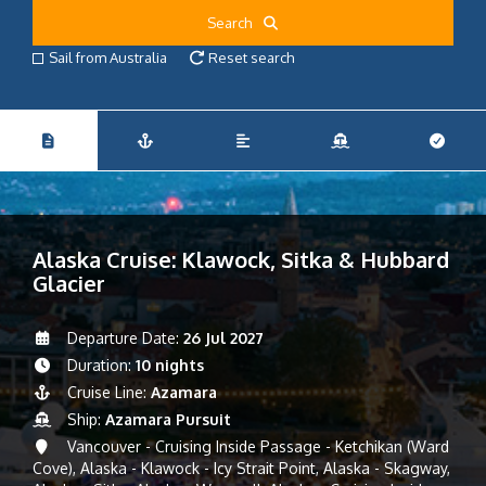
Search
Sail from Australia
Reset search
Alaska Cruise: Klawock, Sitka & Hubbard
Glacier
Departure Date:
26 Jul 2027
Duration:
10 nights
Cruise Line:
Azamara
Ship:
Azamara Pursuit
Vancouver - Cruising Inside Passage - Ketchikan (Ward
Cove), Alaska - Klawock - Icy Strait Point, Alaska - Skagway,