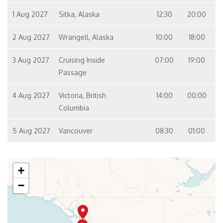
1 Aug 2027
Sitka, Alaska
12:30
20:00
2 Aug 2027
Wrangell, Alaska
10:00
18:00
3 Aug 2027
Cruising Inside
07:00
19:00
Passage
4 Aug 2027
Victoria, British
14:00
00:00
Columbia
5 Aug 2027
Vancouver
08:30
01:00
+
−