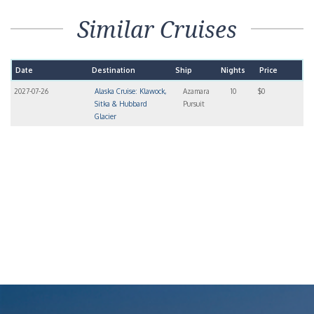
Similar Cruises
Date
Destination
Ship
Nights
Price
2027-07-26
Alaska Cruise: Klawock,
Azamara
10
$0
Sitka & Hubbard
Pursuit
Glacier