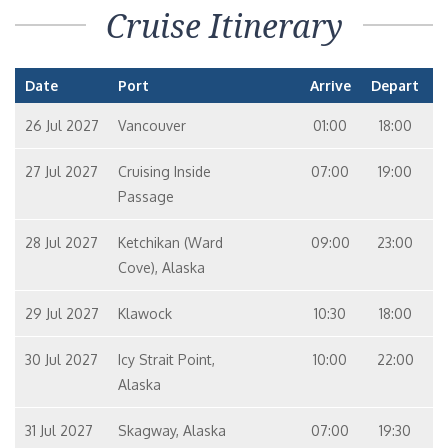
Cruise Itinerary
Date
Port
Arrive
Depart
26 Jul 2027
Vancouver
01:00
18:00
27 Jul 2027
Cruising Inside
07:00
19:00
Passage
28 Jul 2027
Ketchikan (Ward
09:00
23:00
Cove), Alaska
29 Jul 2027
Klawock
10:30
18:00
30 Jul 2027
Icy Strait Point,
10:00
22:00
Alaska
31 Jul 2027
Skagway, Alaska
07:00
19:30