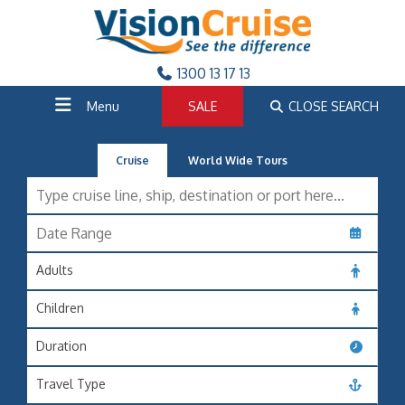
1300 13 17 13
Menu
SALE
CLOSE SEARCH
Cruise
World Wide Tours
Adults
Children
Duration
Travel Type