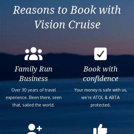
Reasons to Book with
Vision Cruise
Family Run
Book with
Business
confidence
Over 30 years of travel
Your money is safe with us,
experience. Been there, seen
we’re ATOL & ABTA
that, sailed the world.
protected.