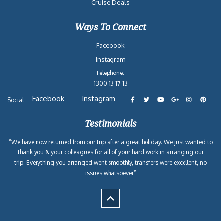
Cruise Deals
Ways To Connect
Facebook
Instagram
Telephone:
1300 13 17 13
Facebook
Instagram
Social:
Testimonials
“We have now returned from our trip after a great holiday. We just wanted to
thank you & your colleagues for all of your hard work in arranging our
trip. Everything you arranged went smoothly, transfers were excellent, no
issues whatsoever”