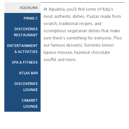
AQUALINA
At Aqualina, you’ll find some of Italy’s
most authentic dishes. Pastas made from
PRIME C
scratch, traditional recipes, and
DISCOVERIES
scrumptious vegetarian dishes that make
RESTAURANT
sure there’s something for everyone. Plus
our famous desserts: Sorrento lemon
ENTERTAINMENT
& ACTIVITIES
liqueur mousse, hazelnut chocolate
soufflé and more.
SPA & FITNESS
ATLAS BAR
DISCOVERIES
LOUNGE
CABARET
LOUNGE