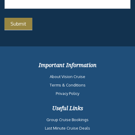
Important Information
About Vision Cruise
Terms & Conditions
Privacy Policy
Useful Links
Group Cruise Bookings
Last Minute Cruise Deals