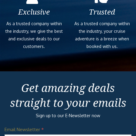
Exclusive
Trusted
As a trusted company within
As a trusted company within
the industry, we give the best
the industry, your cruise
and exclusive deals to our
adventure is a breeze when
customers.
booked with us.
Get amazing deals
straight to your emails
Sign up to our E-Newsletter now
Email Newsletter
*