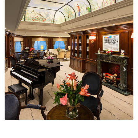
Previous
Next