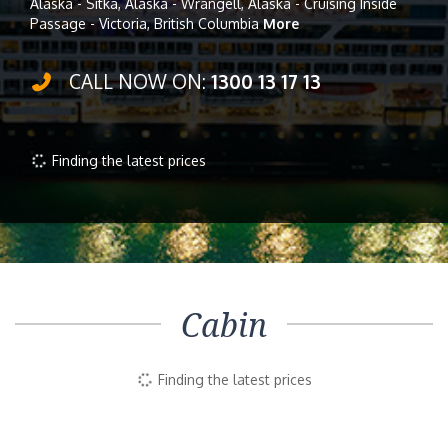
Alaska - Sitka, Alaska - Wrangell, Alaska - Cruising Inside
Passage - Victoria, British Columbia
More
CALL NOW ON:
1300 13 17 13
Finding the latest prices
Cabin
Finding the latest prices