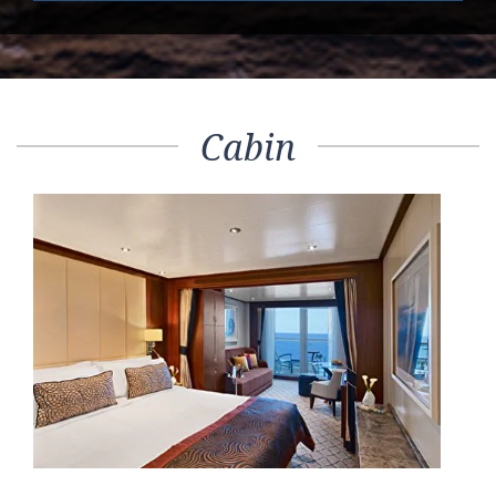
Cabin