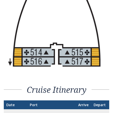
Cruise Itinerary
Date
Port
Arrive
Depart