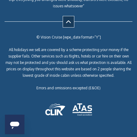
issues whatsoever”
© Vision Cruise [wpe_date format=”Y”]
All holidays we sell are covered by a scheme protecting your money if the
supplier fails. Other services such as flights, hotels or car hire on their own
may not be protected and you should ask us what protection is available. All
prices on display throughout this website are based on 2 people sharing the
lowest grade of inside cabin unless otherwise specified.
Errors and omissions excepted (E&OE)