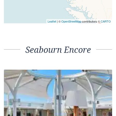
Leaflet
| ©
OpenStreetMap
contributors ©
CARTO
Seabourn Encore