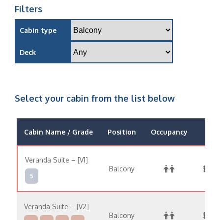
Filters
Cabin type
Deck
Select your cabin from the list below
Cabin Name / Grade
Position
Occupancy
Pric
Veranda Suite – [V1]
Balcony
$15,
5
Veranda Suite – [V2]
Balcony
$16,7