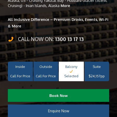
Alaska, US - Cruising Yakutat Bay - Hubbard Glacier (Scenic
Cruising) - Inian Islands, Alaska
More
All Inclusive Difference – Premium Drinks, Events, Wi-Fi
& More
CALL NOW ON:
1300 13 17 13
Inside
Outside
Balcony
Suite
Call For Price
Call For Price
Selected
$24,157pp
Book Now
Enquire Now