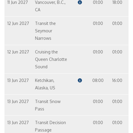
11 Jun 2027
Vancouver, B.C.,
01:00
18:00
CA
12 Jun 2027
Transit the
01:00
01:00
Seymour
Narrows
12 Jun 2027
Cruising the
01:00
01:00
Queen Charlotte
Sound
13 Jun 2027
Ketchikan,
08:00
16:00
Alaska, US
13 Jun 2027
Transit Snow
01:00
01:00
Pass
13 Jun 2027
Transit Decision
01:00
01:00
Passage