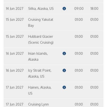
14 Jun 2027
Sitka, Alaska, US
09:00
18:00
15 Jun 2027
Cruising Yakutat
01:00
01:00
Bay
15 Jun 2027
Hubbard Glacier
01:00
01:00
(Scenic Cruising)
16 Jun 2027
Inian Islands,
01:00
01:00
Alaska
16 Jun 2027
Icy Strait Point,
01:00
01:00
Alaska, US
17 Jun 2027
Haines, Alaska,
01:00
01:00
US
17 Jun 2027
Cruising Lynn
01:00
01:00