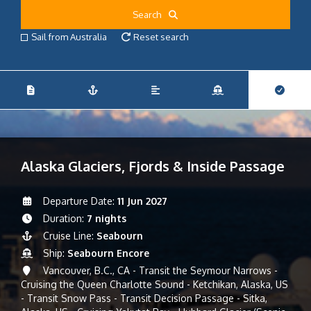
Search
Sail from Australia
Reset search
Alaska Glaciers, Fjords & Inside Passage
Departure Date:
11 Jun 2027
Duration:
7 nights
Cruise Line:
Seabourn
Ship:
Seabourn Encore
Vancouver, B.C., CA - Transit the Seymour Narrows -
Cruising the Queen Charlotte Sound - Ketchikan, Alaska, US
- Transit Snow Pass - Transit Decision Passage - Sitka,