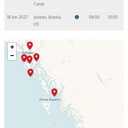
Canal
18 Jun 2027
Juneau, Alaska,
08:00
01:00
US
+
−