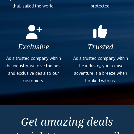
that, sailed the world.
protected.
Exclusive
Trusted
As a trusted company within
As a trusted company within
the industry, we give the best
the industry, your cruise
and exclusive deals to our
adventure is a breeze when
customers.
booked with us.
Get amazing deals