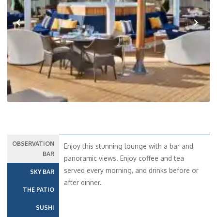
Previous
Next
OBSERVATION
Enjoy this stunning lounge with a bar and
BAR
panoramic views. Enjoy coffee and tea
served every morning, and drinks before or
SKY BAR
after dinner.
THE PATIO
SUSHI