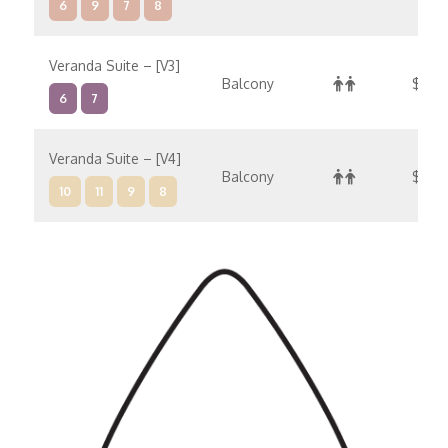
6
9
7
8
Veranda Suite – [V3]
Balcony
$18,2
6
7
Veranda Suite – [V4]
Balcony
$19,
10
11
9
8