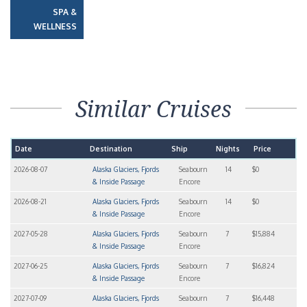
SPA &
WELLNESS
Similar Cruises
Date
Destination
Ship
Nights
Price
2026-08-07
Alaska Glaciers, Fjords
Seabourn
14
$0
& Inside Passage
Encore
2026-08-21
Alaska Glaciers, Fjords
Seabourn
14
$0
& Inside Passage
Encore
2027-05-28
Alaska Glaciers, Fjords
Seabourn
7
$15,884
& Inside Passage
Encore
2027-06-25
Alaska Glaciers, Fjords
Seabourn
7
$16,824
& Inside Passage
Encore
2027-07-09
Alaska Glaciers, Fjords
Seabourn
7
$16,448