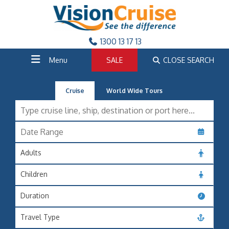
1300 13 17 13
Menu
SALE
CLOSE SEARCH
Cruise
World Wide Tours
Adults
Children
Duration
Travel Type