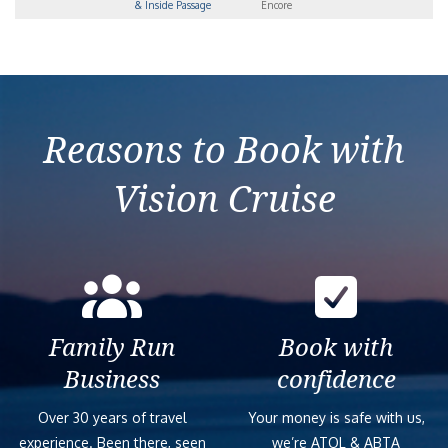
& Inside Passage
Encore
Reasons to Book with
Vision Cruise
Family Run
Book with
Business
confidence
Over 30 years of travel
Your money is safe with us,
experience. Been there, seen
we’re ATOL & ABTA