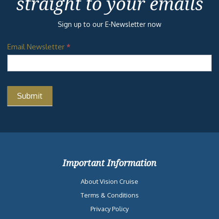
straight to your emails
Sign up to our E-Newsletter now
Email Newsletter
*
Important Information
About Vision Cruise
Terms & Conditions
Privacy Policy