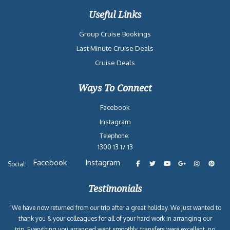
Useful Links
Group Cruise Bookings
Last Minute Cruise Deals
Cruise Deals
Ways To Connect
Facebook
Instagram
Telephone:
1300 13 17 13
Facebook
Instagram
Social:
Testimonials
“We have now returned from our trip after a great holiday. We just wanted to
thank you & your colleagues for all of your hard work in arranging our
trip. Everything you arranged went smoothly, transfers were excellent, no