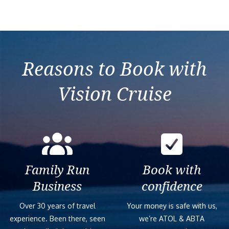
Reasons to Book with
Vision Cruise
Family Run
Book with
Business
confidence
Over 30 years of travel
Your money is safe with us,
experience. Been there, seen
we’re ATOL & ABTA