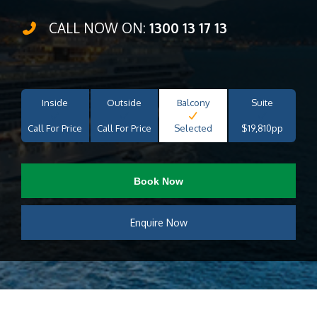
CALL NOW ON:
1300 13 17 13
Inside
Outside
Balcony
Suite
Call For Price
Call For Price
Selected
$19,810pp
Book Now
Enquire Now