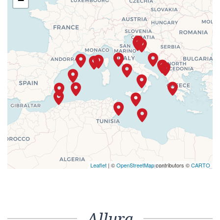
−
Leaflet
| ©
OpenStreetMap
contributors ©
CARTO
Allura