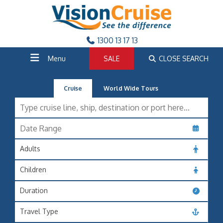
1300 13 17 13
Menu
SALE
CLOSE SEARCH
Cruise
World Wide Tours
Adults
Children
Duration
Travel Type