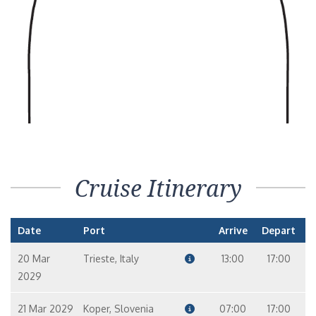
8
9
10
Concierge Level Veranda – [A1]
Balcony
9
10
11
12
Cruise Itinerary
Date
Port
Arrive
Depart
20 Mar
Trieste, Italy
13:00
17:00
2029
21 Mar 2029
Koper, Slovenia
07:00
17:00