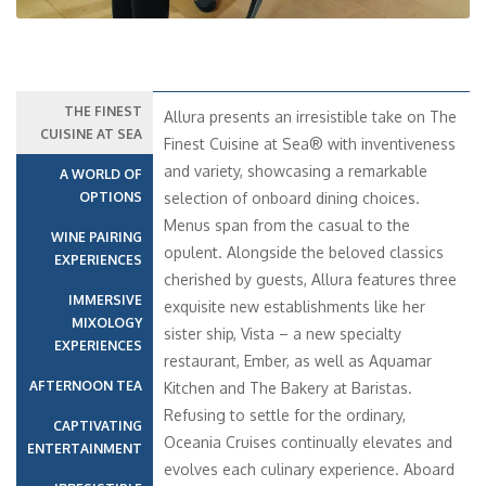
THE FINEST
Allura presents an irresistible take on The
CUISINE AT SEA
Finest Cuisine at Sea® with inventiveness
and variety, showcasing a remarkable
A WORLD OF
OPTIONS
selection of onboard dining choices.
Menus span from the casual to the
WINE PAIRING
opulent. Alongside the beloved classics
EXPERIENCES
cherished by guests, Allura features three
IMMERSIVE
exquisite new establishments like her
MIXOLOGY
sister ship, Vista – a new specialty
EXPERIENCES
restaurant, Ember, as well as Aquamar
AFTERNOON TEA
Kitchen and The Bakery at Baristas.
Refusing to settle for the ordinary,
CAPTIVATING
Oceania Cruises continually elevates and
ENTERTAINMENT
evolves each culinary experience. Aboard