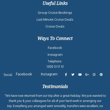
Useful Links
Group Cruise Bookings
Last Minute Cruise Deals
Cruise Deals
Ways To Connect
Facebook
Instagram
Telephone:
1300 13 17 13
Facebook
Instagram
Social:
Testimonials
“We have now returned from our trip after a great holiday. We just wanted to
thank you & your colleagues for all of your hard work in arranging our
trip. Everything you arranged went smoothly, transfers were excellent, no