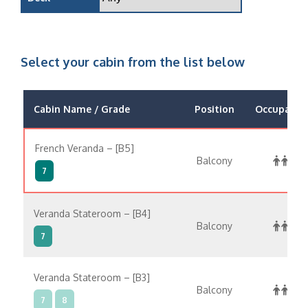
Select your cabin from the list below
Cabin Name / Grade
Position
Occupancy
French Veranda – [B5]
Balcony
7
Veranda Stateroom – [B4]
Balcony
7
Veranda Stateroom – [B3]
Balcony
7
8