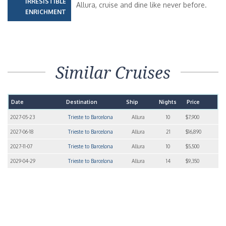
IRRESISTIBLE
Allura, cruise and dine like never before.
ENRICHMENT
Similar Cruises
Date
Destination
Ship
Nights
Price
2027-05-23
Trieste to Barcelona
Allura
10
$7,900
2027-06-18
Trieste to Barcelona
Allura
21
$16,890
2027-11-07
Trieste to Barcelona
Allura
10
$5,500
2029-04-29
Trieste to Barcelona
Allura
14
$9,350