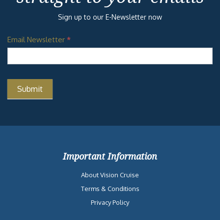
Sign up to our E-Newsletter now
Email Newsletter
*
Important Information
About Vision Cruise
Terms & Conditions
Privacy Policy