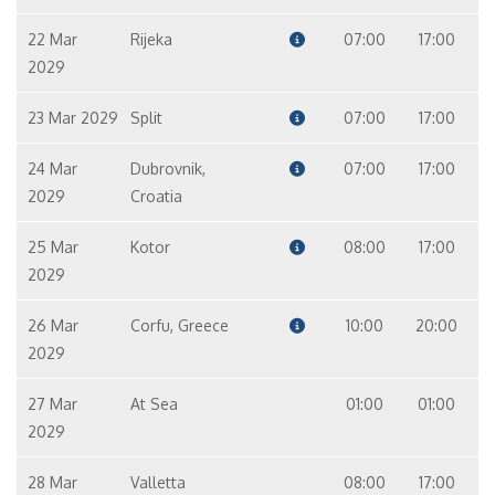
22 Mar
Rijeka
07:00
17:00
2029
23 Mar 2029
Split
07:00
17:00
24 Mar
Dubrovnik,
07:00
17:00
2029
Croatia
25 Mar
Kotor
08:00
17:00
2029
26 Mar
Corfu, Greece
10:00
20:00
2029
27 Mar
At Sea
01:00
01:00
2029
28 Mar
Valletta
08:00
17:00