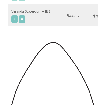
Veranda Stateroom – [B2]
Balcony
7
8
Veranda Stateroom – [B1]
Balcony
8
Concierge Level Veranda – [A4]
Balcony
9
10
Concierge Level Veranda – [A3]
Balcony
7
9
10
Concierge Level Veranda – [A2]
Balcony