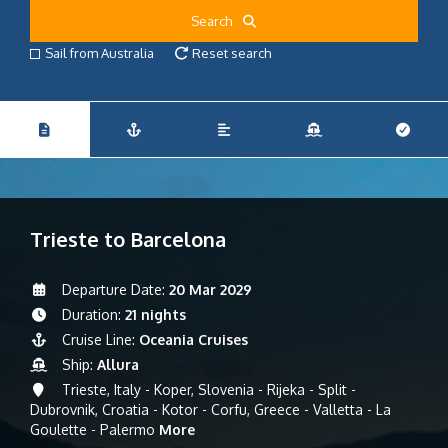
Search
Sail from Australia
Reset search
Trieste to Barcelona
Departure Date:
20 Mar 2029
Duration:
21 nights
Cruise Line:
Oceania Cruises
Ship:
Allura
Trieste, Italy - Koper, Slovenia - Rijeka - Split -
Dubrovnik, Croatia - Kotor - Corfu, Greece - Valletta - La
Goulette - Palermo
More