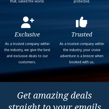
that, sailed the world.
protected.
Exclusive
Trusted
As a trusted company within
As a trusted company within
the industry, we give the best
the industry, your cruise
and exclusive deals to our
adventure is a breeze when
customers.
booked with us.
Get amazing deals
straight to your emails