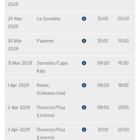
2029
29 Mar
La Goulette
10:00
20:00
2029
30 Mar
Palermo
10:00
19:00
2029
31 Mar 2029
Sorrento/Capri,
09:00
19:00
Italy
1 Apr 2029
Rome,
08:00
18:00
(Civitavecchia)
2 Apr 2029
Florence/Pisa
08:00
01:00
(Livorno)
3 Apr 2029
Florence/Pisa
01:00
20:00
(Livorno)