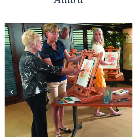
Previous
Next