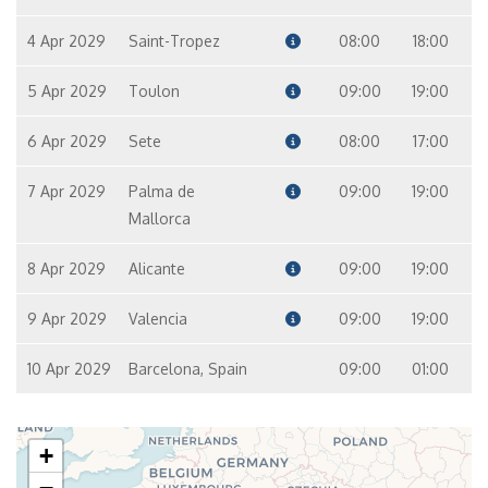
4 Apr 2029
Saint-Tropez
08:00
18:00
5 Apr 2029
Toulon
09:00
19:00
6 Apr 2029
Sete
08:00
17:00
7 Apr 2029
Palma de
09:00
19:00
Mallorca
8 Apr 2029
Alicante
09:00
19:00
9 Apr 2029
Valencia
09:00
19:00
10 Apr 2029
Barcelona, Spain
09:00
01:00
+