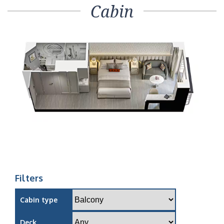
Cabin
Filters
Cabin type
Deck