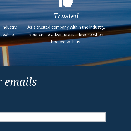
Trusted
 industry,
As a trusted company within the industry,
 deals to
your cruise adventure is a breeze when
booked with us.
r emails