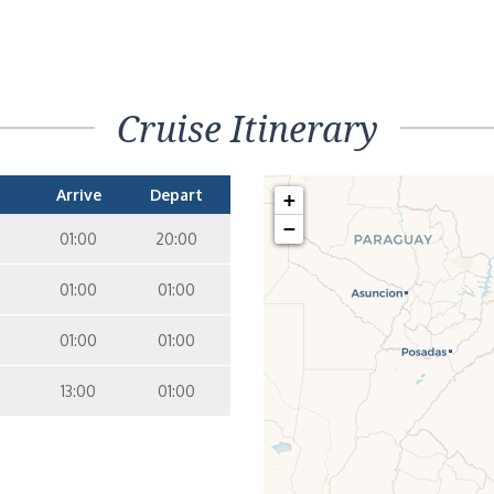
Cruise Itinerary
Arrive
Depart
+
−
01:00
20:00
01:00
01:00
01:00
01:00
13:00
01:00