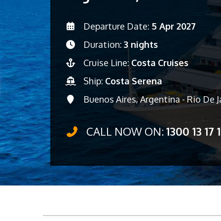
Departure Date:
5 Apr 2027
Duration:
3 nights
Cruise Line:
Costa Cruises
Ship:
Costa Serena
Buenos Aires, Argentina - Rio De Ja
CALL NOW ON:
1300 13 17 