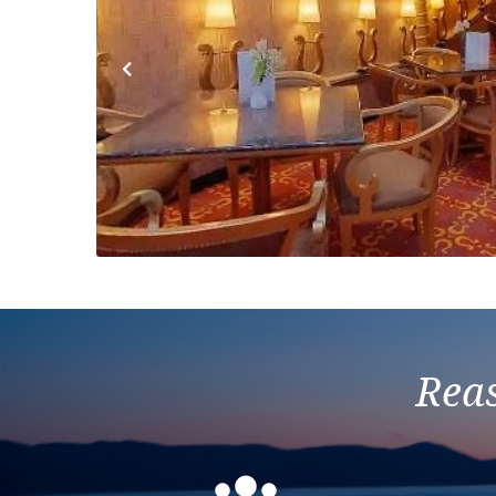
Previous
Reas