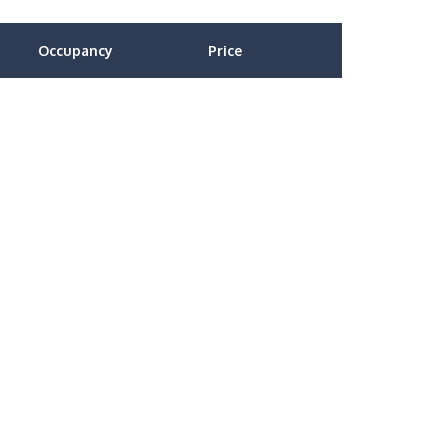
Occupancy
Price