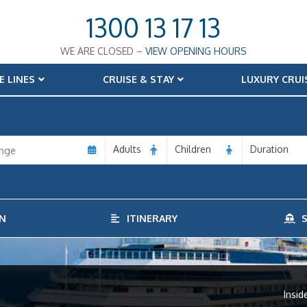
1300 13 17 13
WE ARE CLOSED –
VIEW OPENING HOURS
E LINES
CRUISE & STAY
LUXURY CRUI
Adults
Children
Duration
N
ITINERARY
S
Insid