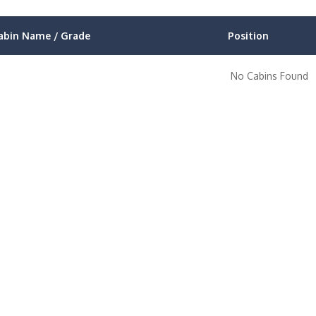
abin Name / Grade
Position
No Cabins Found