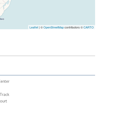
Leaflet
| ©
OpenStreetMap
contributors ©
CARTO
Center
Track
ourt