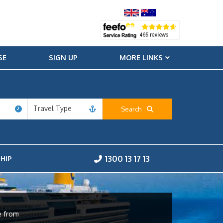
SE
SIGN UP
MORE LINKS
Travel Type
Search
1300 13 17 13
HIP
e from