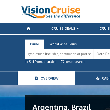
CRUISE DEALS
CRUIS
Cruise
World Wide Tours
Sail from Australia
Reset search
OVERVIEW
CABI
Argentina, Brazil