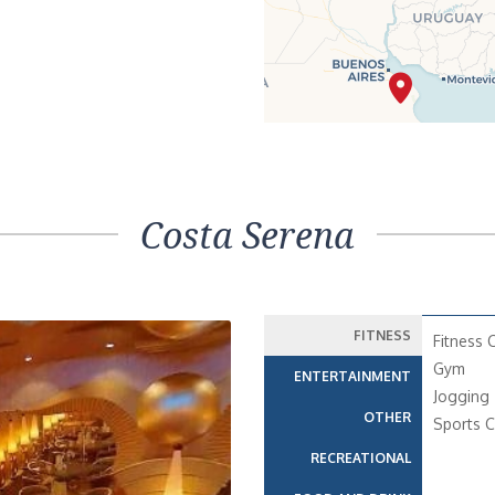
Costa Serena
FITNESS
Fitness 
Gym
ENTERTAINMENT
Jogging 
OTHER
Sports C
RECREATIONAL