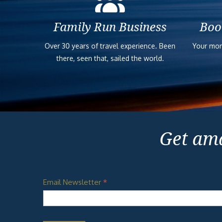
Family Run Business
Boo
Over 30 years of travel experience. Been
Your mon
there, seen that, sailed the world.
Get ama
Email Newsletter
*