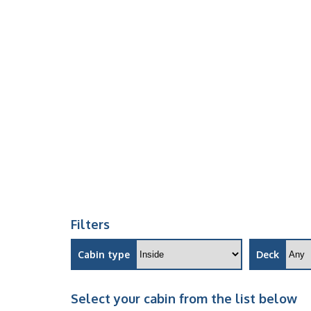
Filters
Cabin type
Deck
Select your cabin from the list below