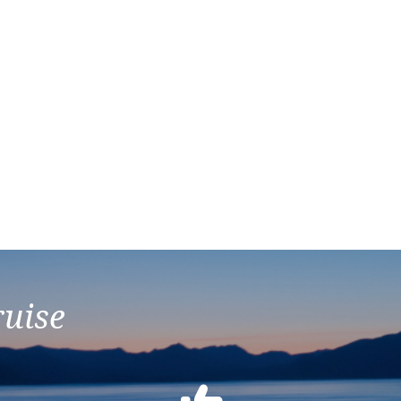
ruise