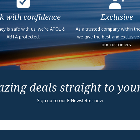
k with confidence
Exclusive
ey is safe with us, we’re ATOL &
As a trusted company within the
ABTA protected.
we give the best and exclusive
our customers.
zing deals straight to you
Sign up to our E-Newsletter now