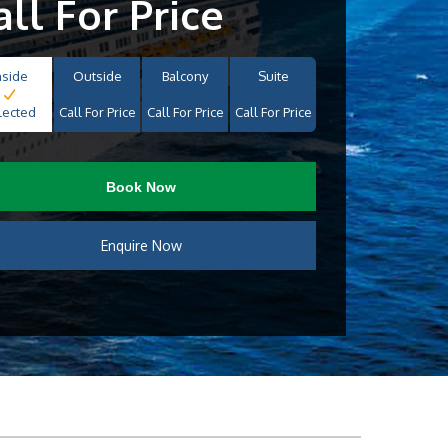
all For Price
nside
Outside
Balcony
Suite
lected
Call For Price
Call For Price
Call For Price
Book Now
Enquire Now