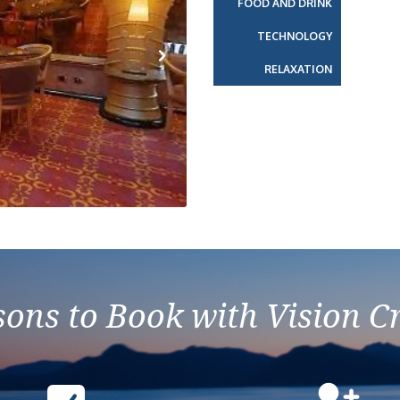
FOOD AND DRINK
TECHNOLOGY
RELAXATION
Next
ons to Book with Vision C