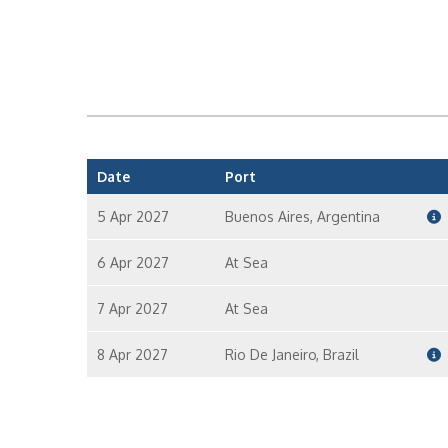
Date
Port
5 Apr 2027
Buenos Aires, Argentina
6 Apr 2027
At Sea
7 Apr 2027
At Sea
8 Apr 2027
Rio De Janeiro, Brazil