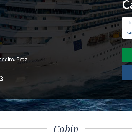
C
I
Se
neiro, Brazil
13
Cabin