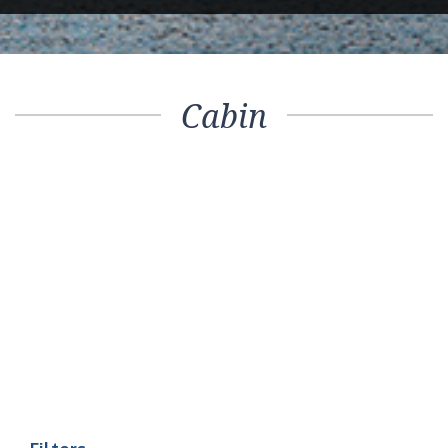
Cabin