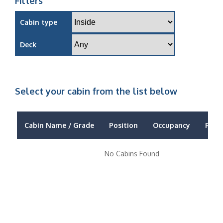
Filters
Cabin type
Deck
Select your cabin from the list below
Cabin Name / Grade
Position
Occupancy
Price
No Cabins Found