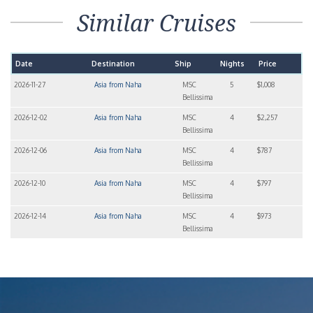
Similar Cruises
Date
Destination
Ship
Nights
Price
2026-11-27
Asia from Naha
MSC
5
$1,008
Bellissima
2026-12-02
Asia from Naha
MSC
4
$2,257
Bellissima
2026-12-06
Asia from Naha
MSC
4
$787
Bellissima
2026-12-10
Asia from Naha
MSC
4
$797
Bellissima
2026-12-14
Asia from Naha
MSC
4
$973
Bellissima