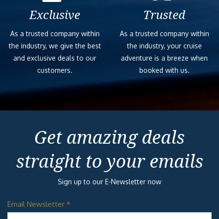
Exclusive
Trusted
As a trusted company within
As a trusted company within
the industry, we give the best
the industry, your cruise
and exclusive deals to our
adventure is a breeze when
customers.
booked with us.
Get amazing deals
straight to your emails
Sign up to our E-Newsletter now
Email Newsletter
*