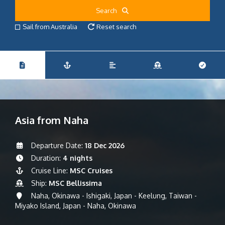
Search
Sail from Australia
Reset search
Asia from Naha
Departure Date:
18 Dec 2026
Duration:
4 nights
Cruise Line:
MSC Cruises
Ship:
MSC Bellissima
Naha, Okinawa - Ishigaki, Japan - Keelung, Taiwan -
Miyako Island, Japan - Naha, Okinawa