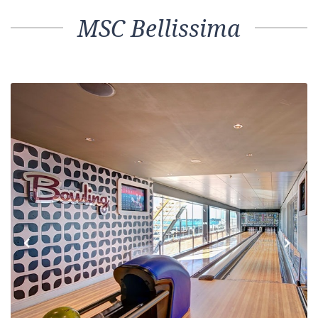
MSC Bellissima
Previous
Next