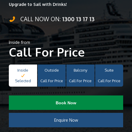
Upgrade to Sail with Drinks!
CALL NOW ON:
1300 13 17 13
Inside from
Call For Price
Inside
Outside
Balcony
Suite
Selected
Call For Price
Call For Price
Call For Price
Book Now
Enquire Now