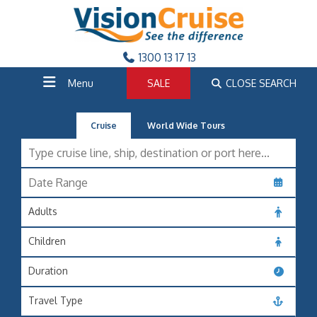
1300 13 17 13
Menu
SALE
CLOSE SEARCH
Cruise
World Wide Tours
Adults
Children
Duration
Travel Type