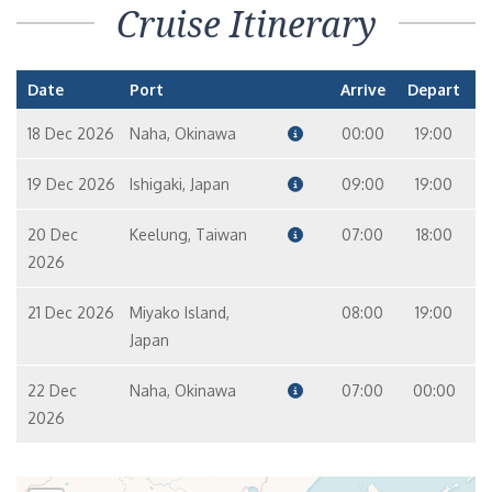
Cruise Itinerary
Date
Port
Arrive
Depart
18 Dec 2026
Naha, Okinawa
00:00
19:00
19 Dec 2026
Ishigaki, Japan
09:00
19:00
20 Dec
Keelung, Taiwan
07:00
18:00
2026
21 Dec 2026
Miyako Island,
08:00
19:00
Japan
22 Dec
Naha, Okinawa
07:00
00:00
2026