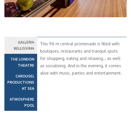
GALLERIA
This 96 m central promenade is filled with
BELLISSIMA
boutiques, restaurants and tranquil spots
for shopping, eating and relaxing… as well
THE LONDON
THEATRE
as socialising. And in the evening, it comes
alive with music, parties and entertainment.
CAROUSEL
PRODUCTIONS
AT SEA
ATMOSPHERE
POOL