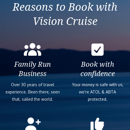
Reasons to Book with
Vision Cruise
Family Run
Book with
Business
confidence
Over 30 years of travel
Your money is safe with us,
experience. Been there, seen
we’re ATOL & ABTA
that, sailed the world.
protected.