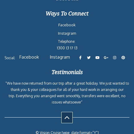
Ways To Connect
Facebook
Instagram
Telephone:
1300 13 17 13
Facebook
Instagram
Social:
Testimonials
“We have now returned from our trip after a great holiday. We just wanted to
thank you & your colleagues for all of your hard work in arranging our
trip. Everything you arranged went smoothly, transfers were excellent, no
issues whatsoever”
© Vision Cruise [wpe_date format=”Y”]