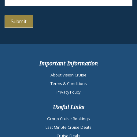
Important Information
About Vision Cruise
Terms & Conditions
Privacy Policy
Useful Links
Group Cruise Bookings
Last Minute Cruise Deals
Cruise Deals