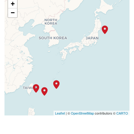
+
−
Leaflet
| ©
OpenStreetMap
contributors ©
CARTO